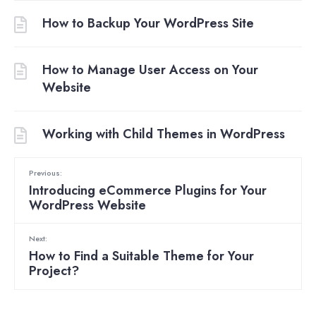
How to Backup Your WordPress Site
How to Manage User Access on Your
Website
Working with Child Themes in WordPress
Previous:
Introducing eCommerce Plugins for Your
WordPress Website
Next:
How to Find a Suitable Theme for Your
Project?