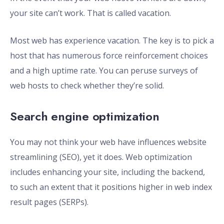
your site can’t work. That is called vacation.
Most web has experience vacation. The key is to pick a
host that has numerous force reinforcement choices
and a high uptime rate. You can peruse surveys of
web hosts to check whether they’re solid.
Search engine optimization
You may not think your web have influences website
streamlining (SEO), yet it does. Web optimization
includes enhancing your site, including the backend,
to such an extent that it positions higher in web index
result pages (SERPs).