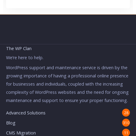
The WP Clan
We’re here to help.
WordPress support and maintenance service is driven by the
growing importance of having a professional online presence
for businesses and individuals, coupled with the increasing
complexity of WordPress websites and the need for ongoing
maintenance and support to ensure your proper functioning.
Advanced Solutions
28
Blog
310
CMS Migration
11