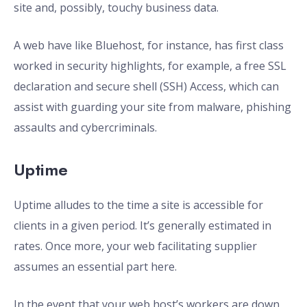
site and, possibly, touchy business data.
A web have like Bluehost, for instance, has first class
worked in security highlights, for example, a free SSL
declaration and secure shell (SSH) Access, which can
assist with guarding your site from malware, phishing
assaults and cybercriminals.
Uptime
Uptime alludes to the time a site is accessible for
clients in a given period. It’s generally estimated in
rates. Once more, your web facilitating supplier
assumes an essential part here.
In the event that your web host’s workers are down,