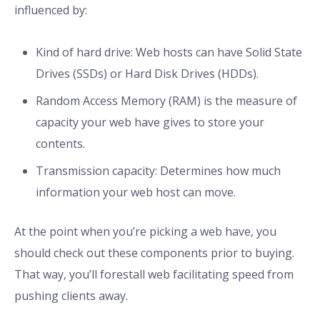
influenced by:
Kind of hard drive: Web hosts can have Solid State
Drives (SSDs) or Hard Disk Drives (HDDs).
Random Access Memory (RAM) is the measure of
capacity your web have gives to store your
contents.
Transmission capacity: Determines how much
information your web host can move.
At the point when you’re picking a web have, you
should check out these components prior to buying.
That way, you’ll forestall web facilitating speed from
pushing clients away.