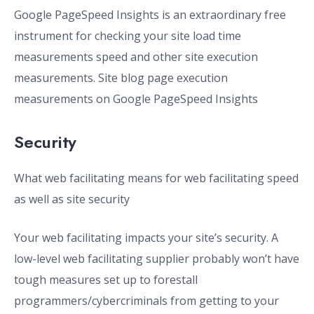
Google PageSpeed Insights is an extraordinary free
instrument for checking your site load time
measurements speed and other site execution
measurements. Site blog page execution
measurements on Google PageSpeed Insights
Security
What web facilitating means for web facilitating speed
as well as site security
Your web facilitating impacts your site’s security. A
low-level web facilitating supplier probably won’t have
tough measures set up to forestall
programmers/cybercriminals from getting to your