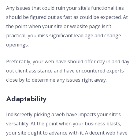
Any issues that could ruin your site’s functionalities
should be figured out as fast as could be expected. At
the point when your site or website page isn’t
practical, you miss significant lead age and change
openings.
Preferably, your web have should offer day in and day
out client assistance and have encountered experts
close by to determine any issues right away.
Adaptability
Indiscreetly picking a web have impacts your site’s
versatility. At the point when your business blasts,
your site ought to advance with it. A decent web have