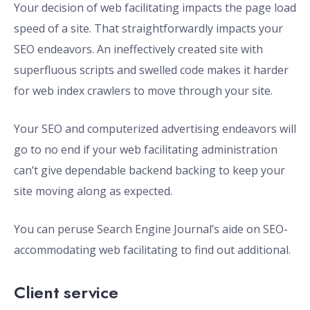
Your decision of web facilitating impacts the page load
speed of a site. That straightforwardly impacts your
SEO endeavors. An ineffectively created site with
superfluous scripts and swelled code makes it harder
for web index crawlers to move through your site.
Your SEO and computerized advertising endeavors will
go to no end if your web facilitating administration
can’t give dependable backend backing to keep your
site moving along as expected.
You can peruse Search Engine Journal’s aide on SEO-
accommodating web facilitating to find out additional.
Client service