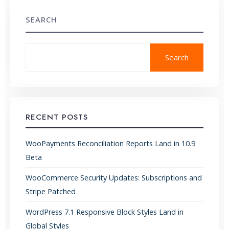
SEARCH
Search
RECENT POSTS
WooPayments Reconciliation Reports Land in 10.9
Beta
WooCommerce Security Updates: Subscriptions and
Stripe Patched
WordPress 7.1 Responsive Block Styles Land in
Global Styles