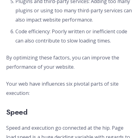
Plugins and third-party services: Adding too many
plugins or using too many third-party services can
also impact website performance.
Code efficiency: Poorly written or inefficient code
can also contribute to slow loading times.
By optimizing these factors, you can improve the
performance of your website.
Your web have influences six pivotal parts of site
execution:
Speed
Speed and execution go connected at the hip. Page
load speed is a huge deciding variable with regards to