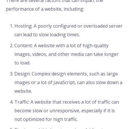
There are several factors that can impact the
performance of a website, including:
Hosting: A poorly configured or overloaded server
can lead to slow loading times.
Content: A website with a lot of high-quality
images, videos, and other media can take longer
to load.
Design: Complex design elements, such as large
images or a lot of JavaScript, can also slow down a
website.
Traffic: A website that receives a lot of traffic can
become slow or unresponsive, especially if it is
not optimized for high traffic.