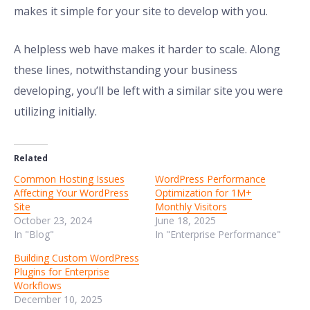
makes it simple for your site to develop with you.
A helpless web have makes it harder to scale. Along
these lines, notwithstanding your business
developing, you’ll be left with a similar site you were
utilizing initially.
Related
Common Hosting Issues
WordPress Performance
Affecting Your WordPress
Optimization for 1M+
Site
Monthly Visitors
October 23, 2024
June 18, 2025
In "Blog"
In "Enterprise Performance"
Building Custom WordPress
Plugins for Enterprise
Workflows
December 10, 2025