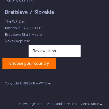
+90 216 599 00 62
Bratislava / Slovakia
The WP Clan
Michalská 372/9, 811 01
Bratislava-Staré Mesto
Slovak Republic
Choose your country
Copyright © 2025 - The WP Clan
Knowledge Base
Plans and Price Lists
Get a Quote →