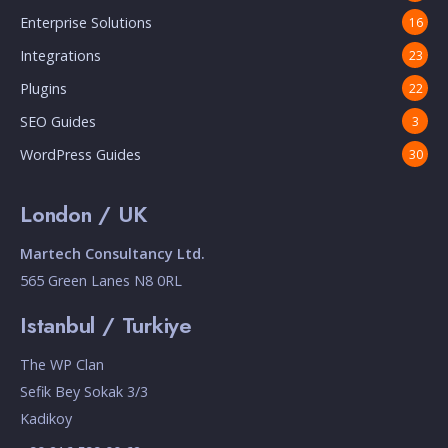
Enterprise Solutions
16
Integrations
23
Plugins
22
SEO Guides
3
WordPress Guides
30
London / UK
Martech Consultancy Ltd.
565 Green Lanes N8 0RL
Istanbul / Turkiye
The WP Clan
Sefik Bey Sokak 3/3
Kadikoy