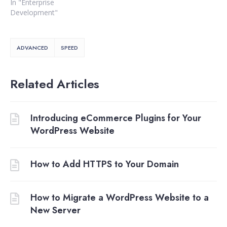
In "Enterprise
Development"
ADVANCED
SPEED
Related Articles
Introducing eCommerce Plugins for Your
WordPress Website
How to Add HTTPS to Your Domain
How to Migrate a WordPress Website to a
New Server