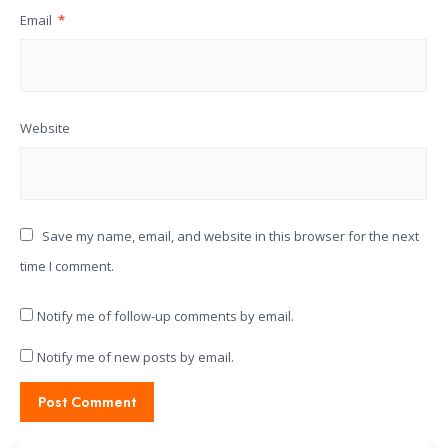
Email
*
Website
Save my name, email, and website in this browser for the next
time I comment.
Notify me of follow-up comments by email.
Notify me of new posts by email.