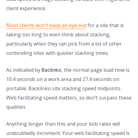
client experience.
Most clients won’t keep an eye out
for a site that is
taking too long to even think about stacking,
particularly when they can pick from a lot of other
contending sites with quicker stacking times.
As indicated by
Baclinko
, the normal page load time is
10.4 seconds on a work area and 27.4 seconds on
portable. Backlinko site stacking speed midpoints.
Web facilitating speed matters, so don’t surpass these
qualities
Anything longer than this and your bob rates will
undoubtedly increment. Your web facilitating speed is