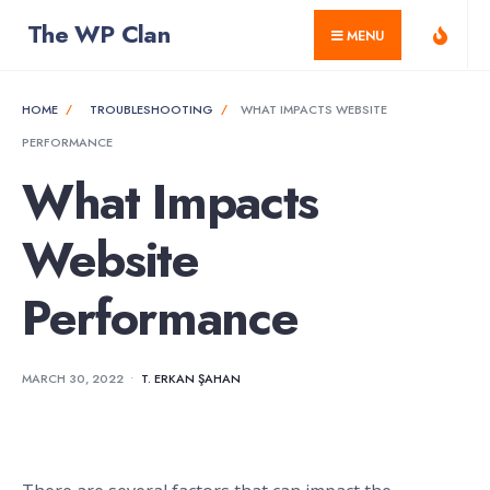
for:
Skip
The WP Clan
MENU
to
content
HOME
TROUBLESHOOTING
WHAT IMPACTS WEBSITE
PERFORMANCE
What Impacts
Website
Performance
MARCH 30, 2022
•
T. ERKAN ŞAHAN