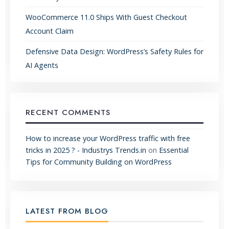
WooCommerce 11.0 Ships With Guest Checkout
Account Claim
Defensive Data Design: WordPress’s Safety Rules for
AI Agents
RECENT COMMENTS
How to increase your WordPress traffic with free
tricks in 2025 ? - Industrys Trends.in
on
Essential
Tips for Community Building on WordPress
LATEST FROM BLOG