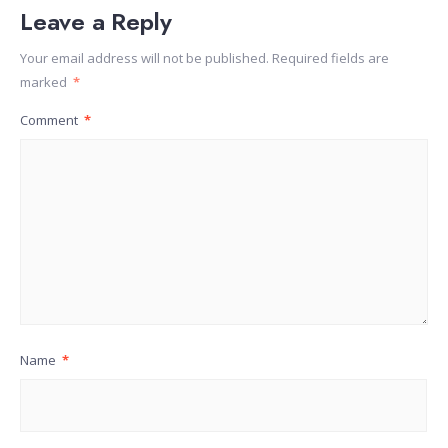
Leave a Reply
Your email address will not be published.
Required fields are
marked
*
Comment
*
Name
*