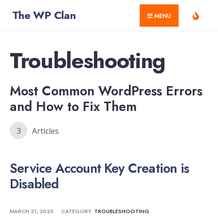
for:
Skip
The WP Clan
MENU
to
content
Troubleshooting
Most Common WordPress Errors
and How to Fix Them
3
Articles
Service Account Key Creation is
Disabled
MARCH 21, 2025
•
CATEGORY:
TROUBLESHOOTING