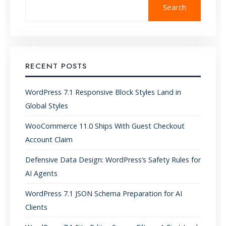
Search
RECENT POSTS
WordPress 7.1 Responsive Block Styles Land in
Global Styles
WooCommerce 11.0 Ships With Guest Checkout
Account Claim
Defensive Data Design: WordPress’s Safety Rules for
AI Agents
WordPress 7.1 JSON Schema Preparation for AI
Clients