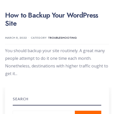
How to Backup Your WordPress
Site
MARCH 8, 2022
•
CATEGORY:
TROUBLESHOOTING
You should backup your site routinely. A great many
people attempt to do it one time each month.
Nonetheless, destinations with higher traffic ought to
get it
...
SEARCH