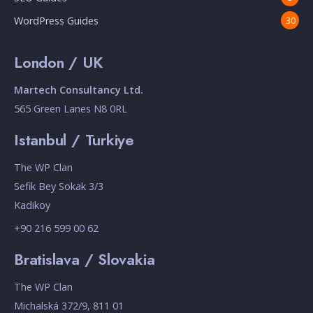
WordPress Guides
30
London / UK
Martech Consultancy Ltd.
565 Green Lanes N8 0RL
Istanbul / Turkiye
The WP Clan
Sefik Bey Sokak 3/3
Kadikoy
+90 216 599 00 62
Bratislava / Slovakia
The WP Clan
Michalská 372/9, 811 01