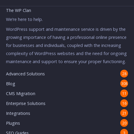
The WP Clan
We’re here to help.
WordPress support and maintenance service is driven by the
growing importance of having a professional online presence
for businesses and individuals, coupled with the increasing
complexity of WordPress websites and the need for ongoing
maintenance and support to ensure your proper functioning.
Advanced Solutions
28
Blog
308
CMS Migration
11
Enterprise Solutions
16
Integrations
21
Plugins
20
SEO Guides
3