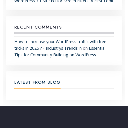
WordPress 7.1 Site Editor Screen Filters: A First Look
RECENT COMMENTS
How to increase your WordPress traffic with free
tricks in 2025 ? - Industrys Trends.in
on
Essential
Tips for Community Building on WordPress
LATEST FROM BLOG