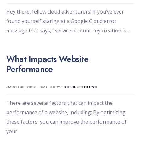
Hey there, fellow cloud adventurers! If you’ve ever
found yourself staring at a Google Cloud error
message that says, “Service account key creation is
...
What Impacts Website
Performance
MARCH 30, 2022
•
CATEGORY:
TROUBLESHOOTING
There are several factors that can impact the
performance of a website, including: By optimizing
these factors, you can improve the performance of
your
...