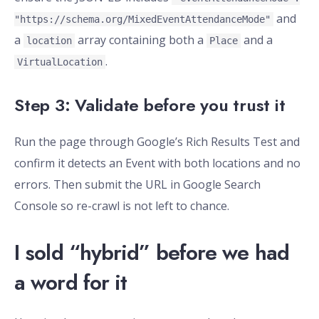
and
"https://schema.org/MixedEventAttendanceMode"
a
array containing both a
and a
location
Place
.
VirtualLocation
Step 3: Validate before you trust it
Run the page through Google’s Rich Results Test and
confirm it detects an Event with both locations and no
errors. Then submit the URL in Google Search
Console so re-crawl is not left to chance.
I sold “hybrid” before we had
a word for it