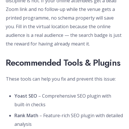
discipline is not. If your online attendees get a dead
Zoom link and no follow-up while the venue gets a
printed programme, no schema property will save
you. Fill in the virtual location because the online
audience is a real audience — the search badge is just
the reward for having already meant it.
Recommended Tools & Plugins
These tools can help you fix and prevent this issue:
Yoast SEO
– Comprehensive SEO plugin with
built-in checks
Rank Math
– Feature-rich SEO plugin with detailed
analysis