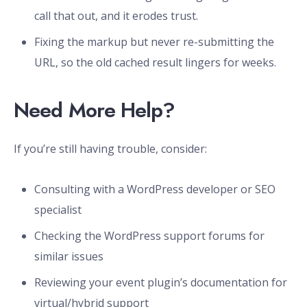
call that out, and it erodes trust.
Fixing the markup but never re-submitting the
URL, so the old cached result lingers for weeks.
Need More Help?
If you’re still having trouble, consider:
Consulting with a WordPress developer or SEO
specialist
Checking the WordPress support forums for
similar issues
Reviewing your event plugin’s documentation for
virtual/hybrid support