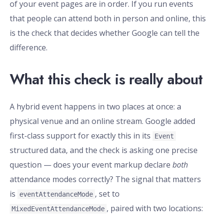
of your event pages are in order. If you run events
that people can attend both in person and online, this
is the check that decides whether Google can tell the
difference.
What this check is really about
A hybrid event happens in two places at once: a
physical venue and an online stream. Google added
first-class support for exactly this in its
Event
structured data, and the check is asking one precise
question — does your event markup declare
both
attendance modes correctly? The signal that matters
is
, set to
eventAttendanceMode
, paired with two locations:
MixedEventAttendanceMode