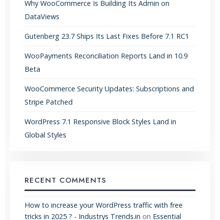
Why WooCommerce Is Building Its Admin on
DataViews
Gutenberg 23.7 Ships Its Last Fixes Before 7.1 RC1
WooPayments Reconciliation Reports Land in 10.9
Beta
WooCommerce Security Updates: Subscriptions and
Stripe Patched
WordPress 7.1 Responsive Block Styles Land in
Global Styles
RECENT COMMENTS
How to increase your WordPress traffic with free
tricks in 2025 ? - Industrys Trends.in
on
Essential