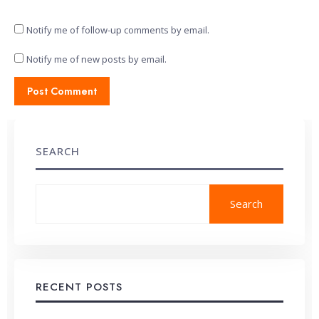
Notify me of follow-up comments by email.
Notify me of new posts by email.
SEARCH
Search
RECENT POSTS