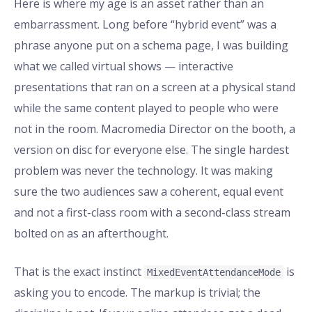
Here is where my age is an asset rather than an
embarrassment. Long before “hybrid event” was a
phrase anyone put on a schema page, I was building
what we called virtual shows — interactive
presentations that ran on a screen at a physical stand
while the same content played to people who were
not in the room. Macromedia Director on the booth, a
version on disc for everyone else. The single hardest
problem was never the technology. It was making
sure the two audiences saw a coherent, equal event
and not a first-class room with a second-class stream
bolted on as an afterthought.
That is the exact instinct
is
MixedEventAttendanceMode
asking you to encode. The markup is trivial; the