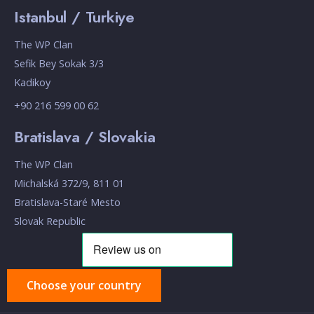
Istanbul / Turkiye
The WP Clan
Sefik Bey Sokak 3/3
Kadikoy
+90 216 599 00 62
Bratislava / Slovakia
The WP Clan
Michalská 372/9, 811 01
Bratislava-Staré Mesto
Slovak Republic
Choose your country