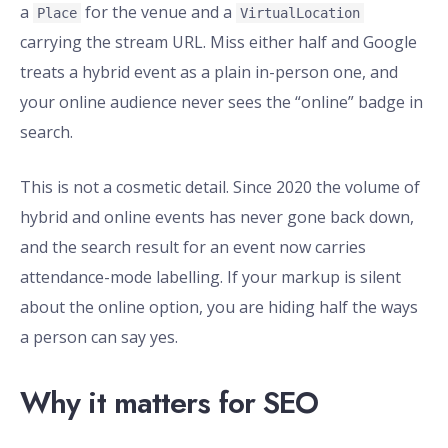
a
for the venue and a
Place
VirtualLocation
carrying the stream URL. Miss either half and Google
treats a hybrid event as a plain in-person one, and
your online audience never sees the “online” badge in
search.
This is not a cosmetic detail. Since 2020 the volume of
hybrid and online events has never gone back down,
and the search result for an event now carries
attendance-mode labelling. If your markup is silent
about the online option, you are hiding half the ways
a person can say yes.
Why it matters for SEO