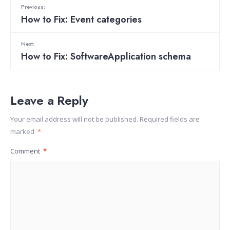
Previous:
How to Fix: Event categories
Next:
How to Fix: SoftwareApplication schema
Leave a Reply
Your email address will not be published.
Required fields are
marked
*
Comment
*