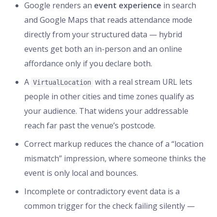
Google renders an
event experience
in search
and Google Maps that reads attendance mode
directly from your structured data — hybrid
events get both an in-person and an online
affordance only if you declare both.
A
with a real stream URL lets
VirtualLocation
people in other cities and time zones qualify as
your audience. That widens your addressable
reach far past the venue’s postcode.
Correct markup reduces the chance of a “location
mismatch” impression, where someone thinks the
event is only local and bounces.
Incomplete or contradictory event data is a
common trigger for the check failing silently —