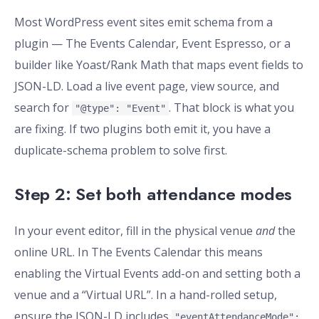
Most WordPress event sites emit schema from a
plugin — The Events Calendar, Event Espresso, or a
builder like Yoast/Rank Math that maps event fields to
JSON-LD. Load a live event page, view source, and
search for
. That block is what you
"@type": "Event"
are fixing. If two plugins both emit it, you have a
duplicate-schema problem to solve first.
Step 2: Set both attendance modes
In your event editor, fill in the physical venue
and
the
online URL. In The Events Calendar this means
enabling the Virtual Events add-on and setting both a
venue and a “Virtual URL”. In a hand-rolled setup,
ensure the JSON-LD includes
"eventAttendanceMode":