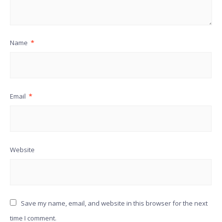
Name
*
Email
*
Website
Save my name, email, and website in this browser for the next
time I comment.