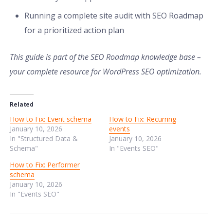
Running a complete site audit with SEO Roadmap
for a prioritized action plan
This guide is part of the SEO Roadmap knowledge base –
your complete resource for WordPress SEO optimization.
Related
How to Fix: Event schema
How to Fix: Recurring
January 10, 2026
events
In "Structured Data &
January 10, 2026
Schema"
In "Events SEO"
How to Fix: Performer
schema
January 10, 2026
In "Events SEO"