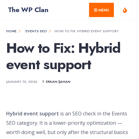
for:
Skip
The WP Clan
MENU
to
content
HOME
EVENTS SEO
HOW TO FIX: HYBRID EVENT SUPPORT
How to Fix: Hybrid
event support
JANUARY 10, 2026
•
T. ERKAN ŞAHAN
Hybrid event support
is an SEO check in the Events
SEO category. It is a lower-priority optimization —
worth doing well, but only after the structural basics