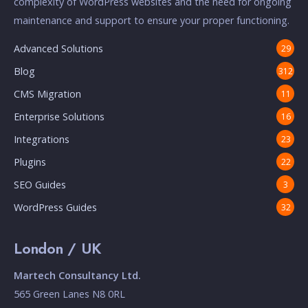
complexity of WordPress websites and the need for ongoing
maintenance and support to ensure your proper functioning.
Advanced Solutions
29
Blog
312
CMS Migration
11
Enterprise Solutions
16
Integrations
23
Plugins
22
SEO Guides
3
WordPress Guides
32
London / UK
Martech Consultancy Ltd.
565 Green Lanes N8 0RL