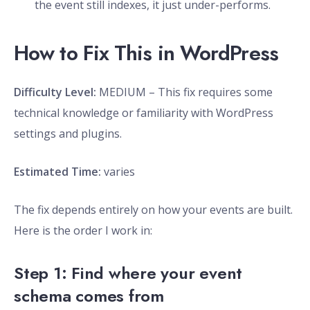
the event still indexes, it just under-performs.
How to Fix This in WordPress
Difficulty Level:
MEDIUM – This fix requires some
technical knowledge or familiarity with WordPress
settings and plugins.
Estimated Time:
varies
The fix depends entirely on how your events are built.
Here is the order I work in:
Step 1: Find where your event
schema comes from