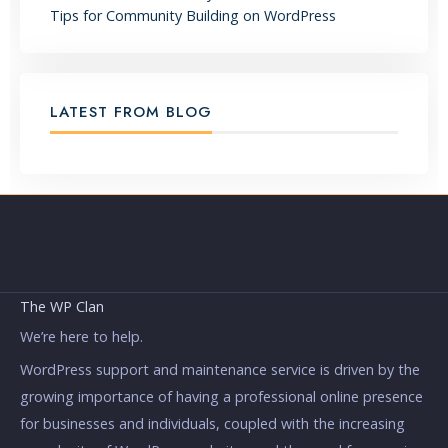
Tips for Community Building on WordPress
LATEST FROM BLOG
The WP Clan
We’re here to help.
WordPress support and maintenance service is driven by the
growing importance of having a professional online presence
for businesses and individuals, coupled with the increasing