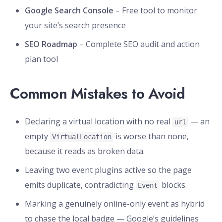
Google Search Console
– Free tool to monitor
your site’s search presence
SEO Roadmap
– Complete SEO audit and action
plan tool
Common Mistakes to Avoid
Declaring a virtual location with no real
— an
url
empty
is worse than none,
VirtualLocation
because it reads as broken data.
Leaving two event plugins active so the page
emits duplicate, contradicting
blocks.
Event
Marking a genuinely online-only event as hybrid
to chase the local badge — Google’s guidelines