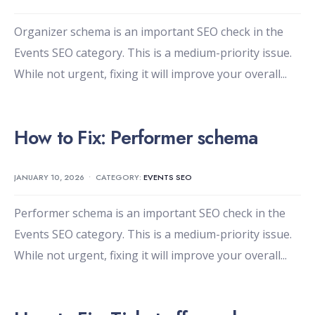
Organizer schema is an important SEO check in the
Events SEO category. This is a medium-priority issue.
While not urgent, fixing it will improve your overall
...
How to Fix: Performer schema
JANUARY 10, 2026
•
CATEGORY:
EVENTS SEO
Performer schema is an important SEO check in the
Events SEO category. This is a medium-priority issue.
While not urgent, fixing it will improve your overall
...