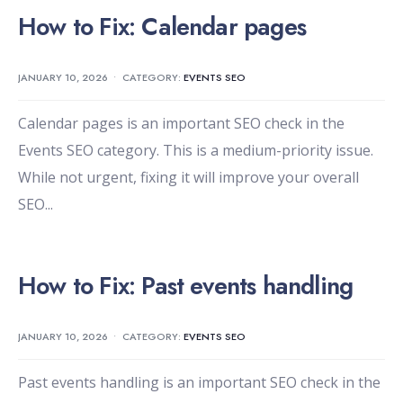
How to Fix: Calendar pages
JANUARY 10, 2026
•
CATEGORY:
EVENTS SEO
Calendar pages is an important SEO check in the
Events SEO category. This is a medium-priority issue.
While not urgent, fixing it will improve your overall
SEO
...
How to Fix: Past events handling
JANUARY 10, 2026
•
CATEGORY:
EVENTS SEO
Past events handling is an important SEO check in the