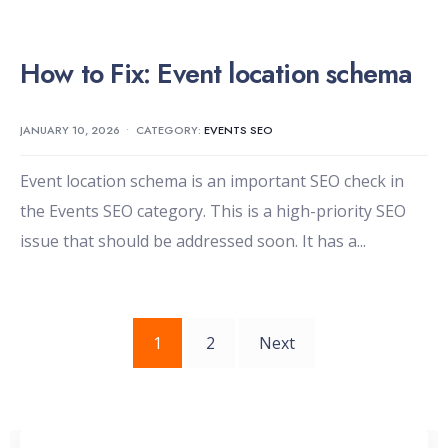
How to Fix: Event location schema
JANUARY 10, 2026
•
CATEGORY:
EVENTS SEO
Event location schema is an important SEO check in
the Events SEO category. This is a high-priority SEO
issue that should be addressed soon. It has a
...
Posts
1
2
Next
pagination