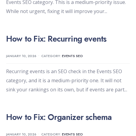
Events SEO category. This is a medium-priority issue.
While not urgent, fixing it will improve your
...
How to Fix: Recurring events
JANUARY 10, 2026
•
CATEGORY:
EVENTS SEO
Recurring events is an SEO check in the Events SEO
category, and it is a medium-priority one. It will not
sink your rankings on its own, but if events are part
...
How to Fix: Organizer schema
JANUARY 10, 2026
•
CATEGORY:
EVENTS SEO