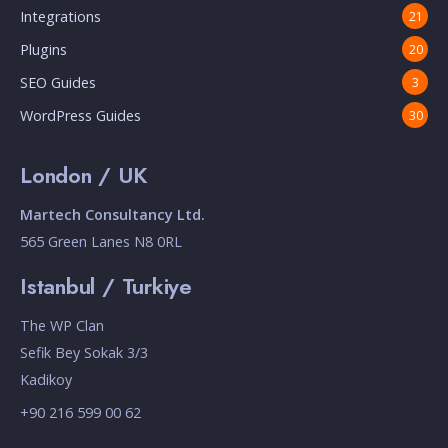
Integrations
21
Plugins
20
SEO Guides
3
WordPress Guides
30
London / UK
Martech Consultancy Ltd.
565 Green Lanes N8 0RL
Istanbul / Turkiye
The WP Clan
Sefik Bey Sokak 3/3
Kadikoy
+90 216 599 00 62