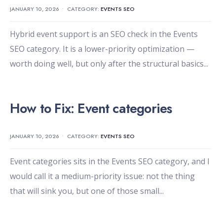
JANUARY 10, 2026
•
CATEGORY:
EVENTS SEO
Hybrid event support is an SEO check in the Events
SEO category. It is a lower-priority optimization —
worth doing well, but only after the structural basics
...
How to Fix: Event categories
JANUARY 10, 2026
•
CATEGORY:
EVENTS SEO
Event categories sits in the Events SEO category, and I
would call it a medium-priority issue: not the thing
that will sink you, but one of those small
...