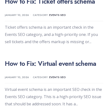
How to Fix: Ticket offers schema
JANUARY 10, 2026
•
CATEGORY:
EVENTS SEO
Ticket offers schema is an important check in the
Events SEO category, and a high-priority one. If you
sell tickets and the offers markup is missing or
...
How to Fix: Virtual event schema
JANUARY 10, 2026
•
CATEGORY:
EVENTS SEO
Virtual event schema is an important SEO check in the
Events SEO category. This is a high-priority SEO issue
that should be addressed soon. It has a
...