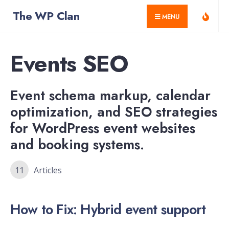
for:
Skip
The WP Clan
MENU
to
content
Events SEO
Event schema markup, calendar
optimization, and SEO strategies
for WordPress event websites
and booking systems.
11
Articles
How to Fix: Hybrid event support