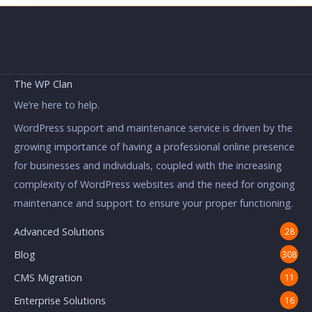
The WP Clan
We’re here to help.
WordPress support and maintenance service is driven by the
growing importance of having a professional online presence
for businesses and individuals, coupled with the increasing
complexity of WordPress websites and the need for ongoing
maintenance and support to ensure your proper functioning.
Advanced Solutions
28
Blog
308
CMS Migration
11
Enterprise Solutions
16