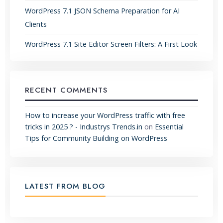
WordPress 7.1 JSON Schema Preparation for AI
Clients
WordPress 7.1 Site Editor Screen Filters: A First Look
RECENT COMMENTS
How to increase your WordPress traffic with free
tricks in 2025 ? - Industrys Trends.in
on
Essential
Tips for Community Building on WordPress
LATEST FROM BLOG