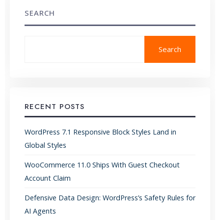
SEARCH
Search
RECENT POSTS
WordPress 7.1 Responsive Block Styles Land in
Global Styles
WooCommerce 11.0 Ships With Guest Checkout
Account Claim
Defensive Data Design: WordPress’s Safety Rules for
AI Agents