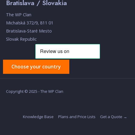
Bratislava / Slovakia
The WP Clan
Michalská 372/9, 811 01
Bratislava-Staré Mesto
Slovak Republic
Choose your country
Copyright © 2025 - The WP Clan
Knowledge Base
Plans and Price Lists
Get a Quote →