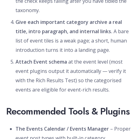
the check keeps failing after you have tidied the
taxonomy.
Give each important category archive a real
title, intro paragraph, and internal links.
A bare
list of event tiles is a weak page; a short, human
introduction turns it into a landing page.
Attach Event schema
at the event level (most
event plugins output it automatically — verify it
with the Rich Results Test) so the categorised
events are eligible for event-rich results.
Recommended Tools & Plugins
The Events Calendar / Events Manager
– Proper
event post types with built-in category