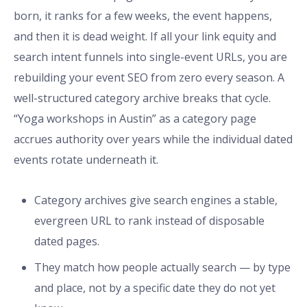
born, it ranks for a few weeks, the event happens,
and then it is dead weight. If all your link equity and
search intent funnels into single-event URLs, you are
rebuilding your event SEO from zero every season. A
well-structured category archive breaks that cycle.
“Yoga workshops in Austin” as a category page
accrues authority over years while the individual dated
events rotate underneath it.
Category archives give search engines a stable,
evergreen URL to rank instead of disposable
dated pages.
They match how people actually search — by type
and place, not by a specific date they do not yet