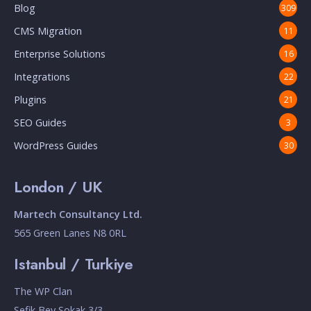
Blog
309
CMS Migration
11
Enterprise Solutions
16
Integrations
22
Plugins
21
SEO Guides
3
WordPress Guides
30
London / UK
Martech Consultancy Ltd.
565 Green Lanes N8 0RL
Istanbul / Turkiye
The WP Clan
Sefik Bey Sokak 3/3