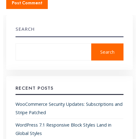
SEARCH
Search
RECENT POSTS
WooCommerce Security Updates: Subscriptions and
Stripe Patched
WordPress 7.1 Responsive Block Styles Land in
Global Styles