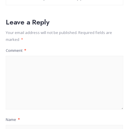
Leave a Reply
Your email address will not be published.
Required fields are
marked
*
Comment
*
Name
*