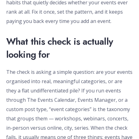
habits that quietly decides whether your events ever
rank at all. Fix it once, set the pattern, and it keeps
paying you back every time you add an event.
What this check is actually
looking for
The check is asking a simple question: are your events
organised into real, meaningful categories, or are
they a flat undifferentiated pile? If you run events
through The Events Calendar, Events Manager, or a
custom post type, “event categories” is the taxonomy
that groups them — workshops, webinars, concerts,
in-person versus online, city, series. When the check
fails, it usually means one of three things: events have