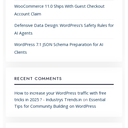
WooCommerce 11.0 Ships With Guest Checkout
Account Claim
Defensive Data Design: WordPress’s Safety Rules for
AI Agents
WordPress 7.1 JSON Schema Preparation for AI
Clients
RECENT COMMENTS
How to increase your WordPress traffic with free
tricks in 2025 ? - Industrys Trends.in
on
Essential
Tips for Community Building on WordPress