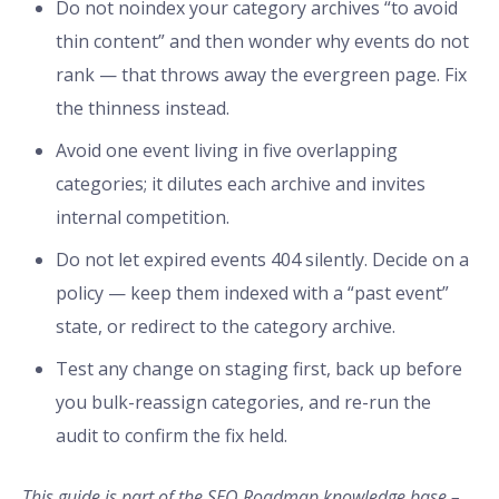
Do not noindex your category archives “to avoid
thin content” and then wonder why events do not
rank — that throws away the evergreen page. Fix
the thinness instead.
Avoid one event living in five overlapping
categories; it dilutes each archive and invites
internal competition.
Do not let expired events 404 silently. Decide on a
policy — keep them indexed with a “past event”
state, or redirect to the category archive.
Test any change on staging first, back up before
you bulk-reassign categories, and re-run the
audit to confirm the fix held.
This guide is part of the SEO Roadmap knowledge base –