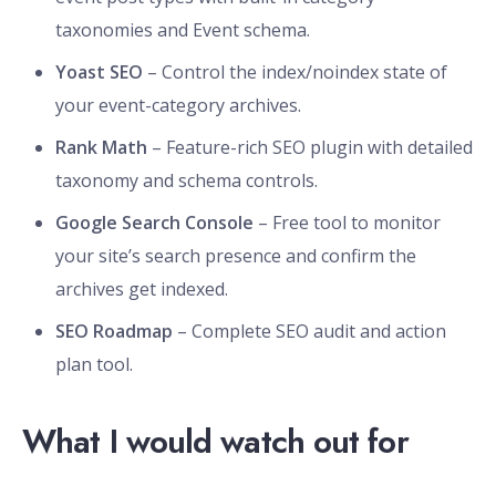
taxonomies and Event schema.
Yoast SEO
– Control the index/noindex state of
your event-category archives.
Rank Math
– Feature-rich SEO plugin with detailed
taxonomy and schema controls.
Google Search Console
– Free tool to monitor
your site’s search presence and confirm the
archives get indexed.
SEO Roadmap
– Complete SEO audit and action
plan tool.
What I would watch out for