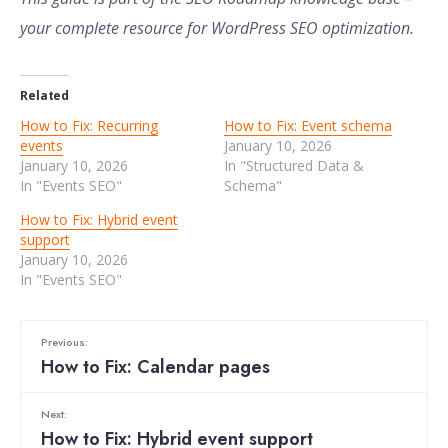
your complete resource for WordPress SEO optimization.
Related
How to Fix: Recurring
How to Fix: Event schema
events
January 10, 2026
January 10, 2026
In "Structured Data &
In "Events SEO"
Schema"
How to Fix: Hybrid event
support
January 10, 2026
In "Events SEO"
Previous:
How to Fix: Calendar pages
Next:
How to Fix: Hybrid event support