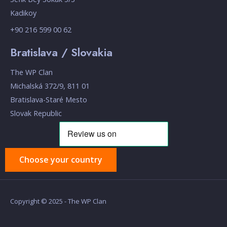
Kadikoy
+90 216 599 00 62
Bratislava / Slovakia
The WP Clan
Michalská 372/9, 811 01
Bratislava-Staré Mesto
Slovak Republic
Choose your country
Copyright © 2025 - The WP Clan