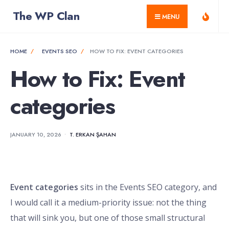
for:
Skip
The WP Clan
MENU
to
content
HOME
EVENTS SEO
HOW TO FIX: EVENT CATEGORIES
How to Fix: Event
categories
JANUARY 10, 2026
•
T. ERKAN ŞAHAN
Event categories
sits in the Events SEO category, and
I would call it a medium-priority issue: not the thing
that will sink you, but one of those small structural