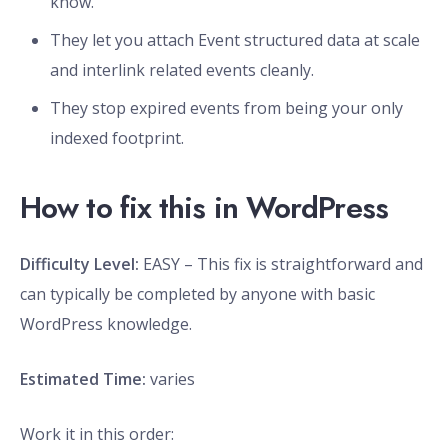
know.
They let you attach Event structured data at scale
and interlink related events cleanly.
They stop expired events from being your only
indexed footprint.
How to fix this in WordPress
Difficulty Level:
EASY – This fix is straightforward and
can typically be completed by anyone with basic
WordPress knowledge.
Estimated Time:
varies
Work it in this order: