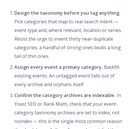
Design the taxonomy before you tag anything.
Pick categories that map to real search intent —
event type and, where relevant, location or series.
Resist the urge to invent thirty near-duplicate
categories; a handful of strong ones beats a long
tail of thin ones.
Assign every event a primary category.
Backfill
existing events. An untagged event falls out of
every archive and orphans itself.
Confirm the category archives are indexable.
In
Yoast SEO or Rank Math, check that your event-
category taxonomy archives are set to index, not
noindex — this is the single most common reason