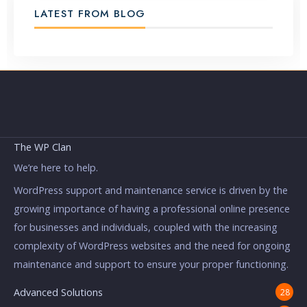
LATEST FROM BLOG
The WP Clan
We’re here to help.
WordPress support and maintenance service is driven by the
growing importance of having a professional online presence
for businesses and individuals, coupled with the increasing
complexity of WordPress websites and the need for ongoing
maintenance and support to ensure your proper functioning.
Advanced Solutions
28