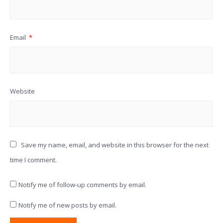
Email
*
Website
Save my name, email, and website in this browser for the next
time I comment.
Notify me of follow-up comments by email.
Notify me of new posts by email.