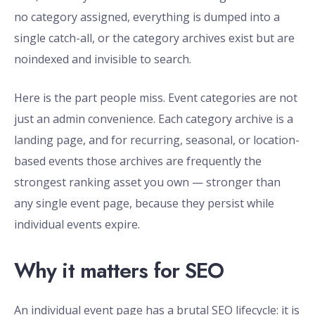
no category assigned, everything is dumped into a
single catch-all, or the category archives exist but are
noindexed and invisible to search.
Here is the part people miss. Event categories are not
just an admin convenience. Each category archive is a
landing page, and for recurring, seasonal, or location-
based events those archives are frequently the
strongest ranking asset you own — stronger than
any single event page, because they persist while
individual events expire.
Why it matters for SEO
An individual event page has a brutal SEO lifecycle: it is