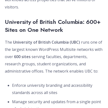
visitors.
University of British Columbia: 600+
Sites on One Network
The
University of British Columbia (UBC)
runs one of
the largest known WordPress Multisite networks with
over
600 sites
serving faculties, departments,
research groups, student organizations, and
administrative offices. The network enables UBC to:
Enforce university branding and accessibility
standards across all sites
Manage security and updates from a single point