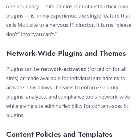
one boundary — site admins cannot install their own
plugins — is, in my experience, the single feature that
sells Multisite to a nervous IT director. It turns “please
don’t” into “you can’t.”
Network-Wide Plugins and Themes
Plugins can be
network-activated
(forced on for all
sites) or made available for individual site admins to
activate. This allows IT teams to enforce security
plugins, analytics, and compliance tools network-wide
while giving site admins flexibility for content-specific
plugins.
Content Policies and Templates