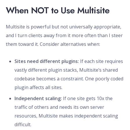
When NOT to Use Multisite
Multisite is powerful but not universally appropriate,
and I turn clients away from it more often than I steer
them toward it. Consider alternatives when:
Sites need different plugins:
If each site requires
vastly different plugin stacks, Multisite’s shared
codebase becomes a constraint. One poorly coded
plugin affects all sites.
Independent scaling:
If one site gets 10x the
traffic of others and needs its own server
resources, Multisite makes independent scaling
difficult.