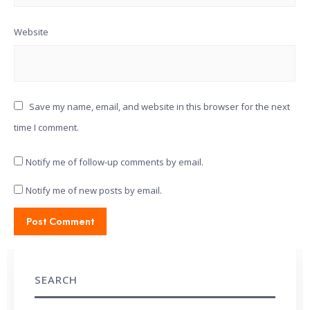
Website
Save my name, email, and website in this browser for the next
time I comment.
Notify me of follow-up comments by email.
Notify me of new posts by email.
SEARCH