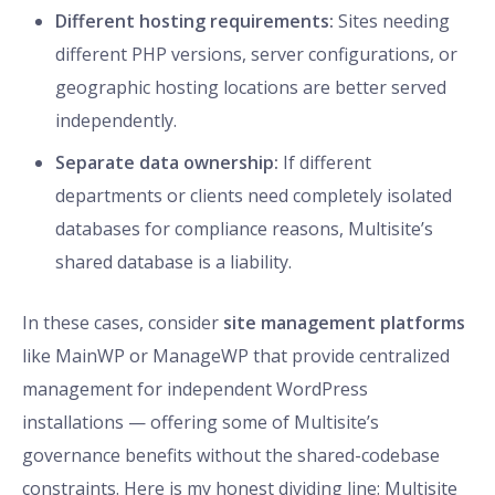
Different hosting requirements:
Sites needing
different PHP versions, server configurations, or
geographic hosting locations are better served
independently.
Separate data ownership:
If different
departments or clients need completely isolated
databases for compliance reasons, Multisite’s
shared database is a liability.
In these cases, consider
site management platforms
like MainWP or ManageWP that provide centralized
management for independent WordPress
installations — offering some of Multisite’s
governance benefits without the shared-codebase
constraints. Here is my honest dividing line: Multisite