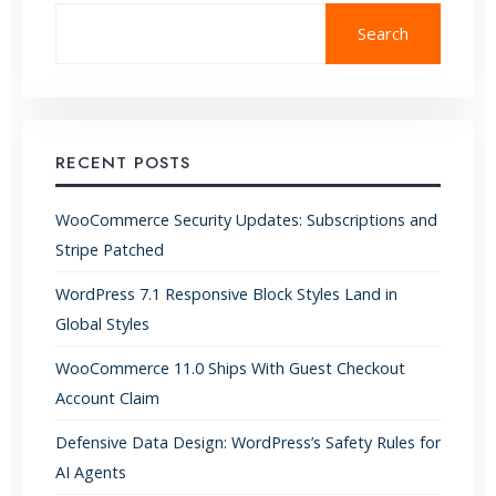
Search
RECENT POSTS
WooCommerce Security Updates: Subscriptions and
Stripe Patched
WordPress 7.1 Responsive Block Styles Land in
Global Styles
WooCommerce 11.0 Ships With Guest Checkout
Account Claim
Defensive Data Design: WordPress’s Safety Rules for
AI Agents