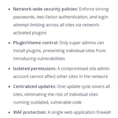
Network-wide security policies:
Enforce strong
passwords, two-factor authentication, and login
attempt limiting across all sites via network-
activated plugins
Plugin/theme control:
Only super admins can
install plugins, preventing individual sites from
introducing vulnerabilities
Isolated permissions:
A compromised site admin
account cannot affect other sites in the network
Centralized updates:
One update cycle covers all
sites, eliminating the risk of individual sites
running outdated, vulnerable code
WAF protection:
A single web application firewall