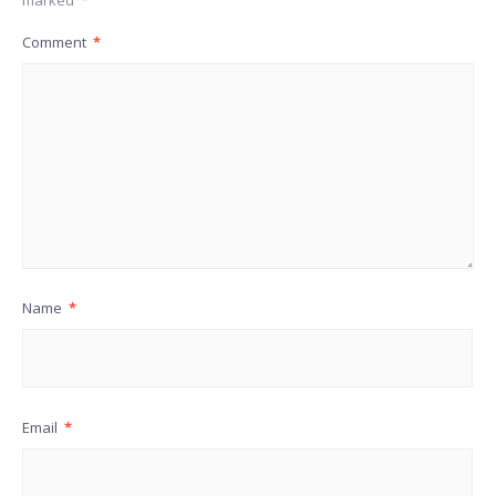
Comment
*
Name
*
Email
*