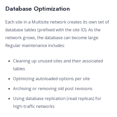
Database Optimization
Each site in a Multisite network creates its own set of
database tables (prefixed with the site ID). As the
network grows, the database can become large.
Regular maintenance includes:
Cleaning up unused sites and their associated
tables
Optimizing autoloaded options per site
Archiving or removing old post revisions
Using database replication (read replicas) for
high-traffic networks