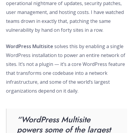
operational nightmare of updates, security patches,
user management, and hosting costs. I have watched
teams drown in exactly that, patching the same
vulnerability by hand on forty sites in a row.
WordPress Multisite
solves this by enabling a single
WordPress installation to power an entire network of
sites. It’s not a plugin — it’s a core WordPress feature
that transforms one codebase into a network
infrastructure, and some of the world’s largest
organizations depend on it daily.
“WordPress Multisite
powers some of the largest