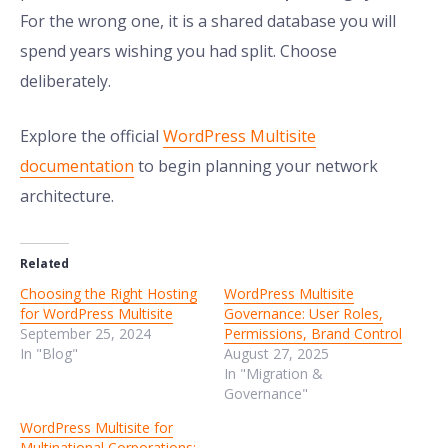
For the wrong one, it is a shared database you will
spend years wishing you had split. Choose
deliberately.
Explore the official
WordPress Multisite
documentation
to begin planning your network
architecture.
Related
Choosing the Right Hosting
WordPress Multisite
for WordPress Multisite
Governance: User Roles,
September 25, 2024
Permissions, Brand Control
In "Blog"
August 27, 2025
In "Migration &
Governance"
WordPress Multisite for
Multinational Corporations: