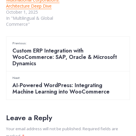
Architecture Deep Dive
October 1, 2025
In "Multilingual & Global
Commerce"
Previous:
Custom ERP Integration with
WooCommerce: SAP, Oracle & Microsoft
Dynamics
Next:
AI-Powered WordPress: Integrating
Machine Learning into WooCommerce
Leave a Reply
Your email address will not be published.
Required fields are
marked
*