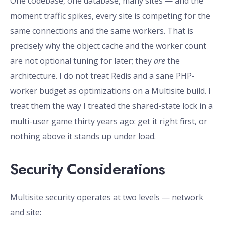
One codebase, one database, many sites — and the
moment traffic spikes, every site is competing for the
same connections and the same workers. That is
precisely why the object cache and the worker count
are not optional tuning for later; they
are
the
architecture. I do not treat Redis and a sane PHP-
worker budget as optimizations on a Multisite build. I
treat them the way I treated the shared-state lock in a
multi-user game thirty years ago: get it right first, or
nothing above it stands up under load.
Security Considerations
Multisite security operates at two levels — network
and site: