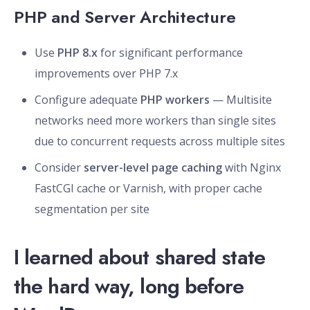
PHP and Server Architecture
Use
PHP 8.x
for significant performance
improvements over PHP 7.x
Configure adequate
PHP workers
— Multisite
networks need more workers than single sites
due to concurrent requests across multiple sites
Consider
server-level page caching
with Nginx
FastCGI cache or Varnish, with proper cache
segmentation per site
I learned about shared state
the hard way, long before