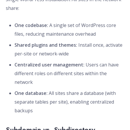
share:
One codebase:
A single set of WordPress core
files, reducing maintenance overhead
Shared plugins and themes:
Install once, activate
per-site or network-wide
Centralized user management:
Users can have
different roles on different sites within the
network
One database:
All sites share a database (with
separate tables per site), enabling centralized
backups
Subdomain vs. Subdirectory