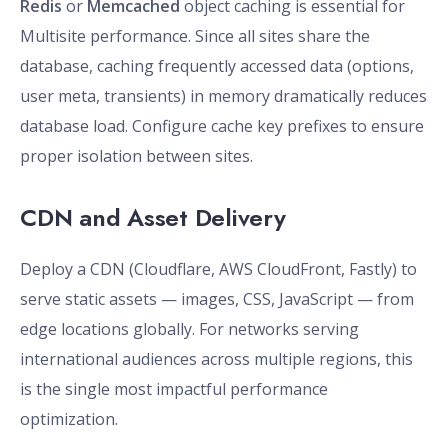
Redis
or
Memcached
object caching is essential for
Multisite performance. Since all sites share the
database, caching frequently accessed data (options,
user meta, transients) in memory dramatically reduces
database load. Configure cache key prefixes to ensure
proper isolation between sites.
CDN and Asset Delivery
Deploy a CDN (Cloudflare, AWS CloudFront, Fastly) to
serve static assets — images, CSS, JavaScript — from
edge locations globally. For networks serving
international audiences across multiple regions, this
is the single most impactful performance
optimization.