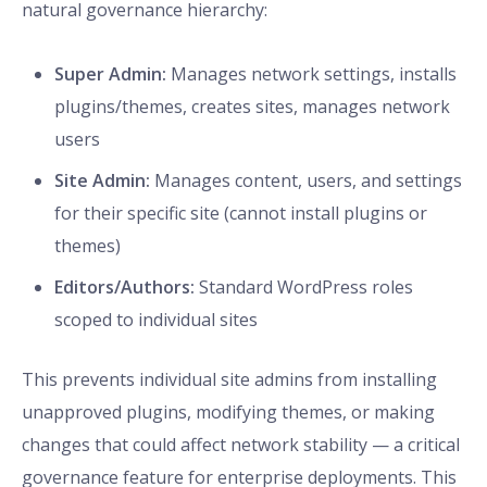
natural governance hierarchy:
Super Admin:
Manages network settings, installs
plugins/themes, creates sites, manages network
users
Site Admin:
Manages content, users, and settings
for their specific site (cannot install plugins or
themes)
Editors/Authors:
Standard WordPress roles
scoped to individual sites
This prevents individual site admins from installing
unapproved plugins, modifying themes, or making
changes that could affect network stability — a critical
governance feature for enterprise deployments. This