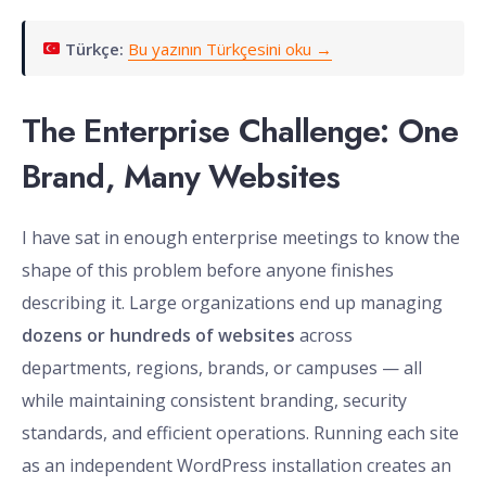
Türkçe:
Bu yazının Türkçesini oku →
The Enterprise Challenge: One
Brand, Many Websites
I have sat in enough enterprise meetings to know the
shape of this problem before anyone finishes
describing it. Large organizations end up managing
dozens or hundreds of websites
across
departments, regions, brands, or campuses — all
while maintaining consistent branding, security
standards, and efficient operations. Running each site
as an independent WordPress installation creates an