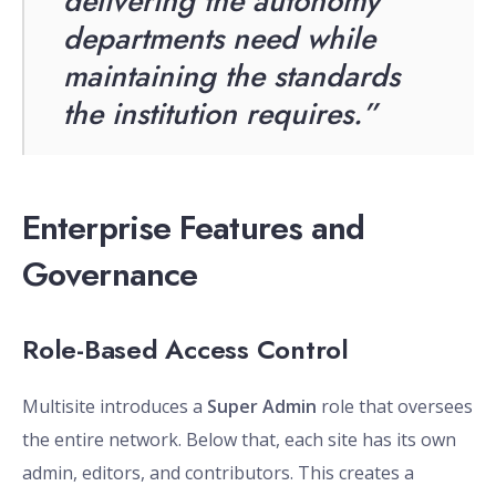
delivering the autonomy
departments need while
maintaining the standards
the institution requires.”
Enterprise Features and
Governance
Role-Based Access Control
Multisite introduces a
Super Admin
role that oversees
the entire network. Below that, each site has its own
admin, editors, and contributors. This creates a