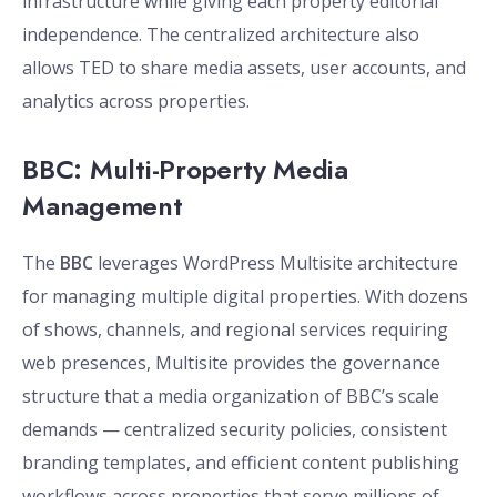
infrastructure while giving each property editorial
independence. The centralized architecture also
allows TED to share media assets, user accounts, and
analytics across properties.
BBC: Multi-Property Media
Management
The
BBC
leverages WordPress Multisite architecture
for managing multiple digital properties. With dozens
of shows, channels, and regional services requiring
web presences, Multisite provides the governance
structure that a media organization of BBC’s scale
demands — centralized security policies, consistent
branding templates, and efficient content publishing
workflows across properties that serve millions of