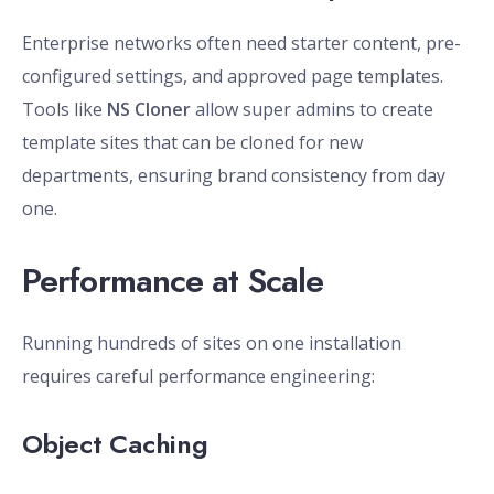
Enterprise networks often need starter content, pre-
configured settings, and approved page templates.
Tools like
NS Cloner
allow super admins to create
template sites that can be cloned for new
departments, ensuring brand consistency from day
one.
Performance at Scale
Running hundreds of sites on one installation
requires careful performance engineering:
Object Caching