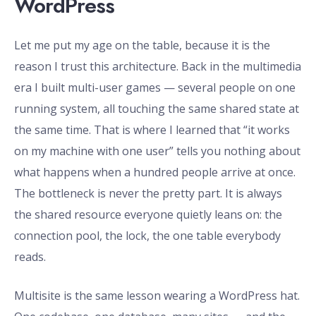
WordPress
Let me put my age on the table, because it is the
reason I trust this architecture. Back in the multimedia
era I built multi-user games — several people on one
running system, all touching the same shared state at
the same time. That is where I learned that “it works
on my machine with one user” tells you nothing about
what happens when a hundred people arrive at once.
The bottleneck is never the pretty part. It is always
the shared resource everyone quietly leans on: the
connection pool, the lock, the one table everybody
reads.
Multisite is the same lesson wearing a WordPress hat.