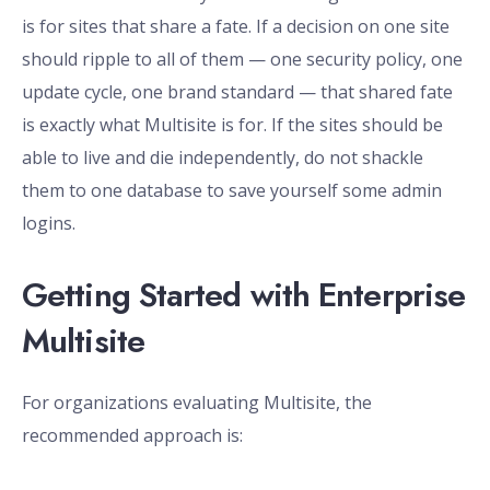
is for sites that share a fate. If a decision on one site
should ripple to all of them — one security policy, one
update cycle, one brand standard — that shared fate
is exactly what Multisite is for. If the sites should be
able to live and die independently, do not shackle
them to one database to save yourself some admin
logins.
Getting Started with Enterprise
Multisite
For organizations evaluating Multisite, the
recommended approach is: