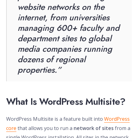
website networks on the
internet, from universities
managing 600+ faculty and
department sites to global
media companies running
dozens of regional
properties.”
What Is WordPress Multisite?
WordPress Multisite is a feature built into
WordPress
core
that allows you to run a
network of sites
from a
single WordPress installation. All sites in the network