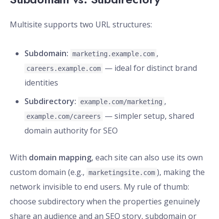
Multisite supports two URL structures:
Subdomain:
,
marketing.example.com
— ideal for distinct brand
careers.example.com
identities
Subdirectory:
,
example.com/marketing
— simpler setup, shared
example.com/careers
domain authority for SEO
With
domain mapping
, each site can also use its own
custom domain (e.g.,
), making the
marketingsite.com
network invisible to end users. My rule of thumb:
choose subdirectory when the properties genuinely
share an audience and an SEO story, subdomain or