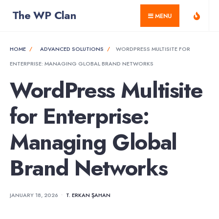
for:
Skip
The WP Clan
MENU
to
content
HOME
ADVANCED SOLUTIONS
WORDPRESS MULTISITE FOR
ENTERPRISE: MANAGING GLOBAL BRAND NETWORKS
WordPress Multisite
for Enterprise:
Managing Global
Brand Networks
JANUARY 18, 2026
•
T. ERKAN ŞAHAN