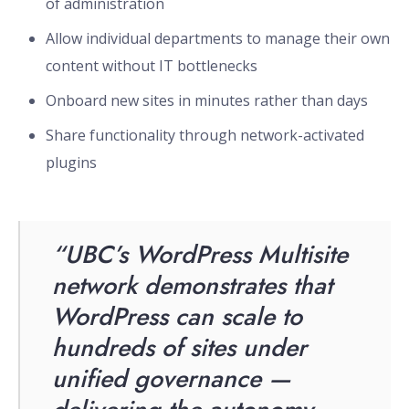
of administration
Allow individual departments to manage their own
content without IT bottlenecks
Onboard new sites in minutes rather than days
Share functionality through network-activated
plugins
“UBC’s WordPress Multisite
network demonstrates that
WordPress can scale to
hundreds of sites under
unified governance —