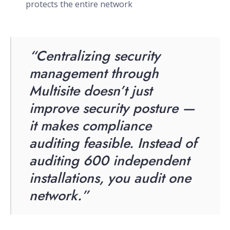
protects the entire network
“Centralizing security
management through
Multisite doesn’t just
improve security posture —
it makes compliance
auditing feasible. Instead of
auditing 600 independent
installations, you audit one
network.”