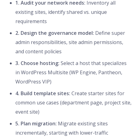
1. Audit your network needs:
Inventory all
existing sites, identify shared vs. unique
requirements
2. Design the governance model:
Define super
admin responsibilities, site admin permissions,
and content policies
3. Choose hosting:
Select a host that specializes
in WordPress Multisite (WP Engine, Pantheon,
WordPress VIP)
4. Build template sites:
Create starter sites for
common use cases (department page, project site,
event site)
5. Plan migration:
Migrate existing sites
incrementally, starting with lower-traffic