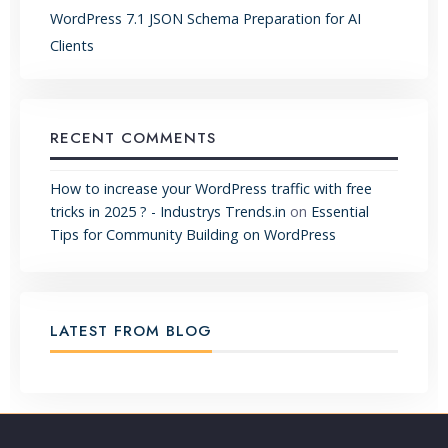
WordPress 7.1 JSON Schema Preparation for AI
Clients
RECENT COMMENTS
How to increase your WordPress traffic with free
tricks in 2025 ? - Industrys Trends.in
on
Essential
Tips for Community Building on WordPress
LATEST FROM BLOG