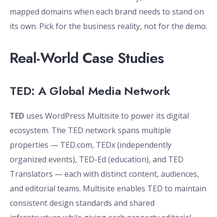
mapped domains when each brand needs to stand on
its own. Pick for the business reality, not for the demo.
Real-World Case Studies
TED: A Global Media Network
TED
uses WordPress Multisite to power its digital
ecosystem. The TED network spans multiple
properties — TED.com, TEDx (independently
organized events), TED-Ed (education), and TED
Translators — each with distinct content, audiences,
and editorial teams. Multisite enables TED to maintain
consistent design standards and shared