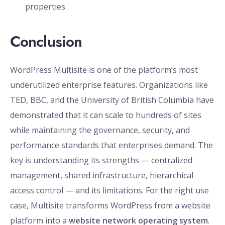
properties
Conclusion
WordPress Multisite is one of the platform’s most
underutilized enterprise features. Organizations like
TED, BBC, and the University of British Columbia have
demonstrated that it can scale to hundreds of sites
while maintaining the governance, security, and
performance standards that enterprises demand. The
key is understanding its strengths — centralized
management, shared infrastructure, hierarchical
access control — and its limitations. For the right use
case, Multisite transforms WordPress from a website
platform into a
website network operating system
.