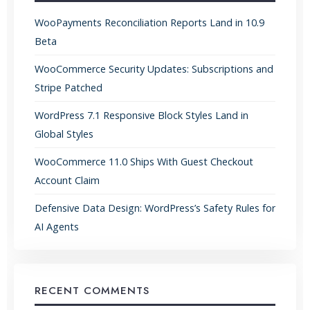
WooPayments Reconciliation Reports Land in 10.9
Beta
WooCommerce Security Updates: Subscriptions and
Stripe Patched
WordPress 7.1 Responsive Block Styles Land in
Global Styles
WooCommerce 11.0 Ships With Guest Checkout
Account Claim
Defensive Data Design: WordPress’s Safety Rules for
AI Agents
RECENT COMMENTS