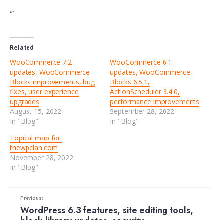
“`
Related
WooCommerce 7.2
WooCommerce 6.1
updates, WooCommerce
updates, WooCommerce
Blocks improvements, bug
Blocks 6.5.1,
fixes, user experience
ActionScheduler 3.4.0,
upgrades
performance improvements
August 15, 2022
September 28, 2022
In "Blog"
In "Blog"
Topical map for:
thewpclan.com
November 28, 2022
In "Blog"
Previous:
WordPress 6.3 features, site editing tools,