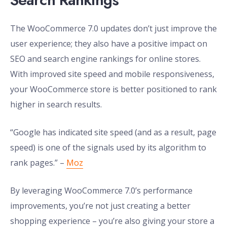
The WooCommerce 7.0 updates don’t just improve the
user experience; they also have a positive impact on
SEO and search engine rankings for online stores.
With improved site speed and mobile responsiveness,
your WooCommerce store is better positioned to rank
higher in search results.
“Google has indicated site speed (and as a result, page
speed) is one of the signals used by its algorithm to
rank pages.” –
Moz
By leveraging WooCommerce 7.0’s performance
improvements, you’re not just creating a better
shopping experience – you’re also giving your store a