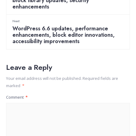
block library updates, security
enhancements
Next:
WordPress 6.6 updates, performance
enhancements, block editor innovations,
accessibility improvements
Leave a Reply
Your email address will not be published.
Required fields are
marked
*
Comment
*