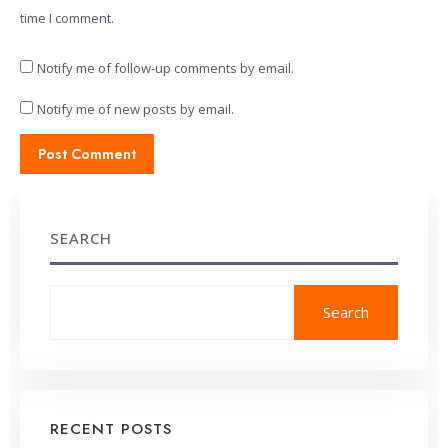
time I comment.
Notify me of follow-up comments by email.
Notify me of new posts by email.
SEARCH
Search
RECENT POSTS