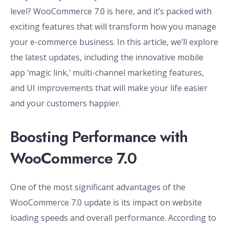
level? WooCommerce 7.0 is here, and it’s packed with
exciting features that will transform how you manage
your e-commerce business. In this article, we’ll explore
the latest updates, including the innovative mobile
app ‘magic link,’ multi-channel marketing features,
and UI improvements that will make your life easier
and your customers happier.
Boosting Performance with
WooCommerce 7.0
One of the most significant advantages of the
WooCommerce 7.0 update is its impact on website
loading speeds and overall performance. According to