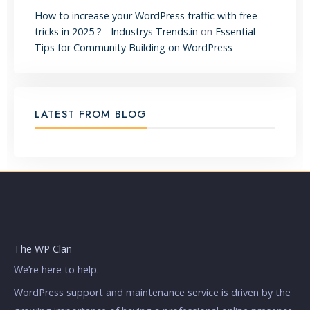
How to increase your WordPress traffic with free
tricks in 2025 ? - Industrys Trends.in
on
Essential
Tips for Community Building on WordPress
LATEST FROM BLOG
The WP Clan
We’re here to help.
WordPress support and maintenance service is driven by the