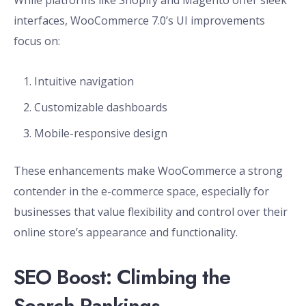
While platforms like Shopify and Magento offer sleek
interfaces, WooCommerce 7.0’s UI improvements
focus on:
Intuitive navigation
Customizable dashboards
Mobile-responsive design
These enhancements make WooCommerce a strong
contender in the e-commerce space, especially for
businesses that value flexibility and control over their
online store’s appearance and functionality.
SEO Boost: Climbing the
Search Rankings