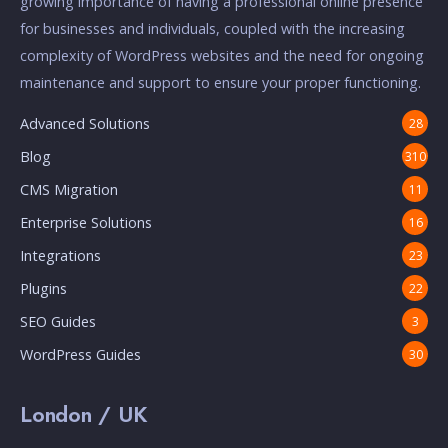
growing importance of having a professional online presence
for businesses and individuals, coupled with the increasing
complexity of WordPress websites and the need for ongoing
maintenance and support to ensure your proper functioning.
Advanced Solutions
28
Blog
310
CMS Migration
11
Enterprise Solutions
16
Integrations
23
Plugins
22
SEO Guides
3
WordPress Guides
30
London / UK