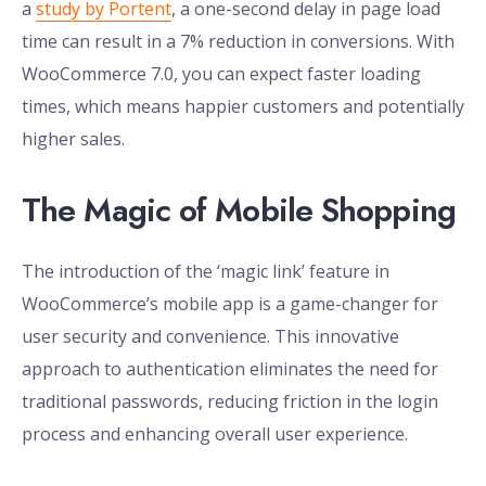
a
study by Portent
, a one-second delay in page load
time can result in a 7% reduction in conversions. With
WooCommerce 7.0, you can expect faster loading
times, which means happier customers and potentially
higher sales.
The Magic of Mobile Shopping
The introduction of the ‘magic link’ feature in
WooCommerce’s mobile app is a game-changer for
user security and convenience. This innovative
approach to authentication eliminates the need for
traditional passwords, reducing friction in the login
process and enhancing overall user experience.