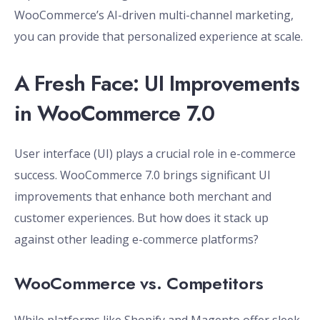
WooCommerce’s AI-driven multi-channel marketing,
you can provide that personalized experience at scale.
A Fresh Face: UI Improvements
in WooCommerce 7.0
User interface (UI) plays a crucial role in e-commerce
success. WooCommerce 7.0 brings significant UI
improvements that enhance both merchant and
customer experiences. But how does it stack up
against other leading e-commerce platforms?
WooCommerce vs. Competitors