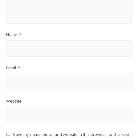
Name
*
Email
*
Website
Save my name, email, and website in this browser for the next