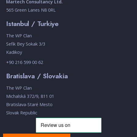
Martech Consultancy Ltd.
565 Green Lanes N8 0RL
Istanbul / Turkiye
The WP Clan
Sefik Bey Sokak 3/3
Kadikoy
+90 216 599 00 62
Bratislava / Slovakia
The WP Clan
Michalská 372/9, 811 01
Bratislava-Staré Mesto
Slovak Republic