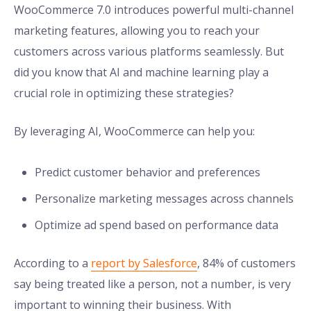
WooCommerce 7.0 introduces powerful multi-channel
marketing features, allowing you to reach your
customers across various platforms seamlessly. But
did you know that AI and machine learning play a
crucial role in optimizing these strategies?
By leveraging AI, WooCommerce can help you:
Predict customer behavior and preferences
Personalize marketing messages across channels
Optimize ad spend based on performance data
According to a
report by Salesforce
, 84% of customers
say being treated like a person, not a number, is very
important to winning their business. With