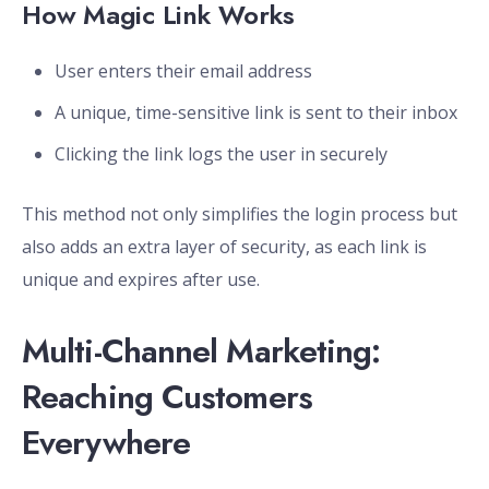
How Magic Link Works
User enters their email address
A unique, time-sensitive link is sent to their inbox
Clicking the link logs the user in securely
This method not only simplifies the login process but
also adds an extra layer of security, as each link is
unique and expires after use.
Multi-Channel Marketing:
Reaching Customers
Everywhere