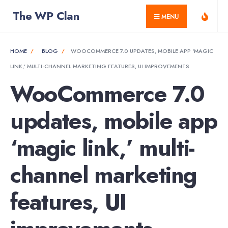
for:
Skip
The WP Clan
MENU
to
content
HOME
BLOG
WOOCOMMERCE 7.0 UPDATES, MOBILE APP ‘MAGIC
LINK,’ MULTI-CHANNEL MARKETING FEATURES, UI IMPROVEMENTS
WooCommerce 7.0
updates, mobile app
‘magic link,’ multi-
channel marketing
features, UI