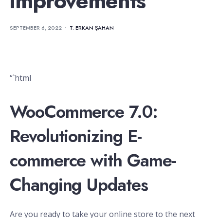
improvements
SEPTEMBER 6, 2022
•
T. ERKAN ŞAHAN
“`html
WooCommerce 7.0:
Revolutionizing E-
commerce with Game-
Changing Updates
Are you ready to take your online store to the next