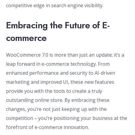
competitive edge in search engine visibility.
Embracing the Future of E-
commerce
WooCommerce 7.0 is more than just an update; it’s a
leap forward in e-commerce technology. From
enhanced performance and security to AI-driven
marketing and improved UI, these new features
provide you with the tools to create a truly
outstanding online store. By embracing these
changes, you’re not just keeping up with the
competition – you’re positioning your business at the
forefront of e-commerce innovation.