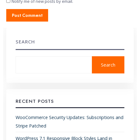
Notify me of new posts by email.
SEARCH
Search
RECENT POSTS
WooCommerce Security Updates: Subscriptions and
Stripe Patched
WordPress 7.1 Responsive Block Styles Land in