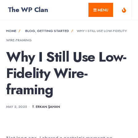
for:
Skip
The WP Clan
MENU
to
content
HOME
BLOG
,
GETTING STARTED
WHY I STILL USE LOW-FIDELITY
WIRE-FRAMING
Why I Still Use Low-
Fidelity Wire-
framing
MAY 2, 2025
•
T. ERKAN ŞAHAN