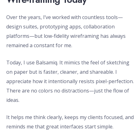
Over the years, I’ve worked with countless tools—
design suites, prototyping apps, collaboration
platforms—but low-fidelity wireframing has always
remained a constant for me.
Today, I use Balsamiq. It mimics the feel of sketching
on paper but is faster, cleaner, and shareable. I
appreciate how it intentionally resists pixel-perfection.
There are no colors no distractions—just the flow of
ideas.
It helps me think clearly, keeps my clients focused, and
reminds me that great interfaces start simple.