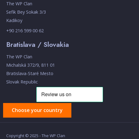
The WP Clan
Sefik Bey Sokak 3/3
Kadikoy
+90 216 599 00 62
Bratislava / Slovakia
The WP Clan
Michalská 372/9, 811 01
Bratislava-Staré Mesto
Slovak Republic
Choose your country
Copyright © 2025 - The WP Clan