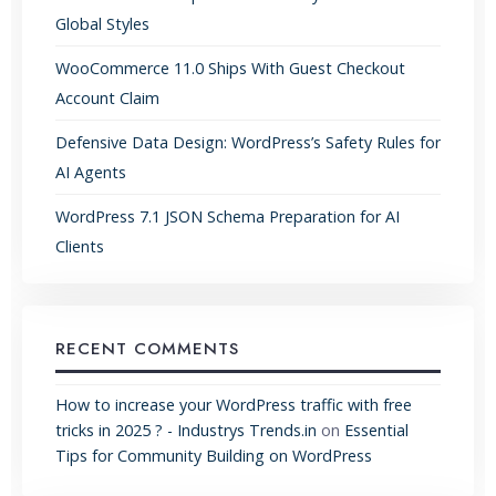
Global Styles
WooCommerce 11.0 Ships With Guest Checkout
Account Claim
Defensive Data Design: WordPress’s Safety Rules for
AI Agents
WordPress 7.1 JSON Schema Preparation for AI
Clients
RECENT COMMENTS
How to increase your WordPress traffic with free
tricks in 2025 ? - Industrys Trends.in
on
Essential
Tips for Community Building on WordPress