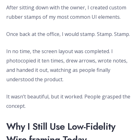
After sitting down with the owner, I created custom
rubber stamps of my most common UI elements.
Once back at the office, I would stamp. Stamp. Stamp.
In no time, the screen layout was completed. I
photocopied it ten times, drew arrows, wrote notes,
and handed it out, watching as people finally
understood the product.
It wasn’t beautiful, but it worked. People grasped the
concept.
Why I Still Use Low-Fidelity
Wire-framing Today