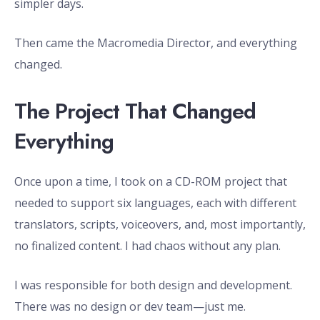
simpler days.
Then came the Macromedia Director, and everything
changed.
The Project That Changed
Everything
Once upon a time, I took on a CD-ROM project that
needed to support six languages, each with different
translators, scripts, voiceovers, and, most importantly,
no finalized content. I had chaos without any plan.
I was responsible for both design and development.
There was no design or dev team—just me.