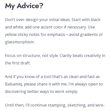
My Advice?
Don’t over-design your initial ideas. Start with black
and white; add one accent color if necessary. Use
yellow sticky notes for emphasis—avoid gradients or
glassmorphism.
Focus on structure, not style. Clarity beats creativity in
the first draft.
And if you know of a tool that’s as clean and fast as
Balsamiq, please share it with me. I’m always open to
discovering better ways to work simply.
Until then, I’ll continue stamping, sketching, and wire-