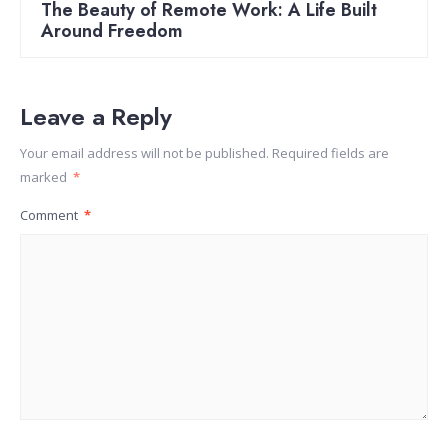
The Beauty of Remote Work: A Life Built
Around Freedom
Leave a Reply
Your email address will not be published.
Required fields are
marked
*
Comment
*