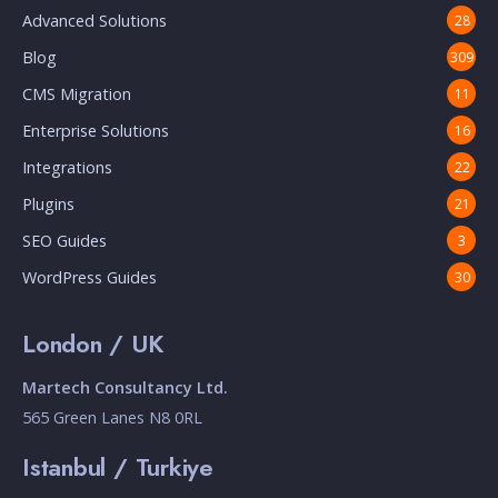
Advanced Solutions
28
Blog
309
CMS Migration
11
Enterprise Solutions
16
Integrations
22
Plugins
21
SEO Guides
3
WordPress Guides
30
London / UK
Martech Consultancy Ltd.
565 Green Lanes N8 0RL
Istanbul / Turkiye