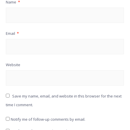
Name
*
Email
*
Website
Save my name, email, and website in this browser for the next
time I comment.
Notify me of follow-up comments by email.