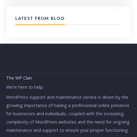
LATEST FROM BLOG
The WP Clan
We’re here to help.
WordPress support and maintenance service is driven by the
growing importance of having a professional online presence
for businesses and individuals, coupled with the increasing
complexity of WordPress websites and the need for ongoing
maintenance and support to ensure your proper functioning.