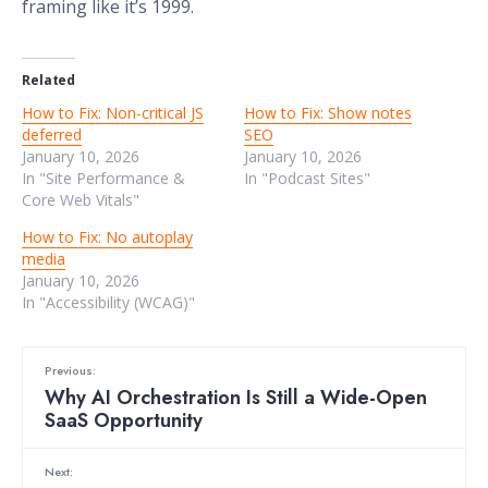
framing like it’s 1999.
Related
How to Fix: Non-critical JS
How to Fix: Show notes
deferred
SEO
January 10, 2026
January 10, 2026
In "Site Performance &
In "Podcast Sites"
Core Web Vitals"
How to Fix: No autoplay
media
January 10, 2026
In "Accessibility (WCAG)"
Previous:
Why AI Orchestration Is Still a Wide-Open
SaaS Opportunity
Next: