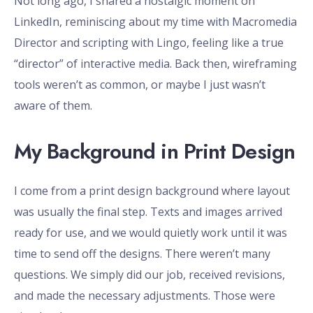
Not long ago, I shared a nostalgic moment on
LinkedIn, reminiscing about my time with Macromedia
Director and scripting with Lingo, feeling like a true
“director” of interactive media. Back then, wireframing
tools weren’t as common, or maybe I just wasn’t
aware of them.
My Background in Print Design
I come from a print design background where layout
was usually the final step. Texts and images arrived
ready for use, and we would quietly work until it was
time to send off the designs. There weren’t many
questions. We simply did our job, received revisions,
and made the necessary adjustments. Those were