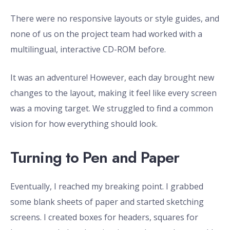
There were no responsive layouts or style guides, and
none of us on the project team had worked with a
multilingual, interactive CD-ROM before.
It was an adventure! However, each day brought new
changes to the layout, making it feel like every screen
was a moving target. We struggled to find a common
vision for how everything should look.
Turning to Pen and Paper
Eventually, I reached my breaking point. I grabbed
some blank sheets of paper and started sketching
screens. I created boxes for headers, squares for