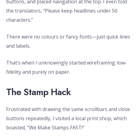
buttons, and placed navigation at the top. I even told
the translators, “Please keep headlines under 50
characters.”
There were no colours or fancy fonts—just quick lines
and labels.
That’s when I unknowingly started wireframing: low-
fidelity and purely on paper.
The Stamp Hack
Frustrated with drawing the same scrollbars and close
buttons repeatedly, I visited a local print shop, which
boasted, “We Make Stamps FAST!”