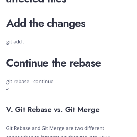
Add the changes
git add .
Continue the rebase
git rebase –continue
“`
V. Git Rebase vs. Git Merge
Git Rebase and Git Merge are two different