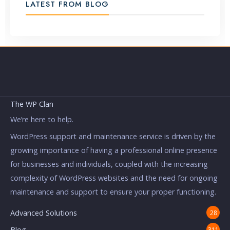
LATEST FROM BLOG
The WP Clan
We’re here to help.
WordPress support and maintenance service is driven by the
growing importance of having a professional online presence
for businesses and individuals, coupled with the increasing
complexity of WordPress websites and the need for ongoing
maintenance and support to ensure your proper functioning.
Advanced Solutions
28
Blog
311