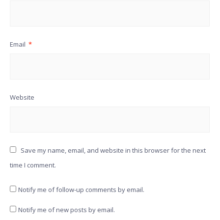
Email
*
Website
Save my name, email, and website in this browser for the next
time I comment.
Notify me of follow-up comments by email.
Notify me of new posts by email.