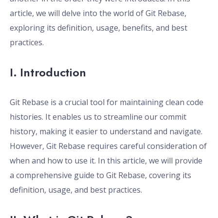
article, we will delve into the world of Git Rebase,
exploring its definition, usage, benefits, and best
practices.
I. Introduction
Git Rebase is a crucial tool for maintaining clean code
histories. It enables us to streamline our commit
history, making it easier to understand and navigate.
However, Git Rebase requires careful consideration of
when and how to use it. In this article, we will provide
a comprehensive guide to Git Rebase, covering its
definition, usage, and best practices.