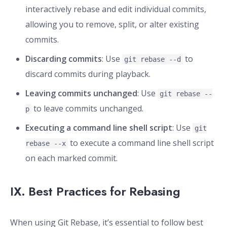
interactively rebase and edit individual commits,
allowing you to remove, split, or alter existing
commits.
Discarding commits
: Use
to
git rebase --d
discard commits during playback.
Leaving commits unchanged
: Use
git rebase --
to leave commits unchanged.
p
Executing a command line shell script
: Use
git
to execute a command line shell script
rebase --x
on each marked commit.
IX. Best Practices for Rebasing
When using Git Rebase, it’s essential to follow best