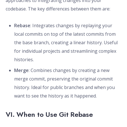
approaches to integrating changes into your
codebase. The key differences between them are:
Rebase
: Integrates changes by replaying your
local commits on top of the latest commits from
the base branch, creating a linear history. Useful
for individual projects and streamlining complex
histories.
Merge
: Combines changes by creating a new
merge commit, preserving the original commit
history. Ideal for public branches and when you
want to see the history as it happened.
VI. When to Use Git Rebase