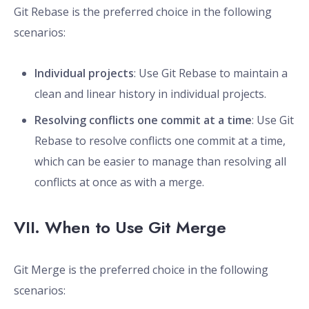
Git Rebase is the preferred choice in the following
scenarios:
Individual projects
: Use Git Rebase to maintain a
clean and linear history in individual projects.
Resolving conflicts one commit at a time
: Use Git
Rebase to resolve conflicts one commit at a time,
which can be easier to manage than resolving all
conflicts at once as with a merge.
VII. When to Use Git Merge
Git Merge is the preferred choice in the following
scenarios: