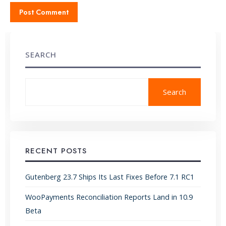
SEARCH
Search
RECENT POSTS
Gutenberg 23.7 Ships Its Last Fixes Before 7.1 RC1
WooPayments Reconciliation Reports Land in 10.9
Beta