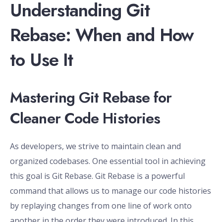
Understanding Git
Rebase: When and How
to Use It
Mastering Git Rebase for
Cleaner Code Histories
As developers, we strive to maintain clean and
organized codebases. One essential tool in achieving
this goal is Git Rebase. Git Rebase is a powerful
command that allows us to manage our code histories
by replaying changes from one line of work onto
another in the order they were introduced. In this