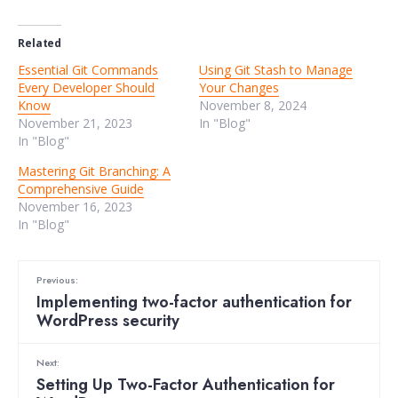
Related
Essential Git Commands
Using Git Stash to Manage
Every Developer Should
Your Changes
Know
November 8, 2024
November 21, 2023
In "Blog"
In "Blog"
Mastering Git Branching: A
Comprehensive Guide
November 16, 2023
In "Blog"
Previous:
Implementing two-factor authentication for
WordPress security
Next:
Setting Up Two-Factor Authentication for