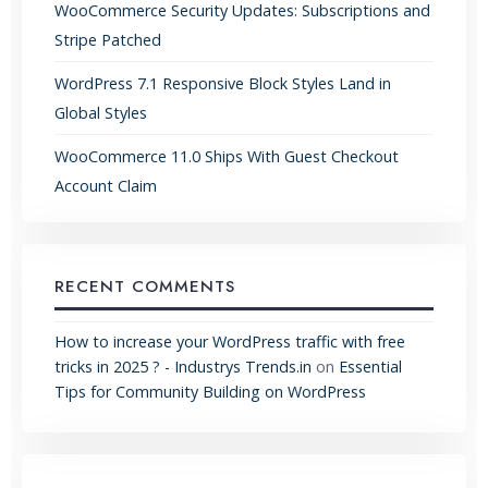
WooCommerce Security Updates: Subscriptions and
Stripe Patched
WordPress 7.1 Responsive Block Styles Land in
Global Styles
WooCommerce 11.0 Ships With Guest Checkout
Account Claim
RECENT COMMENTS
How to increase your WordPress traffic with free
tricks in 2025 ? - Industrys Trends.in
on
Essential
Tips for Community Building on WordPress