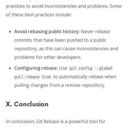
practices to avoid inconsistencies and problems. Some
of these best practices include:
Avoid rebasing public history
: Never rebase
commits that have been pushed to a public
repository, as this can cause inconsistencies and
problems for other developers.
Configuring rebase
: Use
git config --global
to automatically rebase when
pull.rebase true
pulling changes from a remote repository.
X. Conclusion
In conclusion, Git Rebase is a powerful tool for