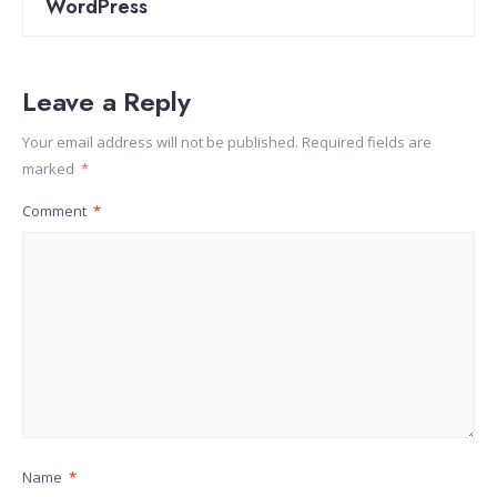
WordPress
Leave a Reply
Your email address will not be published.
Required fields are
marked
*
Comment
*
Name
*