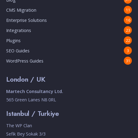
CMS Migration
11
Enterprise Solutions
16
Integrations
23
Plugins
22
SEO Guides
3
WordPress Guides
31
London / UK
Martech Consultancy Ltd.
565 Green Lanes N8 0RL
Istanbul / Turkiye
The WP Clan
Sefik Bey Sokak 3/3