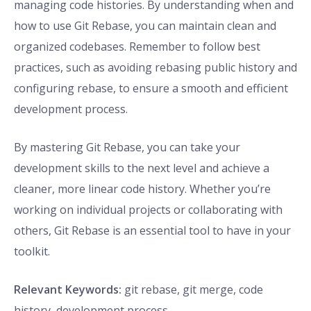
managing code histories. By understanding when and
how to use Git Rebase, you can maintain clean and
organized codebases. Remember to follow best
practices, such as avoiding rebasing public history and
configuring rebase, to ensure a smooth and efficient
development process.
By mastering Git Rebase, you can take your
development skills to the next level and achieve a
cleaner, more linear code history. Whether you’re
working on individual projects or collaborating with
others, Git Rebase is an essential tool to have in your
toolkit.
Relevant Keywords:
git rebase, git merge, code
history, development process.