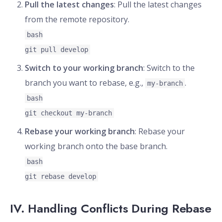
Pull the latest changes
: Pull the latest changes
from the remote repository.
bash
git pull develop
Switch to your working branch
: Switch to the
branch you want to rebase, e.g.,
.
my-branch
bash
git checkout my-branch
Rebase your working branch
: Rebase your
working branch onto the base branch.
bash
git rebase develop
IV. Handling Conflicts During Rebase