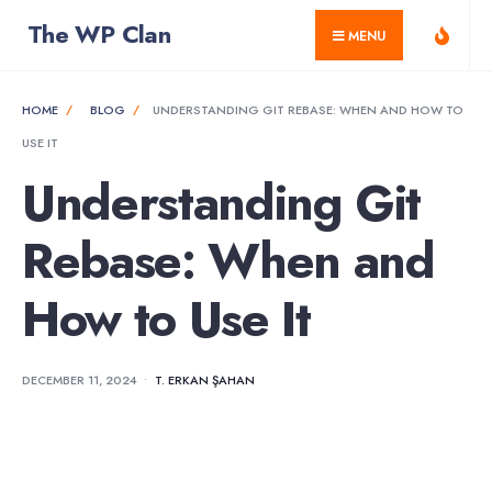
for:
Skip
The WP Clan
MENU
to
content
HOME
BLOG
UNDERSTANDING GIT REBASE: WHEN AND HOW TO
USE IT
Understanding Git
Rebase: When and
How to Use It
DECEMBER 11, 2024
•
T. ERKAN ŞAHAN