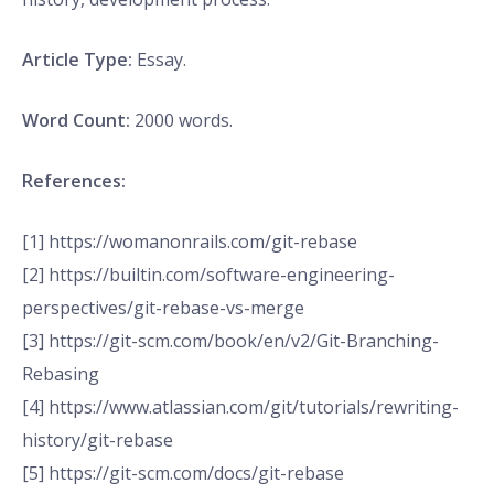
Article Type:
Essay.
Word Count:
2000 words.
References:
[1] https://womanonrails.com/git-rebase
[2] https://builtin.com/software-engineering-
perspectives/git-rebase-vs-merge
[3] https://git-scm.com/book/en/v2/Git-Branching-
Rebasing
[4] https://www.atlassian.com/git/tutorials/rewriting-
history/git-rebase
[5] https://git-scm.com/docs/git-rebase