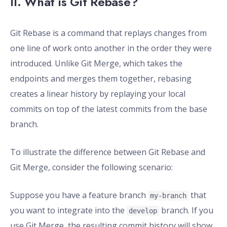
II. What is Git Rebase?
Git Rebase is a command that replays changes from
one line of work onto another in the order they were
introduced. Unlike Git Merge, which takes the
endpoints and merges them together, rebasing
creates a linear history by replaying your local
commits on top of the latest commits from the base
branch.
To illustrate the difference between Git Rebase and
Git Merge, consider the following scenario:
Suppose you have a feature branch
that
my-branch
you want to integrate into the
branch. If you
develop
use Git Merge, the resulting commit history will show