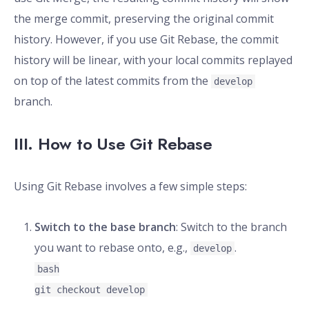
the merge commit, preserving the original commit
history. However, if you use Git Rebase, the commit
history will be linear, with your local commits replayed
on top of the latest commits from the
develop
branch.
III. How to Use Git Rebase
Using Git Rebase involves a few simple steps:
Switch to the base branch
: Switch to the branch
you want to rebase onto, e.g.,
.
develop
bash
git checkout develop