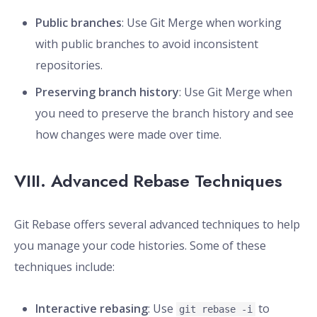
Public branches
: Use Git Merge when working
with public branches to avoid inconsistent
repositories.
Preserving branch history
: Use Git Merge when
you need to preserve the branch history and see
how changes were made over time.
VIII. Advanced Rebase Techniques
Git Rebase offers several advanced techniques to help
you manage your code histories. Some of these
techniques include:
Interactive rebasing
: Use
to
git rebase -i