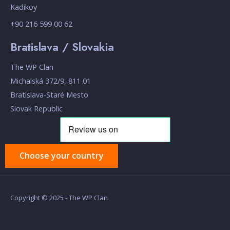
Kadikoy
+90 216 599 00 62
Bratislava / Slovakia
The WP Clan
Michalská 372/9, 811 01
Bratislava-Staré Mesto
Slovak Republic
Choose your country
Copyright © 2025 - The WP Clan