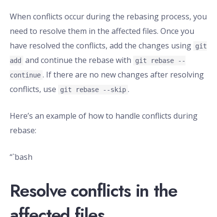
When conflicts occur during the rebasing process, you
need to resolve them in the affected files. Once you
have resolved the conflicts, add the changes using
git
and continue the rebase with
add
git rebase --
. If there are no new changes after resolving
continue
conflicts, use
.
git rebase --skip
Here’s an example of how to handle conflicts during
rebase:
“`bash
Resolve conflicts in the
affected files