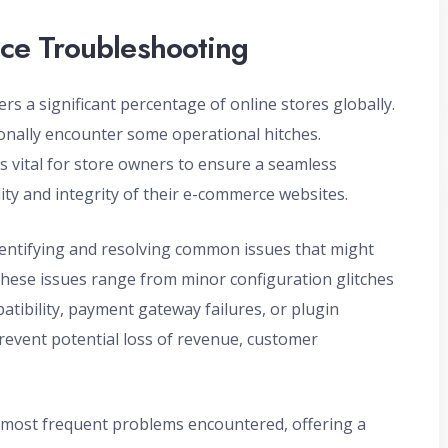
ce Troubleshooting
a significant percentage of online stores globally.
ionally encounter some operational hitches.
vital for store owners to ensure a seamless
ty and integrity of their e-commerce websites.
tifying and resolving common issues that might
These issues range from minor configuration glitches
ibility, payment gateway failures, or plugin
prevent potential loss of revenue, customer
e most frequent problems encountered, offering a