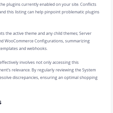
the plugins currently enabled on your site. Conflicts
and this listing can help pinpoint problematic plugins
hts the active theme and any child themes; Server
s; and WooCommerce Configurations, summarizing
 templates and webhooks.
ectively involves not only accessing this
nt’s relevance. By regularly reviewing the System
esolve discrepancies, ensuring an optimal shopping
s