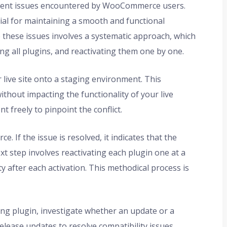
valent issues encountered by WooCommerce users.
ntial for maintaining a smooth and functional
these issues involves a systematic approach, which
ing all plugins, and reactivating them one by one.
r live site onto a staging environment. This
thout impacting the functionality of your live
t freely to pinpoint the conflict.
 If the issue is resolved, it indicates that the
xt step involves reactivating each plugin one at a
 after each activation. This methodical process is
ting plugin, investigate whether an update or a
release updates to resolve compatibility issues.