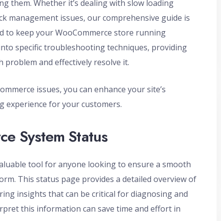
g them. Whether it’s dealing with slow loading
tock management issues, our comprehensive guide is
ded to keep your WooCommerce store running
 into specific troubleshooting techniques, providing
h problem and effectively resolve it.
mmerce issues, you can enhance your site’s
g experience for your customers.
e System Status
luable tool for anyone looking to ensure a smooth
orm. This status page provides a detailed overview of
ing insights that can be critical for diagnosing and
pret this information can save time and effort in