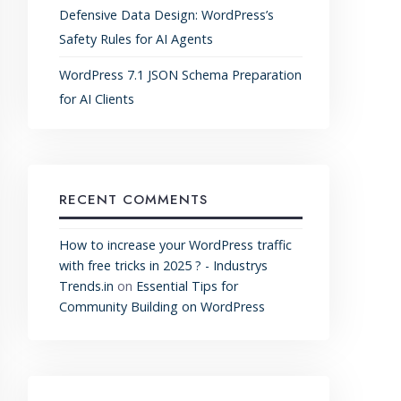
Defensive Data Design: WordPress’s
Safety Rules for AI Agents
WordPress 7.1 JSON Schema Preparation
for AI Clients
RECENT COMMENTS
How to increase your WordPress traffic
with free tricks in 2025 ? - Industrys
Trends.in
on
Essential Tips for
Community Building on WordPress