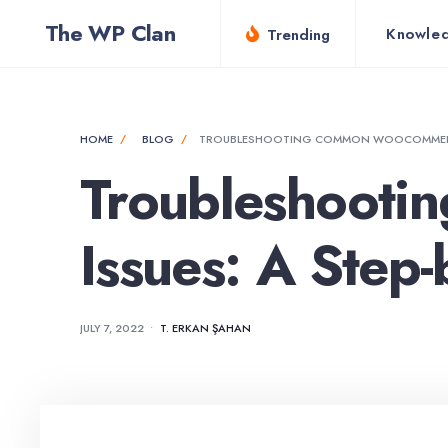
for:
Skip
The WP Clan
Knowle
Trending
to
content
HOME
BLOG
TROUBLESHOOTING COMMON WOOCOMMERCE 
Troubleshoot
Issues: A Step
JULY 7, 2022
•
T. ERKAN ŞAHAN