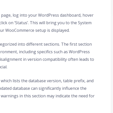
page, log into your WordPress dashboard, hover
ck on ‘Status’. This will bring you to the System
our WooCommerce setup is displayed.
gorized into different sections. The first section
ronment, including specifics such as WordPress
salignment in version compatibility often leads to
cial.
 which lists the database version, table prefix, and
pdated database can significantly influence the
warnings in this section may indicate the need for