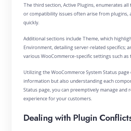
The third section, Active Plugins, enumerates all 
or compatibility issues often arise from plugins, 
quickly.
Additional sections include Theme, which highlig
Environment, detailing server-related specific
various WooCommerce-specific settings such as
Utilizing the WooCommerce System Status page eff
information but also understanding each compone
Status page, you can preemptively manage and r
experience for your customers.
Dealing with Plugin Conflict