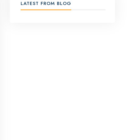
LATEST FROM BLOG