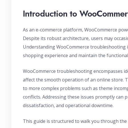
Introduction to WooCommer
As an e-commerce platform, WooCommerce powers 
Despite its robust architecture, users may occas
Understanding WooCommerce troubleshooting is 
shopping experience and maintain the functionali
WooCommerce troubleshooting encompasses iden
affect the smooth operation of an online store. 
to more complex problems such as theme incompat
conflicts. Addressing these issues promptly can 
dissatisfaction, and operational downtime.
This guide is structured to walk you through th