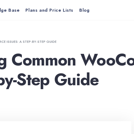
dge Base
Plans and Price Lists
Blog
ISSUES: A STEP-BY-STEP GUIDE
ing Common WooC
-by-Step Guide