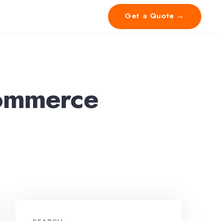
Get a Quote →
ommerce