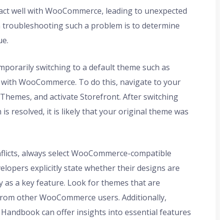
ract well with WooCommerce, leading to unexpected
in troubleshooting such a problem is to determine
ue.
temporarily switching to a default theme such as
y with WooCommerce. To do this, navigate to your
hemes, and activate Storefront. After switching
 is resolved, it is likely that your original theme was
nflicts, always select WooCommerce-compatible
opers explicitly state whether their designs are
 as a key feature. Look for themes that are
 from other WooCommerce users. Additionally,
ndbook can offer insights into essential features