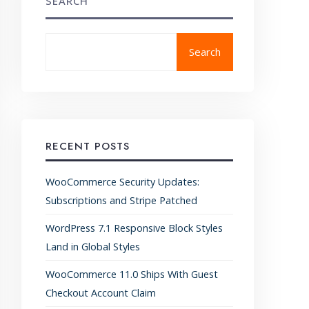
SEARCH
Search
RECENT POSTS
WooCommerce Security Updates:
Subscriptions and Stripe Patched
WordPress 7.1 Responsive Block Styles
Land in Global Styles
WooCommerce 11.0 Ships With Guest
Checkout Account Claim