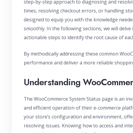
step-by-step approach to diagnosing and resolvin
times, resolving checkout errors, or handling s
designed to equip you with the knowledge nee
smoothly. In the following sections, we will delve
actionable steps to identify the root cause of eac
By methodically addressing these common WooCo
performance and deliver a more reliable shoppin
Understanding WooCommerc
The WooCommerce System Status page is an inva
and efficient operation of their e-commerce platf
your store’s configuration and environment, offer
resolving issues. Knowing how to access and inter