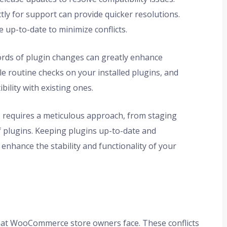
tly for support can provide quicker resolutions.
 up-to-date to minimize conflicts.
rds of plugin changes can greatly enhance
le routine checks on your installed plugins, and
bility with existing ones.
cts requires a meticulous approach, from staging
f plugins. Keeping plugins up-to-date and
 enhance the stability and functionality of your
hat WooCommerce store owners face. These conflicts