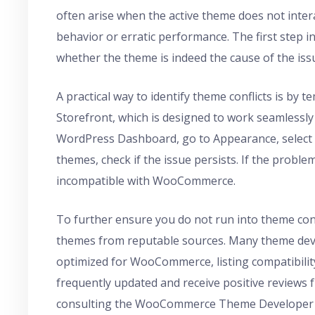
often arise when the active theme does not inte
behavior or erratic performance. The first step 
whether the theme is indeed the cause of the iss
A practical way to identify theme conflicts is by 
Storefront, which is designed to work seamlessl
WordPress Dashboard, go to Appearance, select T
themes, check if the issue persists. If the problem
incompatible with WooCommerce.
To further ensure you do not run into theme co
themes from reputable sources. Many theme devel
optimized for WooCommerce, listing compatibility
frequently updated and receive positive reviews
consulting the WooCommerce Theme Developer Ha