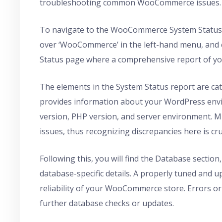
troubleshooting common WooCommerce issues.
To navigate to the WooCommerce System Status 
over ‘WooCommerce’ in the left-hand menu, and cli
Status page where a comprehensive report of y
The elements in the System Status report are cate
provides information about your WordPress envi
version, PHP version, and server environment. Mi
issues, thus recognizing discrepancies here is cru
Following this, you will find the Database section,
database-specific details. A properly tuned and u
reliability of your WooCommerce store. Errors or 
further database checks or updates.