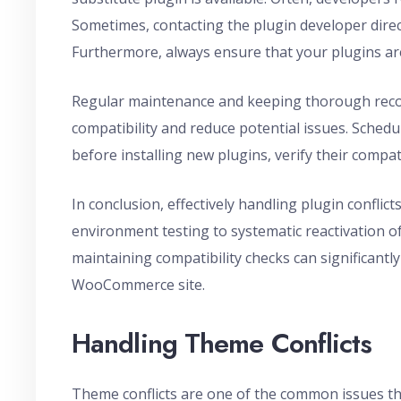
Sometimes, contacting the plugin developer direc
Furthermore, always ensure that your plugins are
Regular maintenance and keeping thorough reco
compatibility and reduce potential issues. Schedu
before installing new plugins, verify their compati
In conclusion, effectively handling plugin confli
environment testing to systematic reactivation o
maintaining compatibility checks can significantly
WooCommerce site.
Handling Theme Conflicts
Theme conflicts are one of the common issues t