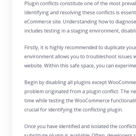
Plugin conflicts constitute one of the most pre
Identifying and resolving these conflicts is esse
eCommerce site. Understanding how to diagnose 
includes testing in a staging environment, disabl
Firstly, it is highly recommended to duplicate you
environment allows you to troubleshoot issues wi
website. Within this safe space, you can experimen
Begin by disabling all plugins except WooCommerce.
problem originated from a plugin conflict. The ne
time while testing the WooCommerce functionality
crucial for identifying the conflicting plugin.
Once you have identified and isolated the conflic
substitute plugin is available. Often, developers 