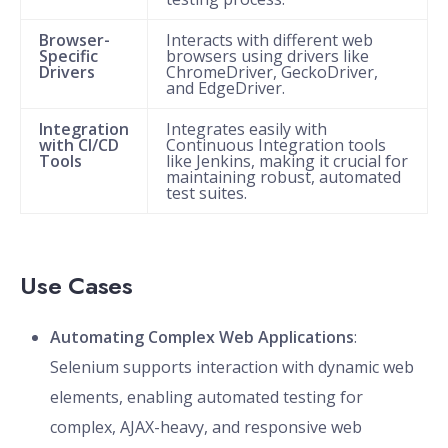
Browser-
Interacts with different web
Specific
browsers using drivers like
Drivers
ChromeDriver, GeckoDriver,
and EdgeDriver.
Integration
Integrates easily with
with CI/CD
Continuous Integration tools
Tools
like Jenkins, making it crucial for
maintaining robust, automated
test suites.
Use Cases
Automating Complex Web Applications
:
Selenium supports interaction with dynamic web
elements, enabling automated testing for
complex, AJAX-heavy, and responsive web