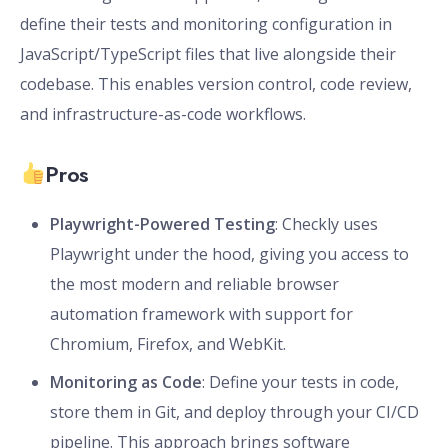
define their tests and monitoring configuration in
JavaScript/TypeScript files that live alongside their
codebase. This enables version control, code review,
and infrastructure-as-code workflows.
Pros
Playwright-Powered Testing
: Checkly uses
Playwright under the hood, giving you access to
the most modern and reliable browser
automation framework with support for
Chromium, Firefox, and WebKit.
Monitoring as Code
: Define your tests in code,
store them in Git, and deploy through your CI/CD
pipeline. This approach brings software