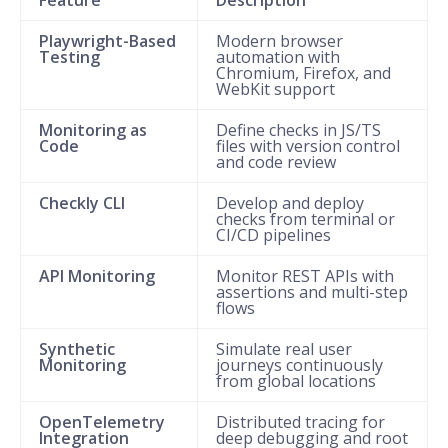
Playwright-Based
Modern browser
Testing
automation with
Chromium, Firefox, and
WebKit support
Monitoring as
Define checks in JS/TS
Code
files with version control
and code review
Checkly CLI
Develop and deploy
checks from terminal or
CI/CD pipelines
API Monitoring
Monitor REST APIs with
assertions and multi-step
flows
Synthetic
Simulate real user
Monitoring
journeys continuously
from global locations
OpenTelemetry
Distributed tracing for
Integration
deep debugging and root