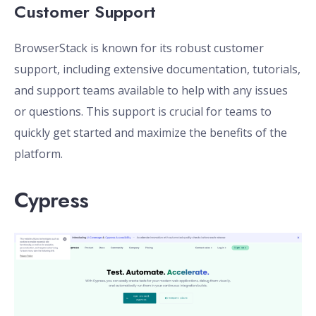
Customer Support
BrowserStack is known for its robust customer
support, including extensive documentation, tutorials,
and support teams available to help with any issues
or questions. This support is crucial for teams to
quickly get started and maximize the benefits of the
platform.
Cypress