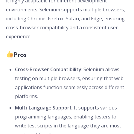
it highly adaptable for different development
environments. Selenium supports multiple browsers,
including Chrome, Firefox, Safari, and Edge, ensuring
cross-browser compatibility and a consistent user
experience.
Pros
Cross-Browser Compatibility
: Selenium allows
testing on multiple browsers, ensuring that web
applications function seamlessly across different
platforms.
Multi-Language Support
: It supports various
programming languages, enabling testers to
write test scripts in the language they are most