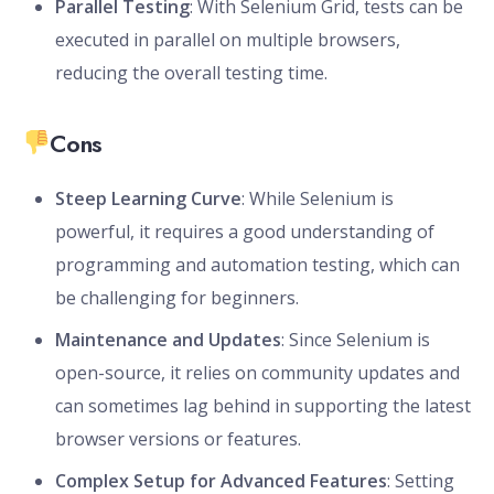
Parallel Testing
: With Selenium Grid, tests can be
executed in parallel on multiple browsers,
reducing the overall testing time.
Cons
Steep Learning Curve
: While Selenium is
powerful, it requires a good understanding of
programming and automation testing, which can
be challenging for beginners.
Maintenance and Updates
: Since Selenium is
open-source, it relies on community updates and
can sometimes lag behind in supporting the latest
browser versions or features.
Complex Setup for Advanced Features
: Setting