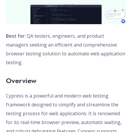
Best for
: QA testers, engineers, and product
managers seeking an efficient and comprehensive
browser testing solution to automate web application
testing.
Overview
Cypress is a powerful and modern web testing
framework designed to simplify and streamline the
testing process for web applications. It is renowned
for its real-time browser preview, automatic waiting,
and robust debugging features. Cypress supports