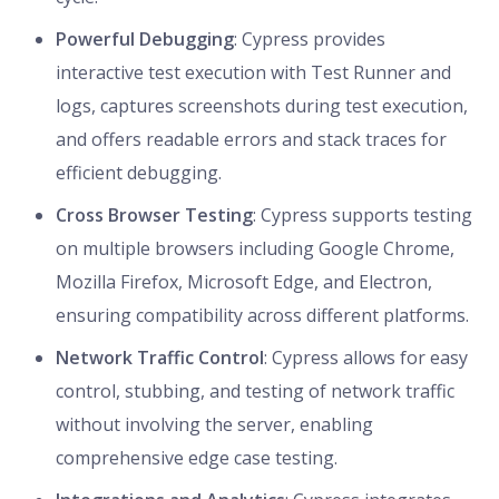
Powerful Debugging
: Cypress provides
interactive test execution with Test Runner and
logs, captures screenshots during test execution,
and offers readable errors and stack traces for
efficient debugging.
Cross Browser Testing
: Cypress supports testing
on multiple browsers including Google Chrome,
Mozilla Firefox, Microsoft Edge, and Electron,
ensuring compatibility across different platforms.
Network Traffic Control
: Cypress allows for easy
control, stubbing, and testing of network traffic
without involving the server, enabling
comprehensive edge case testing.