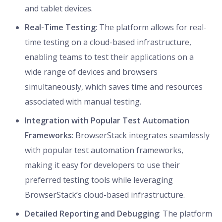
and tablet devices.
Real-Time Testing
: The platform allows for real-
time testing on a cloud-based infrastructure,
enabling teams to test their applications on a
wide range of devices and browsers
simultaneously, which saves time and resources
associated with manual testing.
Integration with Popular Test Automation
Frameworks
: BrowserStack integrates seamlessly
with popular test automation frameworks,
making it easy for developers to use their
preferred testing tools while leveraging
BrowserStack’s cloud-based infrastructure.
Detailed Reporting and Debugging
: The platform