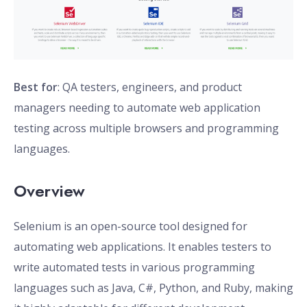
Best for
: QA testers, engineers, and product
managers needing to automate web application
testing across multiple browsers and programming
languages.
Overview
Selenium is an open-source tool designed for
automating web applications. It enables testers to
write automated tests in various programming
languages such as Java, C#, Python, and Ruby, making