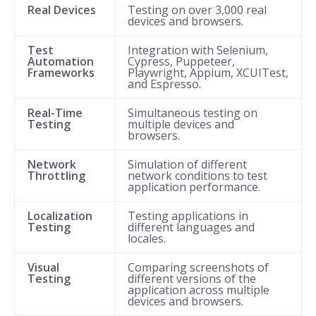
Real Devices
Testing on over 3,000 real
devices and browsers.
Test
Integration with Selenium,
Automation
Cypress, Puppeteer,
Frameworks
Playwright, Appium, XCUITest,
and Espresso.
Real-Time
Simultaneous testing on
Testing
multiple devices and
browsers.
Network
Simulation of different
Throttling
network conditions to test
application performance.
Localization
Testing applications in
Testing
different languages and
locales.
Visual
Comparing screenshots of
Testing
different versions of the
application across multiple
devices and browsers.