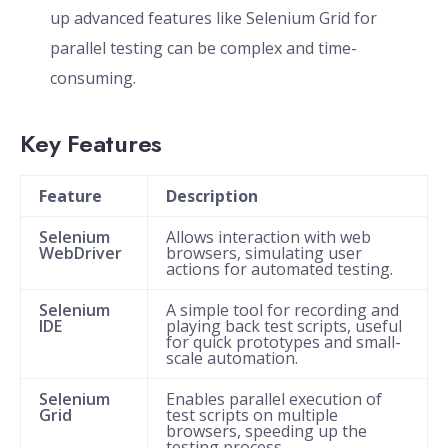
up advanced features like Selenium Grid for
parallel testing can be complex and time-
consuming.
Key Features
Feature
Description
Selenium
Allows interaction with web
WebDriver
browsers, simulating user
actions for automated testing.
Selenium
A simple tool for recording and
IDE
playing back test scripts, useful
for quick prototypes and small-
scale automation.
Selenium
Enables parallel execution of
Grid
test scripts on multiple
browsers, speeding up the
testing process.