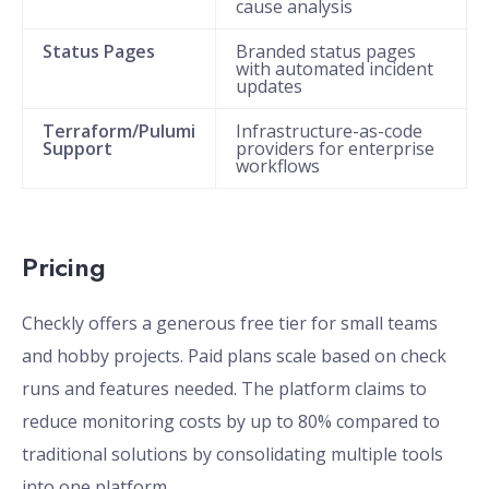
cause analysis
Status Pages
Branded status pages
with automated incident
updates
Terraform/Pulumi
Infrastructure-as-code
Support
providers for enterprise
workflows
Pricing
Checkly offers a generous free tier for small teams
and hobby projects. Paid plans scale based on check
runs and features needed. The platform claims to
reduce monitoring costs by up to 80% compared to
traditional solutions by consolidating multiple tools
into one platform.