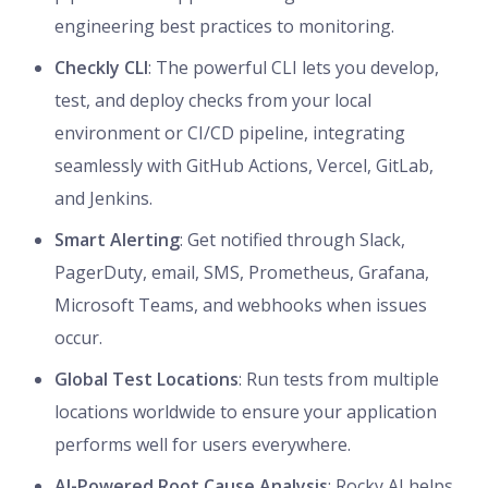
engineering best practices to monitoring.
Checkly CLI
: The powerful CLI lets you develop,
test, and deploy checks from your local
environment or CI/CD pipeline, integrating
seamlessly with GitHub Actions, Vercel, GitLab,
and Jenkins.
Smart Alerting
: Get notified through Slack,
PagerDuty, email, SMS, Prometheus, Grafana,
Microsoft Teams, and webhooks when issues
occur.
Global Test Locations
: Run tests from multiple
locations worldwide to ensure your application
performs well for users everywhere.
AI-Powered Root Cause Analysis
: Rocky AI helps