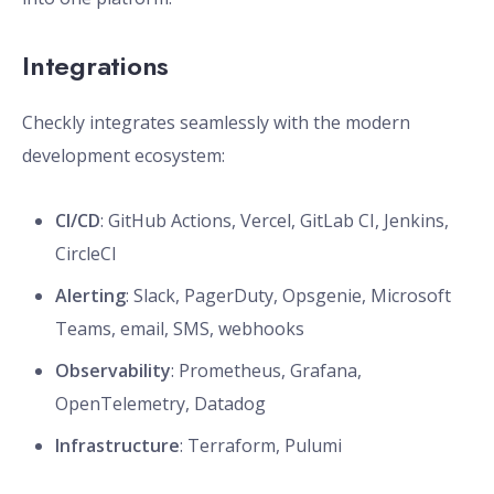
Integrations
Checkly integrates seamlessly with the modern
development ecosystem:
CI/CD
: GitHub Actions, Vercel, GitLab CI, Jenkins,
CircleCI
Alerting
: Slack, PagerDuty, Opsgenie, Microsoft
Teams, email, SMS, webhooks
Observability
: Prometheus, Grafana,
OpenTelemetry, Datadog
Infrastructure
: Terraform, Pulumi