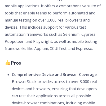
mobile applications. It offers a comprehensive suite of
tools that enable teams to perform automated and
manual testing on over 3,000 real browsers and
devices. This includes support for various test
automation frameworks such as Selenium, Cypress,
Puppeteer, and Playwright, as well as mobile testing
frameworks like Appium, XCUITest, and Espresso.
Pros
Comprehensive Device and Browser Coverage
:
BrowserStack provides access to over 3,000 real
devices and browsers, ensuring that developers
can test their applications across all possible
device-browser combinations, including mobile