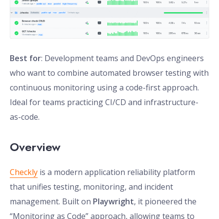
Best for
: Development teams and DevOps engineers
who want to combine automated browser testing with
continuous monitoring using a code-first approach.
Ideal for teams practicing CI/CD and infrastructure-
as-code.
Overview
Checkly
is a modern application reliability platform
that unifies testing, monitoring, and incident
management. Built on
Playwright
, it pioneered the
“Monitoring as Code” approach, allowing teams to