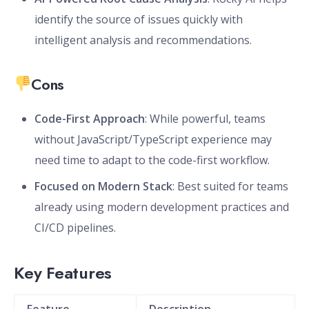
identify the source of issues quickly with
intelligent analysis and recommendations.
Cons
Code-First Approach
: While powerful, teams
without JavaScript/TypeScript experience may
need time to adapt to the code-first workflow.
Focused on Modern Stack
: Best suited for teams
already using modern development practices and
CI/CD pipelines.
Key Features
Feature
Description