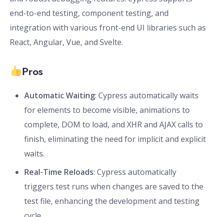
end-to-end testing, component testing, and
integration with various front-end UI libraries such as
React, Angular, Vue, and Svelte.
Pros
Automatic Waiting
: Cypress automatically waits
for elements to become visible, animations to
complete, DOM to load, and XHR and AJAX calls to
finish, eliminating the need for implicit and explicit
waits.
Real-Time Reloads
: Cypress automatically
triggers test runs when changes are saved to the
test file, enhancing the development and testing
cycle.