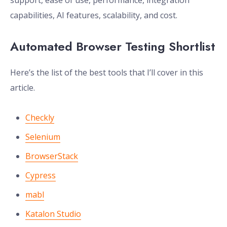
support, ease of use, performance, integration
capabilities, AI features, scalability, and cost.
Automated Browser Testing Shortlist
Here’s the list of the best tools that I’ll cover in this
article.
Checkly
Selenium
BrowserStack
Cypress
mabl
Katalon Studio