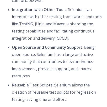
comfortable with.
Integration with Other Tools
: Selenium can
integrate with other testing frameworks and tools
like TestNG, JUnit, and Maven, enhancing the
testing capabilities and facilitating continuous
integration and delivery (CI/CD).
Open Source and Community Support
: Being
open-source, Selenium has a large and active
community that contributes to its continuous
improvement, provides support, and shares
resources.
Reusable Test Scripts
: Selenium allows the
creation of reusable test scripts for regression
testing, saving time and effort.