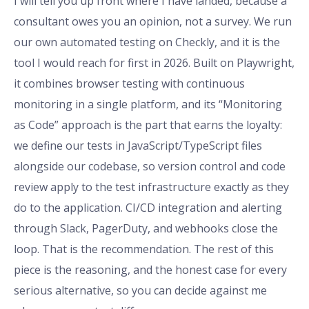
I will tell you up front where I have landed, because a
consultant owes you an opinion, not a survey. We run
our own automated testing on Checkly, and it is the
tool I would reach for first in 2026. Built on Playwright,
it combines browser testing with continuous
monitoring in a single platform, and its “Monitoring
as Code” approach is the part that earns the loyalty:
we define our tests in JavaScript/TypeScript files
alongside our codebase, so version control and code
review apply to the test infrastructure exactly as they
do to the application. CI/CD integration and alerting
through Slack, PagerDuty, and webhooks close the
loop. That is the recommendation. The rest of this
piece is the reasoning, and the honest case for every
serious alternative, so you can decide against me