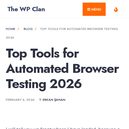
for:
Skip
The WP Clan
MENU
to
content
HOME
BLOG
TOP TOOLS FOR AUTOMATED BROWSER TESTING
2026
Top Tools for
Automated Browser
Testing 2026
FEBRUARY 6, 2026
•
T. ERKAN ŞAHAN