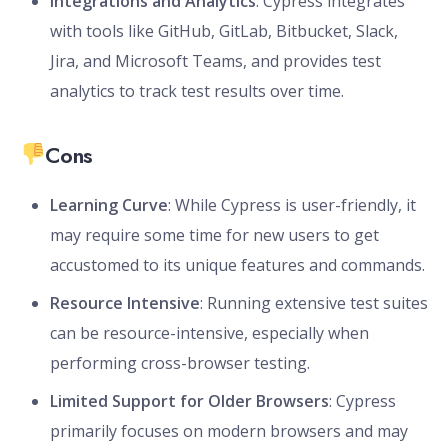
Integrations and Analytics
: Cypress integrates
with tools like GitHub, GitLab, Bitbucket, Slack,
Jira, and Microsoft Teams, and provides test
analytics to track test results over time.
Cons
Learning Curve
: While Cypress is user-friendly, it
may require some time for new users to get
accustomed to its unique features and commands.
Resource Intensive
: Running extensive test suites
can be resource-intensive, especially when
performing cross-browser testing.
Limited Support for Older Browsers
: Cypress
primarily focuses on modern browsers and may