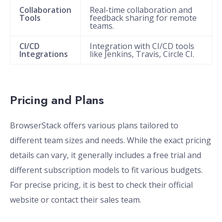
Collaboration
Real-time collaboration and
Tools
feedback sharing for remote
teams.
CI/CD
Integration with CI/CD tools
Integrations
like Jenkins, Travis, Circle CI.
Pricing and Plans
BrowserStack offers various plans tailored to
different team sizes and needs. While the exact pricing
details can vary, it generally includes a free trial and
different subscription models to fit various budgets.
For precise pricing, it is best to check their official
website or contact their sales team.