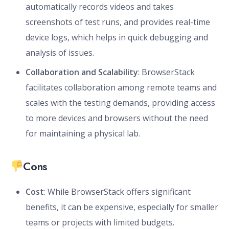
automatically records videos and takes
screenshots of test runs, and provides real-time
device logs, which helps in quick debugging and
analysis of issues.
Collaboration and Scalability
: BrowserStack
facilitates collaboration among remote teams and
scales with the testing demands, providing access
to more devices and browsers without the need
for maintaining a physical lab.
Cons
Cost
: While BrowserStack offers significant
benefits, it can be expensive, especially for smaller
teams or projects with limited budgets.