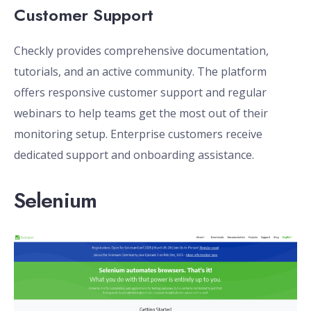
Customer Support
Checkly provides comprehensive documentation,
tutorials, and an active community. The platform
offers responsive customer support and regular
webinars to help teams get the most out of their
monitoring setup. Enterprise customers receive
dedicated support and onboarding assistance.
Selenium