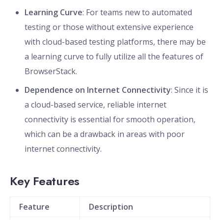
Learning Curve
: For teams new to automated
testing or those without extensive experience
with cloud-based testing platforms, there may be
a learning curve to fully utilize all the features of
BrowserStack.
Dependence on Internet Connectivity
: Since it is
a cloud-based service, reliable internet
connectivity is essential for smooth operation,
which can be a drawback in areas with poor
internet connectivity.
Key Features
Feature
Description