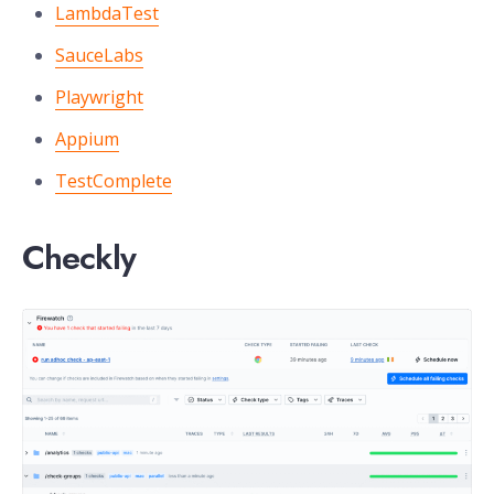
LambdaTest
SauceLabs
Playwright
Appium
TestComplete
Checkly