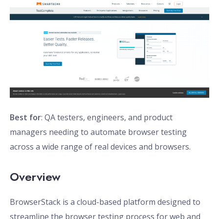
Best for
: QA testers, engineers, and product
managers needing to automate browser testing
across a wide range of real devices and browsers.
Overview
BrowserStack is a cloud-based platform designed to
streamline the browser testing process for web and