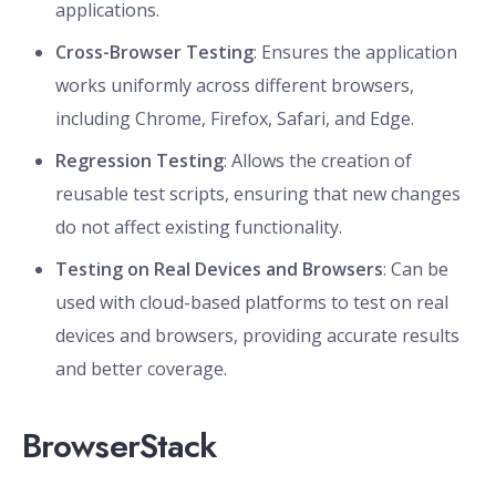
applications.
Cross-Browser Testing
: Ensures the application
works uniformly across different browsers,
including Chrome, Firefox, Safari, and Edge.
Regression Testing
: Allows the creation of
reusable test scripts, ensuring that new changes
do not affect existing functionality.
Testing on Real Devices and Browsers
: Can be
used with cloud-based platforms to test on real
devices and browsers, providing accurate results
and better coverage.
BrowserStack