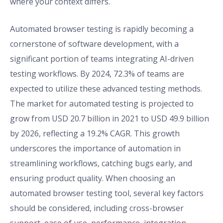
where your context differs.
Automated browser testing is rapidly becoming a
cornerstone of software development, with a
significant portion of teams integrating AI-driven
testing workflows. By 2024, 72.3% of teams are
expected to utilize these advanced testing methods.
The market for automated testing is projected to
grow from USD 20.7 billion in 2021 to USD 49.9 billion
by 2026, reflecting a 19.2% CAGR. This growth
underscores the importance of automation in
streamlining workflows, catching bugs early, and
ensuring product quality. When choosing an
automated browser testing tool, several key factors
should be considered, including cross-browser