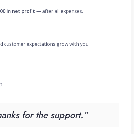
00 in net profit
— after all expenses.
nd customer expectations grow with you.
e?
anks for the support.”