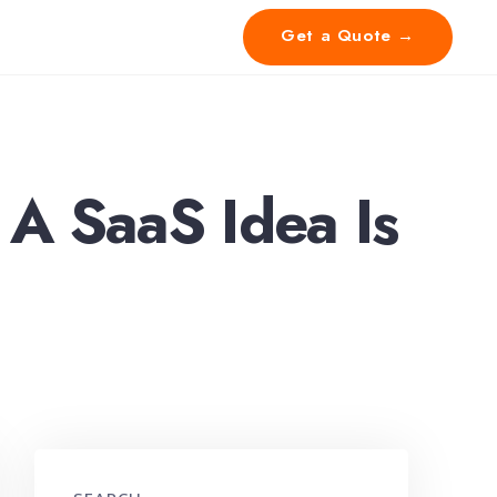
Get a Quote →
 A SaaS Idea Is