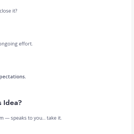
lose it?
ongoing effort.
pectations.
s Idea?
m — speaks to you… take it.