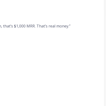
, that’s $1,000 MRR. That’s real money.”