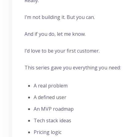
Really.
I’m not building it. But you can.
And if you do, let me know.
I’d love to be your first customer.
This series gave you everything you need:
A real problem
A defined user
An MVP roadmap
Tech stack ideas
Pricing logic