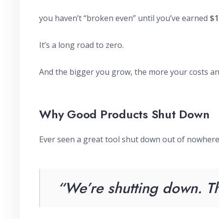
you haven’t “broken even” until you’ve earned
$1
It’s a long road to zero.
And the bigger you grow, the more your costs a
Why Good Products Shut Down
Ever seen a great tool shut down out of nowher
“We’re shutting down. Th