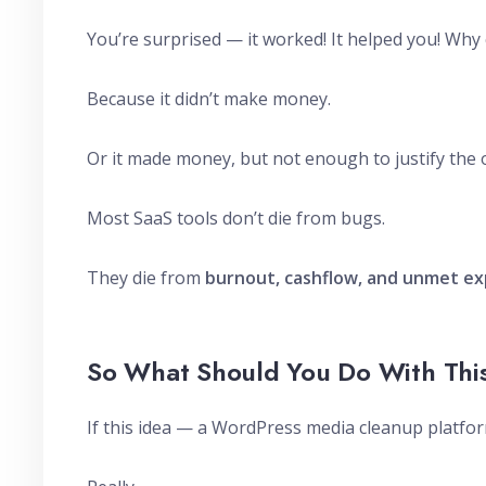
You’re surprised — it worked! It helped you! Why c
Because it didn’t make money.
Or it made money, but not enough to justify the 
Most SaaS tools don’t die from bugs.
They die from
burnout, cashflow, and unmet ex
So What Should You Do With Thi
If this idea — a WordPress media cleanup platfor