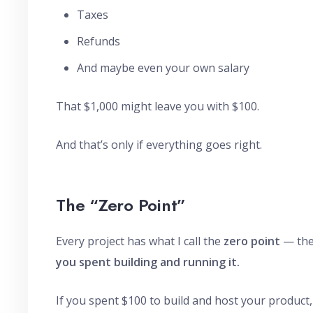
Taxes
Refunds
And maybe even your own salary
That $1,000 might leave you with $100.
And that’s only if everything goes right.
The “Zero Point”
Every project has what I call the
zero point
— the
you spent building and running it.
If you spent $100 to build and host your product,