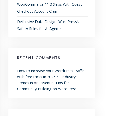
WooCommerce 11.0 Ships With Guest
Checkout Account Claim
Defensive Data Design: WordPress’s
Safety Rules for AI Agents
RECENT COMMENTS
How to increase your WordPress traffic
with free tricks in 2025 ? - Industrys
Trends.in
on
Essential Tips for
Community Building on WordPress