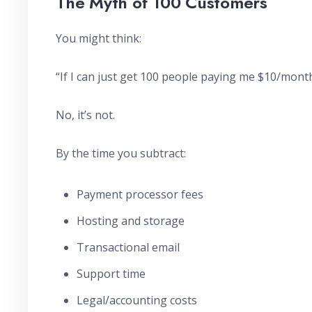
The Myth of 100 Customers
You might think:
“If I can just get 100 people paying me $10/month
No, it’s not.
By the time you subtract:
Payment processor fees
Hosting and storage
Transactional email
Support time
Legal/accounting costs