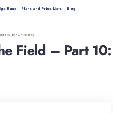
dge Base
Plans and Price Lists
Blog
 IDEA IS NOT A BUSINESS
e Field – Part 10: