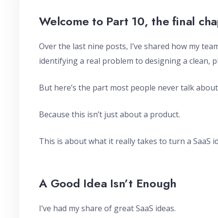
Welcome to Part 10, the final cha
Over the last nine posts, I’ve shared how my te
identifying a real problem to designing a clean, 
But here’s the part most people never talk about
Because this isn’t just about a product.
This is about what it really takes to turn a SaaS i
A Good Idea Isn’t Enough
I’ve had my share of great SaaS ideas.