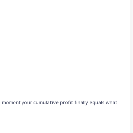
 moment your
cumulative profit finally equals what