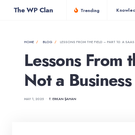
for:
Skip
The WP Clan
Knowle
Trending
to
content
HOME
BLOG
LESSONS FROM THE FIELD – PART 10: A SAAS
Lessons From th
Not a Business
MAY 1, 2025
•
T. ERKAN ŞAHAN