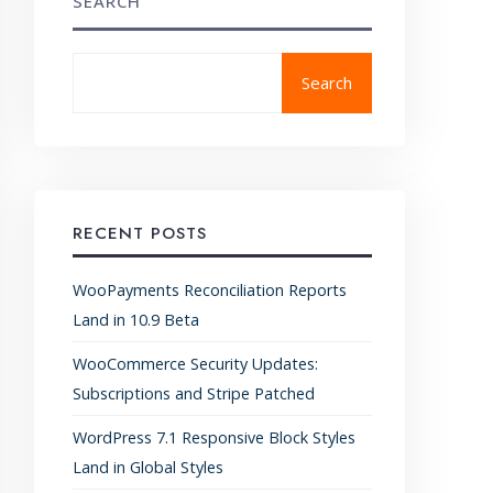
SEARCH
Search
RECENT POSTS
WooPayments Reconciliation Reports
Land in 10.9 Beta
WooCommerce Security Updates:
Subscriptions and Stripe Patched
WordPress 7.1 Responsive Block Styles
Land in Global Styles