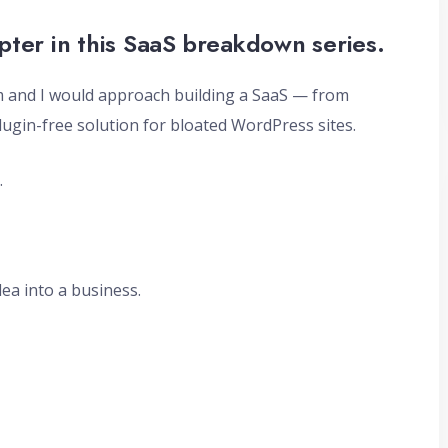
pter in this SaaS breakdown series.
am and I would approach building a SaaS — from
plugin-free solution for bloated WordPress sites.
.
dea into a business.