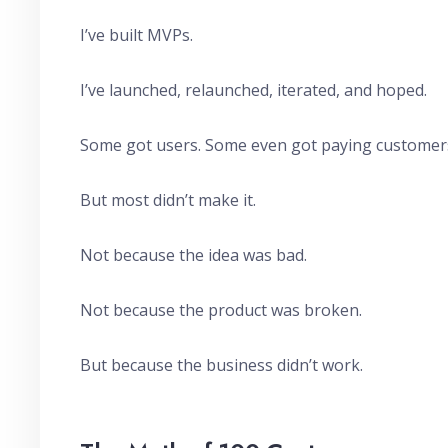
I’ve built MVPs.
I’ve launched, relaunched, iterated, and hoped.
Some got users. Some even got paying customer
But most didn’t make it.
Not because the idea was bad.
Not because the product was broken.
But because the business didn’t work.