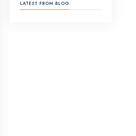
LATEST FROM BLOG