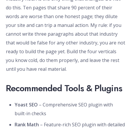
do this. Ten pages that share 90 percent of their
words are worse than one honest page; they dilute
your site and can trip a manual action. My rule: if you
cannot write three paragraphs about that industry
that would be false for any other industry, you are not
ready to build the page yet. Build the four verticals
you know cold, do them properly, and leave the rest
until you have real material.
Recommended Tools & Plugins
Yoast SEO
– Comprehensive SEO plugin with
built-in checks
Rank Math
– Feature-rich SEO plugin with detailed