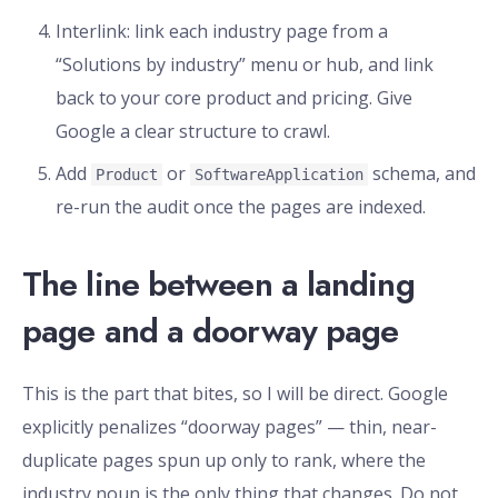
Interlink: link each industry page from a
“Solutions by industry” menu or hub, and link
back to your core product and pricing. Give
Google a clear structure to crawl.
Add
or
schema, and
Product
SoftwareApplication
re-run the audit once the pages are indexed.
The line between a landing
page and a doorway page
This is the part that bites, so I will be direct. Google
explicitly penalizes “doorway pages” — thin, near-
duplicate pages spun up only to rank, where the
industry noun is the only thing that changes. Do not