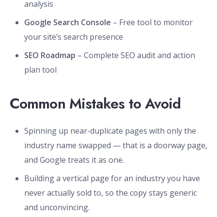
analysis
Google Search Console
– Free tool to monitor
your site’s search presence
SEO Roadmap
– Complete SEO audit and action
plan tool
Common Mistakes to Avoid
Spinning up near-duplicate pages with only the
industry name swapped — that is a doorway page,
and Google treats it as one.
Building a vertical page for an industry you have
never actually sold to, so the copy stays generic
and unconvincing.