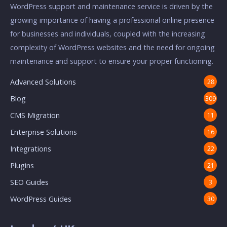
WordPress support and maintenance service is driven by the
growing importance of having a professional online presence
for businesses and individuals, coupled with the increasing
complexity of WordPress websites and the need for ongoing
maintenance and support to ensure your proper functioning.
Advanced Solutions
28
Blog
309
CMS Migration
11
Enterprise Solutions
16
Integrations
22
Plugins
21
SEO Guides
3
WordPress Guides
30