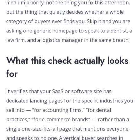
medium priority: not the thing you fix this afternoon,
but the thing that quietly decides whether a whole
category of buyers ever finds you. Skip it and you are
asking one generic homepage to speak to a dentist, a
law firm, and a logistics manager in the same breath.
What this check actually looks
for
It verifies that your SaaS or software site has
dedicated landing pages for the specific industries you
sell into — “for accounting firms,” “for dental
practices,” “for e-commerce brands” — rather than a
single one-size-fits-all page that mentions everyone
and speaks to no one. A vertical buyer searches in