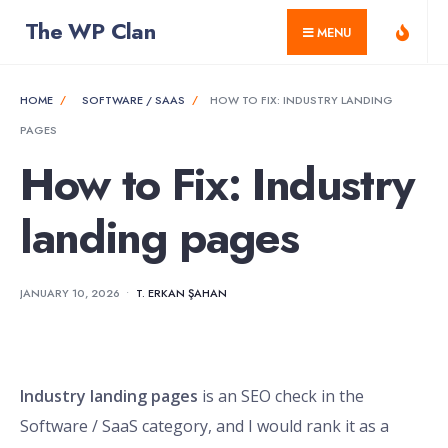
for:
Skip
The WP Clan
MENU
to
content
HOME
SOFTWARE / SAAS
HOW TO FIX: INDUSTRY LANDING
PAGES
How to Fix: Industry
landing pages
JANUARY 10, 2026
•
T. ERKAN ŞAHAN
Industry landing pages
is an SEO check in the
Software / SaaS category, and I would rank it as a