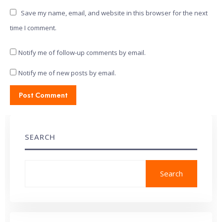
Save my name, email, and website in this browser for the next
time I comment.
Notify me of follow-up comments by email.
Notify me of new posts by email.
SEARCH
Search