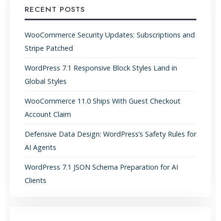
RECENT POSTS
WooCommerce Security Updates: Subscriptions and
Stripe Patched
WordPress 7.1 Responsive Block Styles Land in
Global Styles
WooCommerce 11.0 Ships With Guest Checkout
Account Claim
Defensive Data Design: WordPress’s Safety Rules for
AI Agents
WordPress 7.1 JSON Schema Preparation for AI
Clients