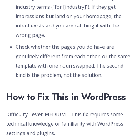
industry terms (“for [industry]”). If they get
impressions but land on your homepage, the
intent exists and you are catching it with the
wrong page.
Check whether the pages you do have are
genuinely different from each other, or the same
template with one noun swapped. The second
kind is the problem, not the solution.
How to Fix This in WordPress
Difficulty Level:
MEDIUM – This fix requires some
technical knowledge or familiarity with WordPress
settings and plugins.