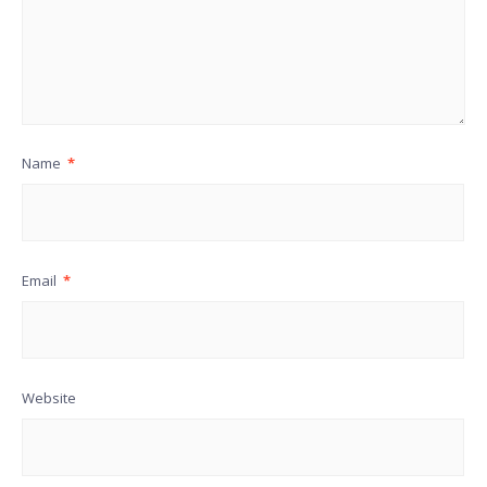
Name
*
Email
*
Website