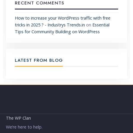
RECENT COMMENTS
How to increase your WordPress traffic with free
tricks in 2025 ? - Industrys Trends.in
on
Essential
Tips for Community Building on WordPress
LATEST FROM BLOG
The WP Clan
We’re here to help.