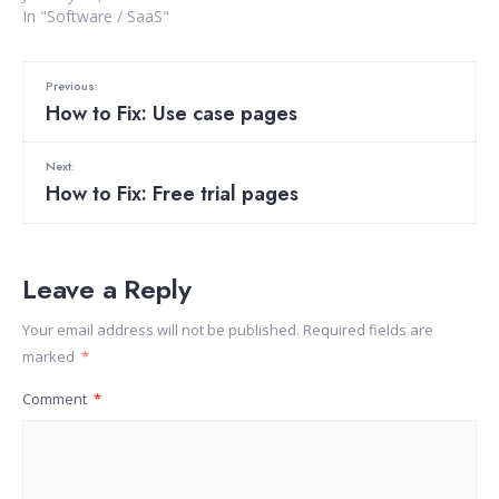
In "Software / SaaS"
Previous:
How to Fix: Use case pages
Next:
How to Fix: Free trial pages
Leave a Reply
Your email address will not be published.
Required fields are
marked
*
Comment
*