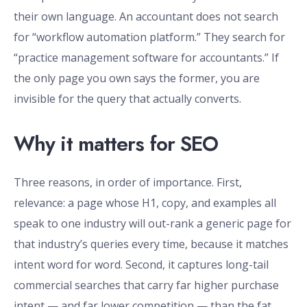
their own language. An accountant does not search
for “workflow automation platform.” They search for
“practice management software for accountants.” If
the only page you own says the former, you are
invisible for the query that actually converts.
Why it matters for SEO
Three reasons, in order of importance. First,
relevance: a page whose H1, copy, and examples all
speak to one industry will out-rank a generic page for
that industry’s queries every time, because it matches
intent word for word. Second, it captures long-tail
commercial searches that carry far higher purchase
intent — and far lower competition — than the fat