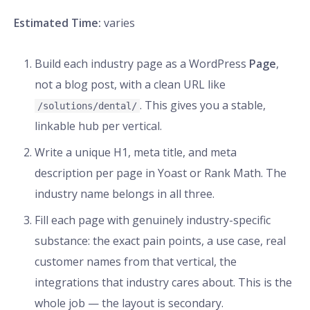
Estimated Time:
varies
Build each industry page as a WordPress
Page
,
not a blog post, with a clean URL like
. This gives you a stable,
/solutions/dental/
linkable hub per vertical.
Write a unique H1, meta title, and meta
description per page in Yoast or Rank Math. The
industry name belongs in all three.
Fill each page with genuinely industry-specific
substance: the exact pain points, a use case, real
customer names from that vertical, the
integrations that industry cares about. This is the
whole job — the layout is secondary.