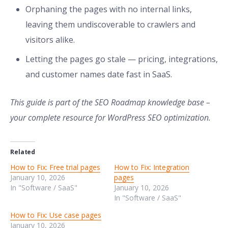
Orphaning the pages with no internal links,
leaving them undiscoverable to crawlers and
visitors alike.
Letting the pages go stale — pricing, integrations,
and customer names date fast in SaaS.
This guide is part of the SEO Roadmap knowledge base –
your complete resource for WordPress SEO optimization.
Related
How to Fix: Free trial pages
How to Fix: Integration
January 10, 2026
pages
In "Software / SaaS"
January 10, 2026
In "Software / SaaS"
How to Fix: Use case pages
January 10, 2026