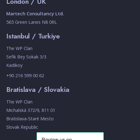
London / UK
Martech Consultancy Ltd.
565 Green Lanes N8 0RL
Istanbul / Turkiye
The WP Clan
Sefik Bey Sokak 3/3
Kadikoy
+90 216 599 00 62
Bratislava / Slovakia
The WP Clan
Michalská 372/9, 811 01
Bratislava-Staré Mesto
Slovak Republic