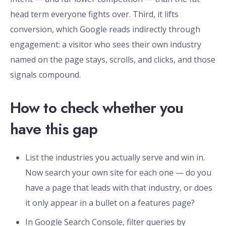
head term everyone fights over. Third, it lifts
conversion, which Google reads indirectly through
engagement: a visitor who sees their own industry
named on the page stays, scrolls, and clicks, and those
signals compound.
How to check whether you
have this gap
List the industries you actually serve and win in.
Now search your own site for each one — do you
have a page that leads with that industry, or does
it only appear in a bullet on a features page?
In Google Search Console, filter queries by