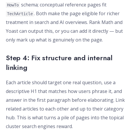
schema; conceptual reference pages fit
HowTo
. Both make the page eligible for richer
TechArticle
treatment in search and AI overviews. Rank Math and
Yoast can output this, or you can add it directly — but
only mark up what is genuinely on the page.
Step 4: Fix structure and internal
linking
Each article should target one real question, use a
descriptive H1 that matches how users phrase it, and
answer in the first paragraph before elaborating. Link
related articles to each other and up to their category
hub. This is what turns a pile of pages into the topical
cluster search engines reward.