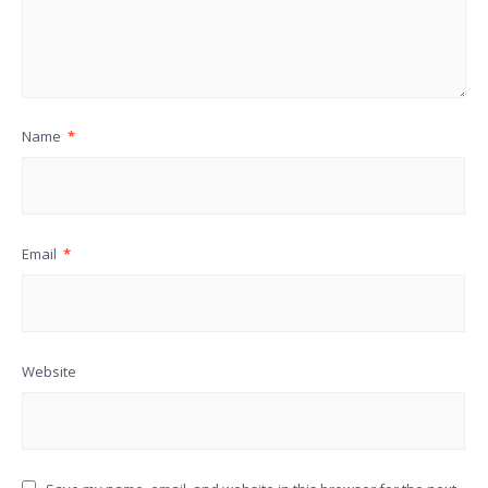
Name
*
Email
*
Website