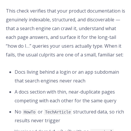
This check verifies that your product documentation is
genuinely indexable, structured, and discoverable —
that a search engine can crawl it, understand what
each page answers, and surface it for the long-tail
“how do I…” queries your users actually type. When it
fails, the usual culprits are one of a small, familiar set:
Docs living behind a login or an app subdomain
that search engines never reach
A docs section with thin, near-duplicate pages
competing with each other for the same query
No
or
structured data, so rich
HowTo
TechArticle
results never trigger