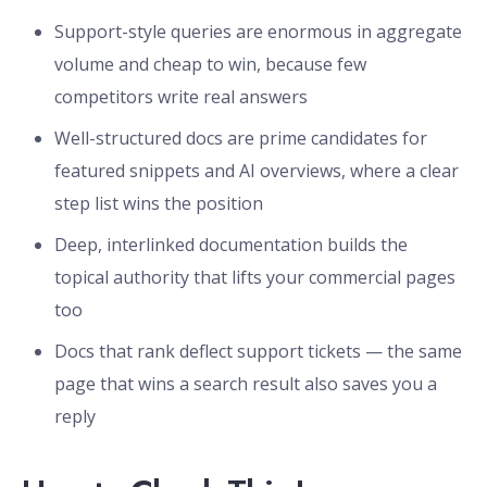
Support-style queries are enormous in aggregate
volume and cheap to win, because few
competitors write real answers
Well-structured docs are prime candidates for
featured snippets and AI overviews, where a clear
step list wins the position
Deep, interlinked documentation builds the
topical authority that lifts your commercial pages
too
Docs that rank deflect support tickets — the same
page that wins a search result also saves you a
reply