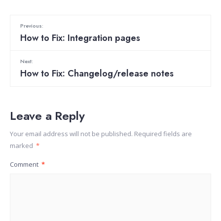
Previous:
How to Fix: Integration pages
Next:
How to Fix: Changelog/release notes
Leave a Reply
Your email address will not be published.
Required fields are
marked
*
Comment
*