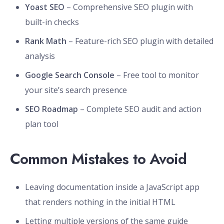
Yoast SEO
– Comprehensive SEO plugin with
built-in checks
Rank Math
– Feature-rich SEO plugin with detailed
analysis
Google Search Console
– Free tool to monitor
your site’s search presence
SEO Roadmap
– Complete SEO audit and action
plan tool
Common Mistakes to Avoid
Leaving documentation inside a JavaScript app
that renders nothing in the initial HTML
Letting multiple versions of the same guide