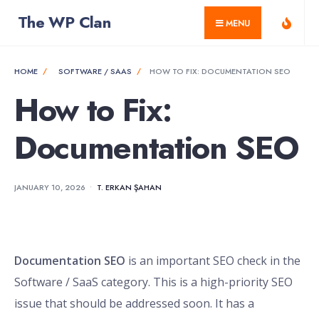
for:
Skip
The WP Clan
MENU
to
content
HOME
SOFTWARE / SAAS
HOW TO FIX: DOCUMENTATION SEO
How to Fix:
Documentation SEO
JANUARY 10, 2026
•
T. ERKAN ŞAHAN
Documentation SEO
is an important SEO check in the
Software / SaaS category. This is a high-priority SEO
issue that should be addressed soon. It has a