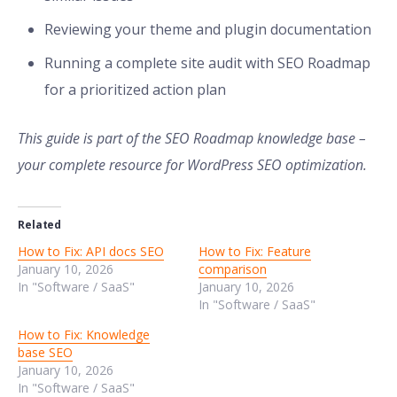
Reviewing your theme and plugin documentation
Running a complete site audit with SEO Roadmap
for a prioritized action plan
This guide is part of the SEO Roadmap knowledge base –
your complete resource for WordPress SEO optimization.
Related
How to Fix: API docs SEO
How to Fix: Feature
January 10, 2026
comparison
In "Software / SaaS"
January 10, 2026
In "Software / SaaS"
How to Fix: Knowledge
base SEO
January 10, 2026
In "Software / SaaS"