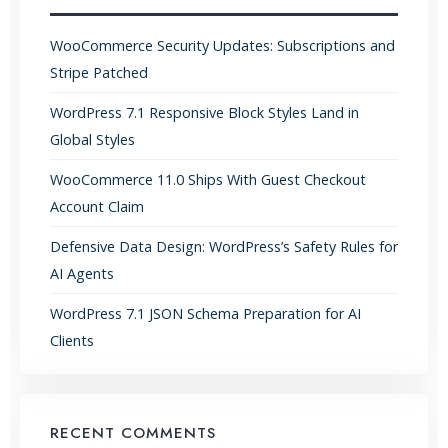
WooCommerce Security Updates: Subscriptions and
Stripe Patched
WordPress 7.1 Responsive Block Styles Land in
Global Styles
WooCommerce 11.0 Ships With Guest Checkout
Account Claim
Defensive Data Design: WordPress’s Safety Rules for
AI Agents
WordPress 7.1 JSON Schema Preparation for AI
Clients
RECENT COMMENTS