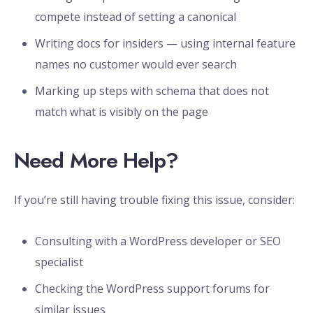
compete instead of setting a canonical
Writing docs for insiders — using internal feature
names no customer would ever search
Marking up steps with schema that does not
match what is visibly on the page
Need More Help?
If you’re still having trouble fixing this issue, consider:
Consulting with a WordPress developer or SEO
specialist
Checking the WordPress support forums for
similar issues