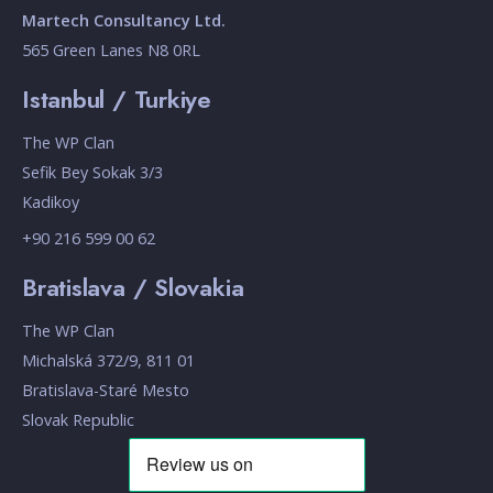
Martech Consultancy Ltd.
565 Green Lanes N8 0RL
Istanbul / Turkiye
The WP Clan
Sefik Bey Sokak 3/3
Kadikoy
+90 216 599 00 62
Bratislava / Slovakia
The WP Clan
Michalská 372/9, 811 01
Bratislava-Staré Mesto
Slovak Republic