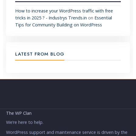
How to increase your WordPress traffic with free
tricks in 2025 ? - Industrys Trends.in
on
Essential
Tips for Community Building on WordPress
LATEST FROM BLOG
The WP Clan
We’re here to help.
WordPress support and maintenance service is driven by the