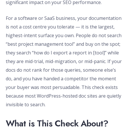
significant impact on your SEO performance.
For a software or SaaS business, your documentation
is not a cost centre you tolerate — it is the largest,
highest-intent surface you own. People do not search
“best project management tool” and buy on the spot;
they search “how do I export a report in [tool]” while
they are mid-trial, mid-migration, or mid-panic. If your
docs do not rank for those queries, someone else’s
do, and you have handed a competitor the moment
your buyer was most persuadable. This check exists
because most WordPress-hosted doc sites are quietly
invisible to search.
What is This Check About?