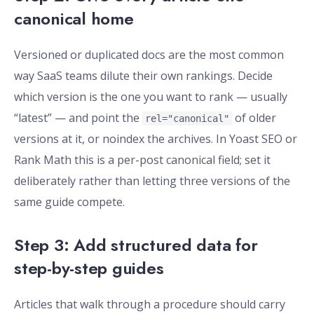
canonical home
Versioned or duplicated docs are the most common
way SaaS teams dilute their own rankings. Decide
which version is the one you want to rank — usually
“latest” — and point the
of older
rel="canonical"
versions at it, or noindex the archives. In Yoast SEO or
Rank Math this is a per-post canonical field; set it
deliberately rather than letting three versions of the
same guide compete.
Step 3: Add structured data for
step-by-step guides
Articles that walk through a procedure should carry