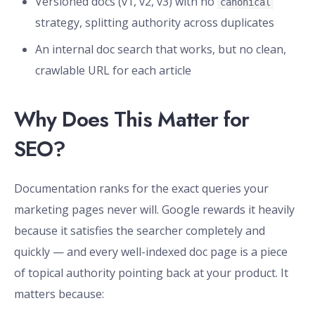
Versioned docs (v1, v2, v3) with no
canonical
strategy, splitting authority across duplicates
An internal doc search that works, but no clean,
crawlable URL for each article
Why Does This Matter for
SEO?
Documentation ranks for the exact queries your
marketing pages never will. Google rewards it heavily
because it satisfies the searcher completely and
quickly — and every well-indexed doc page is a piece
of topical authority pointing back at your product. It
matters because: