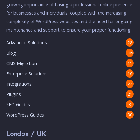
growing importance of having a professional online presence
for businesses and individuals, coupled with the increasing
complexity of WordPress websites and the need for ongoing
maintenance and support to ensure your proper functioning.
Advanced Solutions
28
Blog
309
CMS Migration
11
Enterprise Solutions
16
Integrations
22
Plugins
21
SEO Guides
3
WordPress Guides
30
London / UK