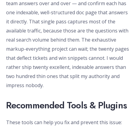
team answers over and over — and confirm each has
one indexable, well-structured doc page that answers
it directly. That single pass captures most of the
available traffic, because those are the questions with
real search volume behind them. The exhaustive
markup-everything project can wait; the twenty pages
that deflect tickets and win snippets cannot. I would
rather ship twenty excellent, indexable answers than
two hundred thin ones that split my authority and
impress nobody.
Recommended Tools & Plugins
These tools can help you fix and prevent this issue: