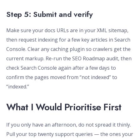
Step 5: Submit and verify
Make sure your docs URLs are in your XML sitemap,
then request indexing for a few key articles in Search
Console. Clear any caching plugin so crawlers get the
current markup. Re-run the SEO Roadmap audit, then
check Search Console again after a few days to
confirm the pages moved from “not indexed” to
“indexed.”
What I Would Prioritise First
If you only have an afternoon, do not spread it thinly.
Pull your top twenty support queries — the ones your