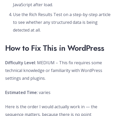
JavaScript after load.
Use the Rich Results Test on a step-by-step article
to see whether any structured data is being
detected at all.
How to Fix This in WordPress
Difficulty Level:
MEDIUM – This fix requires some
technical knowledge or familiarity with WordPress
settings and plugins.
Estimated Time:
varies
Here is the order I would actually work in — the
sequence matters, because there is no point