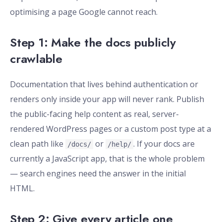
optimising a page Google cannot reach.
Step 1: Make the docs publicly
crawlable
Documentation that lives behind authentication or
renders only inside your app will never rank. Publish
the public-facing help content as real, server-
rendered WordPress pages or a custom post type at a
clean path like
or
. If your docs are
/docs/
/help/
currently a JavaScript app, that is the whole problem
— search engines need the answer in the initial
HTML.
Step 2: Give every article one