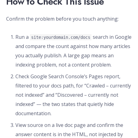
How to Check This Issue
Confirm the problem before you touch anything:
Run a
search in Google
site:yourdomain.com/docs
and compare the count against how many articles
you actually publish. A large gap means an
indexing problem, not a content problem.
Check Google Search Console’s Pages report,
filtered to your docs path, for “Crawled – currently
not indexed” and “Discovered – currently not
indexed” — the two states that quietly hide
documentation.
View source on a live doc page and confirm the
answer content is in the HTML, not injected by