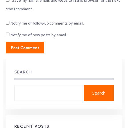
Save my name, email, and website in this browser for the next
time I comment.
Notify me of follow-up comments by email.
Notify me of new posts by email.
SEARCH
Search
RECENT POSTS