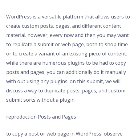
WordPress is a versatile platform that allows users to
create custom posts, pages, and different content
material. however, every now and then you may want
to replicate a submit or web page, both to shop time
or to create a variant of an existing piece of content.
while there are numerous plugins to be had to copy
posts and pages, you can additionally do it manually
with out using any plugins. on this submit, we will
discuss a way to duplicate posts, pages, and custom
submit sorts without a plugin.
reproduction Posts and Pages
to copy a post or web page in WordPress, observe