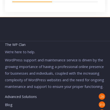
The WP Clan
We’re here to help.
WordPress support and maintenance service is driven by the
growing importance of having a professional online presence
for businesses and individuals, coupled with the increasing
complexity of WordPress websites and the need for ongoing
maintenance and support to ensure your proper functioning.
Advanced Solutions
28
Blog
310