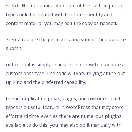
Step 6: Hit input and a duplicate of the custom put up
type could be created with the same identify and
content material. you may edit the copy as needed.
Step 7: replace the permalink and submit the duplicate
submit.
notice: that is simply an instance of how to duplicate a
custom post type. The code will vary relying at the put
up kind and the preferred capability.
In end, duplicating posts, pages, and custom submit
types is a useful feature in WordPress that may store
effort and time. even as there are numerous plugins
available to do this, you may also do it manually with