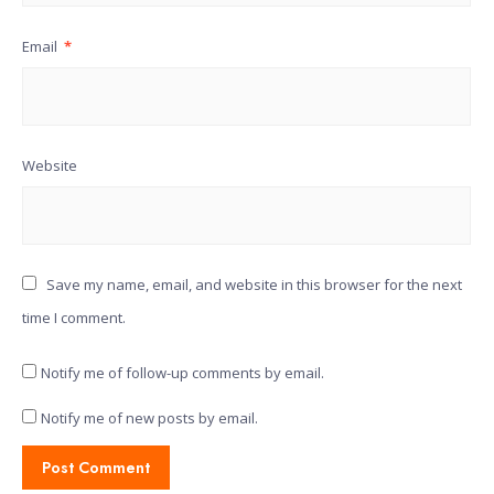
Email
*
Website
Save my name, email, and website in this browser for the next
time I comment.
Notify me of follow-up comments by email.
Notify me of new posts by email.