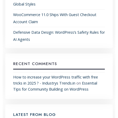
Global Styles
WooCommerce 11.0 Ships With Guest Checkout
Account Claim
Defensive Data Design: WordPress’s Safety Rules for
AI Agents
RECENT COMMENTS
How to increase your WordPress traffic with free
tricks in 2025 ? - Industrys Trends.in
on
Essential
Tips for Community Building on WordPress
LATEST FROM BLOG