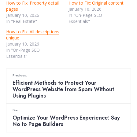
How to Fix: Property detail
How to Fix: Original content
pages
January 10, 2026
January 10, 2026
In "On-Page SEO
In "Real Estate"
Essentials"
How to Fix: All descriptions
unique
January 10, 2026
In "On-Page SEO
Essentials"
Previous:
Efficient Methods to Protect Your
WordPress Website from Spam Without
Using Plugins
Next:
Optimize Your WordPress Experience: Say
No to Page Builders