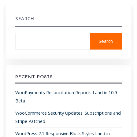
SEARCH
Search
RECENT POSTS
WooPayments Reconciliation Reports Land in 10.9
Beta
WooCommerce Security Updates: Subscriptions and
Stripe Patched
WordPress 7.1 Responsive Block Styles Land in