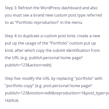
Step 3: Refresh the WordPress dashboard and also
you must see a brand new custom post type referred
to as “Portfolio reproduction” in the menu.
Step 4: to duplicate a custom post kind, create a new
put up the usage of the “Portfolio” custom put up
kind, after which copy the submit identification from
the URL (e.g. publish.personal home page?
publish=123&action=edit).
Step five: modify the URL by replacing “portfolio” with
“portfolio-copy” (e.g. post.personal home page?
publish=123&motion=edit&reproduction=1&post_type=po
replica).