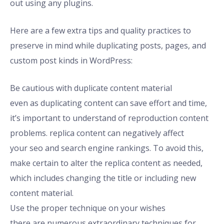
out using any plugins.
Here are a few extra tips and quality practices to
preserve in mind while duplicating posts, pages, and
custom post kinds in WordPress:
Be cautious with duplicate content material
even as duplicating content can save effort and time,
it’s important to understand of reproduction content
problems. replica content can negatively affect
your seo and search engine rankings. To avoid this,
make certain to alter the replica content as needed,
which includes changing the title or including new
content material.
Use the proper technique on your wishes
there are numerous extraordinary techniques for