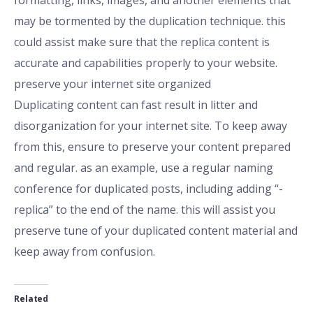
formatting, links, images, and another elements that
may be tormented by the duplication technique. this
could assist make sure that the replica content is
accurate and capabilities properly to your website.
preserve your internet site organized
Duplicating content can fast result in litter and
disorganization for your internet site. To keep away
from this, ensure to preserve your content prepared
and regular. as an example, use a regular naming
conference for duplicated posts, including adding “-
replica” to the end of the name. this will assist you
preserve tune of your duplicated content material and
keep away from confusion.
Related