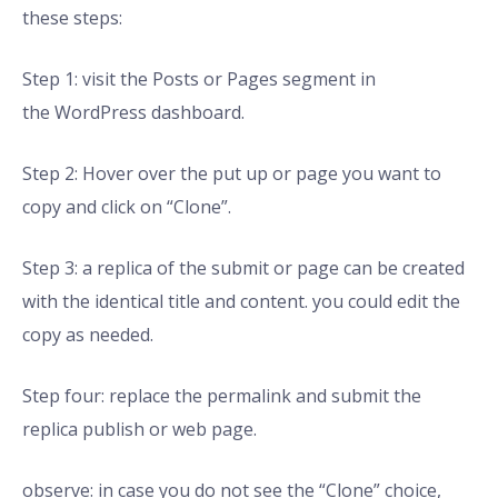
these steps:
Step 1: visit the Posts or Pages segment in
the WordPress dashboard.
Step 2: Hover over the put up or page you want to
copy and click on “Clone”.
Step 3: a replica of the submit or page can be created
with the identical title and content. you could edit the
copy as needed.
Step four: replace the permalink and submit the
replica publish or web page.
observe: in case you do not see the “Clone” choice,