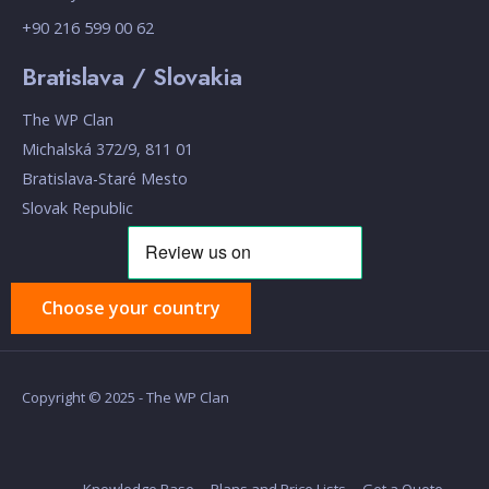
+90 216 599 00 62
Bratislava / Slovakia
The WP Clan
Michalská 372/9, 811 01
Bratislava-Staré Mesto
Slovak Republic
Choose your country
Copyright © 2025 - The WP Clan