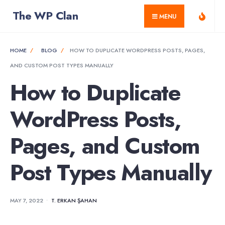
for:
Skip
The WP Clan
MENU
to
content
HOME
BLOG
HOW TO DUPLICATE WORDPRESS POSTS, PAGES,
AND CUSTOM POST TYPES MANUALLY
How to Duplicate
WordPress Posts,
Pages, and Custom
Post Types Manually
MAY 7, 2022
•
T. ERKAN ŞAHAN