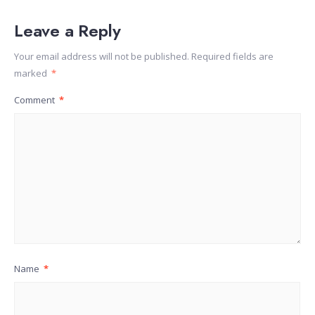
Leave a Reply
Your email address will not be published.
Required fields are
marked
*
Comment
*
Name
*