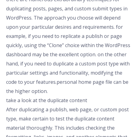
duplicating posts, pages, and custom submit types in
WordPress. The approach you choose will depend
upon your particular desires and requirements. for
example, if you need to replicate a publish or page
quickly, using the “Clone” choice within the WordPress
dashboard may be the excellent option. on the other
hand, if you need to duplicate a custom post type with
particular settings and functionality, modifying the
code to your features.personal home page file can be
the higher option.
take a look at the duplicate content
After duplicating a publish, web page, or custom post
type, make certain to test the duplicate content
material thoroughly. This includes checking the