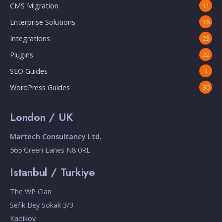
CMS Migration
11
Enterprise Solutions
16
Integrations
23
Plugins
22
SEO Guides
3
WordPress Guides
30
London / UK
Martech Consultancy Ltd.
565 Green Lanes N8 0RL
Istanbul / Turkiye
The WP Clan
Sefik Bey Sokak 3/3
Kadikoy