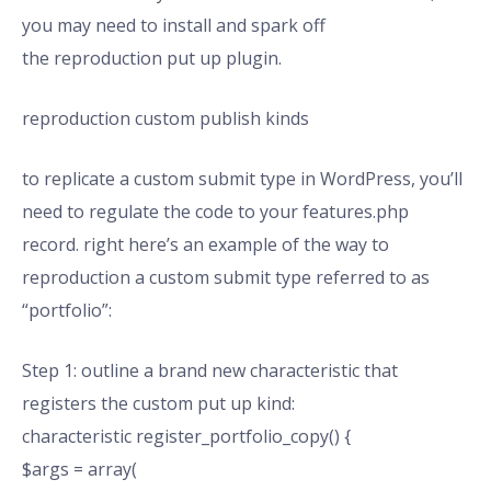
you may need to install and spark off
the reproduction put up plugin.
reproduction custom publish kinds
to replicate a custom submit type in WordPress, you’ll
need to regulate the code to your features.php
record. right here’s an example of the way to
reproduction a custom submit type referred to as
“portfolio”:
Step 1: outline a brand new characteristic that
registers the custom put up kind:
characteristic register_portfolio_copy() {
$args = array(