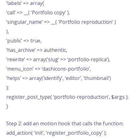
‘labels’ => array(
‘call’ => __( ‘Portfolio copy’ ),
‘singular_name’ => __( ‘Portfolio reproduction’ )
),
‘public’ => true,
‘has_archive’ => authentic,
‘rewrite’ => array(‘slug’ => ‘portfolio-replica’),
‘menu_icon’ => ‘dashicons-portfolio’,
‘helps’ => array(‘identify’, ‘editor’, ‘thumbnail’)
);
register_post_type( ‘portfolio-reproduction’, $args );
}
Step 2: add an motion hook that calls the function:
add_action( ‘init’, ‘register_portfolio_copy’ );