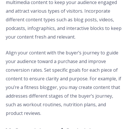
multimedia content to keep your audience engaged
and attract various types of visitors. Incorporate
different content types such as blog posts, videos,
podcasts, infographics, and interactive blocks to keep
your content fresh and relevant.
Align your content with the buyer’s journey to guide
your audience toward a purchase and improve
conversion rates. Set specific goals for each piece of
content to ensure clarity and purpose. For example, if
you’re a fitness blogger, you may create content that
addresses different stages of the buyer’s journey,
such as workout routines, nutrition plans, and
product reviews.