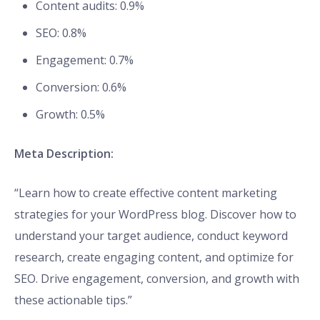
Content audits: 0.9%
SEO: 0.8%
Engagement: 0.7%
Conversion: 0.6%
Growth: 0.5%
Meta Description:
“Learn how to create effective content marketing
strategies for your WordPress blog. Discover how to
understand your target audience, conduct keyword
research, create engaging content, and optimize for
SEO. Drive engagement, conversion, and growth with
these actionable tips.”