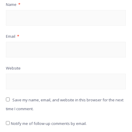
Name
*
Email
*
Website
Save my name, email, and website in this browser for the next
time I comment.
Notify me of follow-up comments by email.