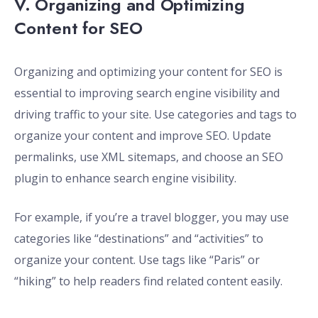
V. Organizing and Optimizing
Content for SEO
Organizing and optimizing your content for SEO is
essential to improving search engine visibility and
driving traffic to your site. Use categories and tags to
organize your content and improve SEO. Update
permalinks, use XML sitemaps, and choose an SEO
plugin to enhance search engine visibility.
For example, if you’re a travel blogger, you may use
categories like “destinations” and “activities” to
organize your content. Use tags like “Paris” or
“hiking” to help readers find related content easily.