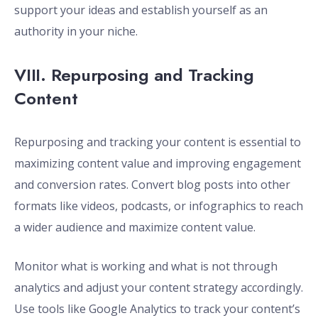
support your ideas and establish yourself as an
authority in your niche.
VIII. Repurposing and Tracking
Content
Repurposing and tracking your content is essential to
maximizing content value and improving engagement
and conversion rates. Convert blog posts into other
formats like videos, podcasts, or infographics to reach
a wider audience and maximize content value.
Monitor what is working and what is not through
analytics and adjust your content strategy accordingly.
Use tools like Google Analytics to track your content’s