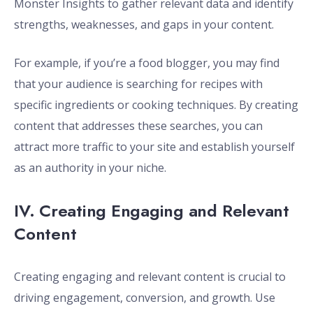
Monster Insights to gather relevant data and identify
strengths, weaknesses, and gaps in your content.
For example, if you’re a food blogger, you may find
that your audience is searching for recipes with
specific ingredients or cooking techniques. By creating
content that addresses these searches, you can
attract more traffic to your site and establish yourself
as an authority in your niche.
IV. Creating Engaging and Relevant
Content
Creating engaging and relevant content is crucial to
driving engagement, conversion, and growth. Use