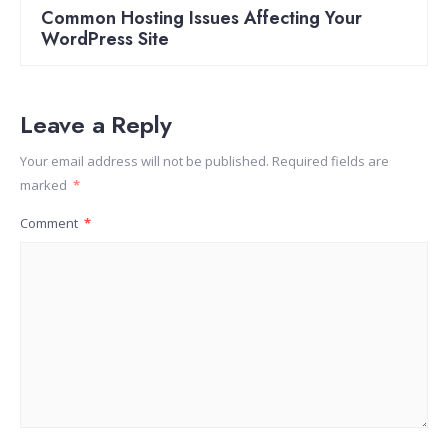
Common Hosting Issues Affecting Your
WordPress Site
Leave a Reply
Your email address will not be published.
Required fields are
marked
*
Comment
*