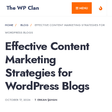
for:
Skip
The WP Clan
MENU
to
content
HOME
BLOG
EFFECTIVE CONTENT MARKETING STRATEGIES FOR
WORDPRESS BLOGS
Effective Content
Marketing
Strategies for
WordPress Blogs
OCTOBER 17, 2024
•
T. ERKAN ŞAHAN