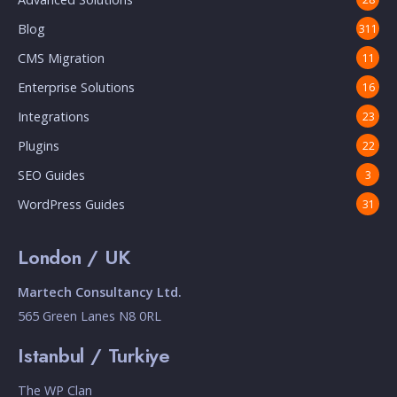
Blog
311
CMS Migration
11
Enterprise Solutions
16
Integrations
23
Plugins
22
SEO Guides
3
WordPress Guides
31
London / UK
Martech Consultancy Ltd.
565 Green Lanes N8 0RL
Istanbul / Turkiye
The WP Clan