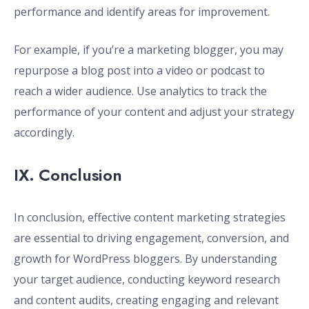
performance and identify areas for improvement.
For example, if you’re a marketing blogger, you may
repurpose a blog post into a video or podcast to
reach a wider audience. Use analytics to track the
performance of your content and adjust your strategy
accordingly.
IX. Conclusion
In conclusion, effective content marketing strategies
are essential to driving engagement, conversion, and
growth for WordPress bloggers. By understanding
your target audience, conducting keyword research
and content audits, creating engaging and relevant