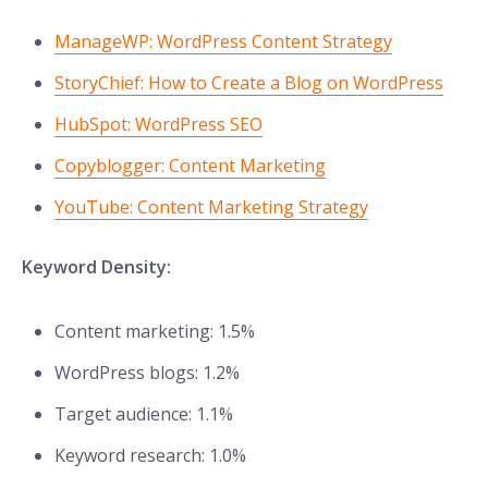
ManageWP: WordPress Content Strategy
StoryChief: How to Create a Blog on WordPress
HubSpot: WordPress SEO
Copyblogger: Content Marketing
YouTube: Content Marketing Strategy
Keyword Density:
Content marketing: 1.5%
WordPress blogs: 1.2%
Target audience: 1.1%
Keyword research: 1.0%