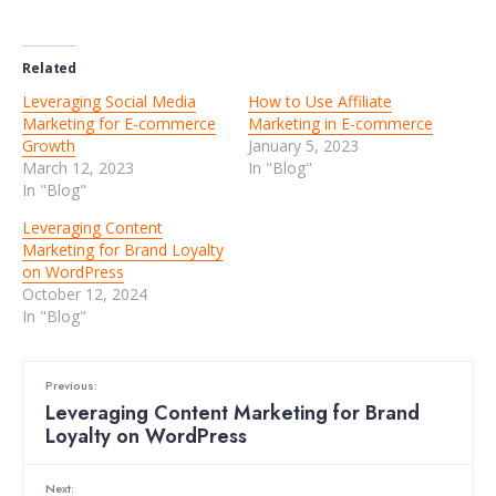
Related
Leveraging Social Media
How to Use Affiliate
Marketing for E-commerce
Marketing in E-commerce
Growth
January 5, 2023
March 12, 2023
In "Blog"
In "Blog"
Leveraging Content
Marketing for Brand Loyalty
on WordPress
October 12, 2024
In "Blog"
Previous:
Leveraging Content Marketing for Brand
Loyalty on WordPress
Next: