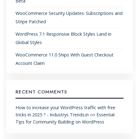
Beta
WooCommerce Security Updates: Subscriptions and
Stripe Patched
WordPress 7.1 Responsive Block Styles Land in
Global Styles
WooCommerce 11.0 Ships With Guest Checkout
Account Claim
RECENT COMMENTS
How to increase your WordPress traffic with free
tricks in 2025 ? - Industrys Trends.in
on
Essential
Tips for Community Building on WordPress