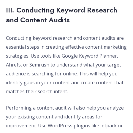
III. Conducting Keyword Research
and Content Audits
Conducting keyword research and content audits are
essential steps in creating effective content marketing
strategies. Use tools like Google Keyword Planner,
Ahrefs, or Semrush to understand what your target
audience is searching for online. This will help you
identify gaps in your content and create content that
matches their search intent.
Performing a content audit will also help you analyze
your existing content and identify areas for
improvement. Use WordPress plugins like Jetpack or