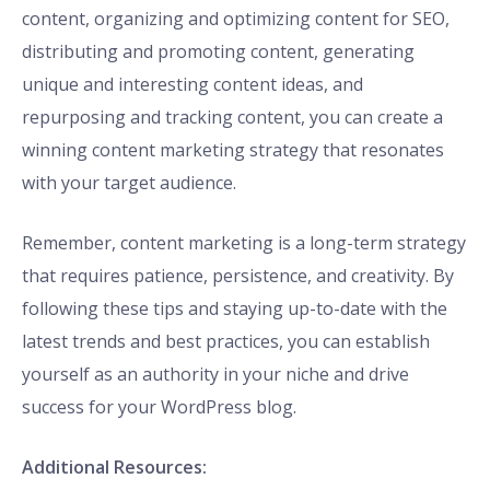
content, organizing and optimizing content for SEO,
distributing and promoting content, generating
unique and interesting content ideas, and
repurposing and tracking content, you can create a
winning content marketing strategy that resonates
with your target audience.
Remember, content marketing is a long-term strategy
that requires patience, persistence, and creativity. By
following these tips and staying up-to-date with the
latest trends and best practices, you can establish
yourself as an authority in your niche and drive
success for your WordPress blog.
Additional Resources: