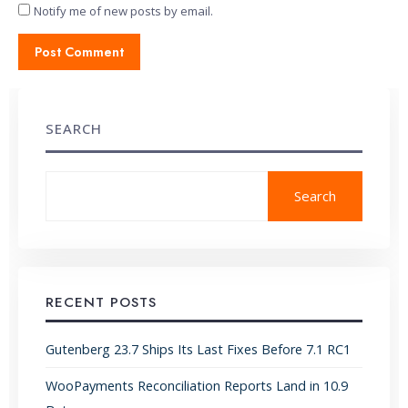
Notify me of new posts by email.
SEARCH
Search
RECENT POSTS
Gutenberg 23.7 Ships Its Last Fixes Before 7.1 RC1
WooPayments Reconciliation Reports Land in 10.9