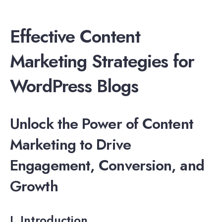
Effective Content
Marketing Strategies for
WordPress Blogs
Unlock the Power of Content
Marketing to Drive
Engagement, Conversion, and
Growth
I. Introduction