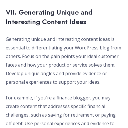
VII. Generating Unique and
Interesting Content Ideas
Generating unique and interesting content ideas is
essential to differentiating your WordPress blog from
others. Focus on the pain points your ideal customer
faces and how your product or service solves them.
Develop unique angles and provide evidence or
personal experiences to support your ideas.
For example, if you’re a finance blogger, you may
create content that addresses specific financial
challenges, such as saving for retirement or paying
off debt. Use personal experiences and evidence to