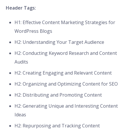
Header Tags:
H1: Effective Content Marketing Strategies for
WordPress Blogs
H2: Understanding Your Target Audience
H2: Conducting Keyword Research and Content
Audits
H2: Creating Engaging and Relevant Content
H2: Organizing and Optimizing Content for SEO
H2: Distributing and Promoting Content
H2: Generating Unique and Interesting Content
Ideas
H2: Repurposing and Tracking Content