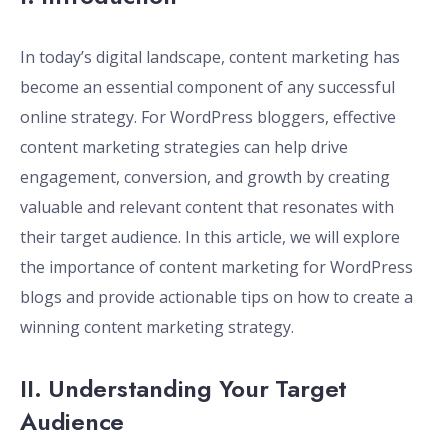
In today’s digital landscape, content marketing has
become an essential component of any successful
online strategy. For WordPress bloggers, effective
content marketing strategies can help drive
engagement, conversion, and growth by creating
valuable and relevant content that resonates with
their target audience. In this article, we will explore
the importance of content marketing for WordPress
blogs and provide actionable tips on how to create a
winning content marketing strategy.
II. Understanding Your Target
Audience