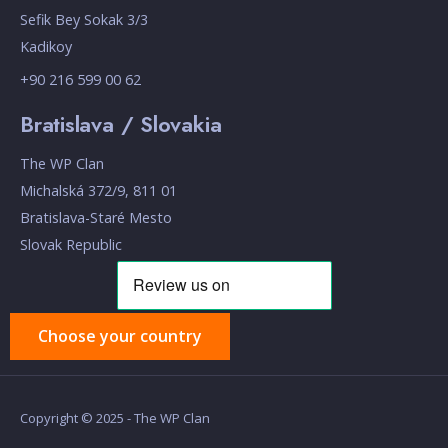
Sefik Bey Sokak 3/3
Kadikoy
+90 216 599 00 62
Bratislava / Slovakia
The WP Clan
Michalská 372/9, 811 01
Bratislava-Staré Mesto
Slovak Republic
Choose your country
Copyright © 2025 - The WP Clan