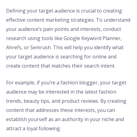
Defining your target audience is crucial to creating
effective content marketing strategies. To understand
your audience’s pain points and interests, conduct
research using tools like Google Keyword Planner,
Ahrefs, or Semrush. This will help you identify what
your target audience is searching for online and
create content that matches their search intent.
For example, if you’re a fashion blogger, your target
audience may be interested in the latest fashion
trends, beauty tips, and product reviews. By creating
content that addresses these interests, you can
establish yourself as an authority in your niche and
attract a loyal following.