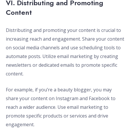
VI. Distributing and Promoting
Content
Distributing and promoting your content is crucial to
increasing reach and engagement. Share your content
on social media channels and use scheduling tools to
automate posts. Utilize email marketing by creating
newsletters or dedicated emails to promote specific
content.
For example, if you’re a beauty blogger, you may
share your content on Instagram and Facebook to
reach a wider audience. Use email marketing to
promote specific products or services and drive
engagement.