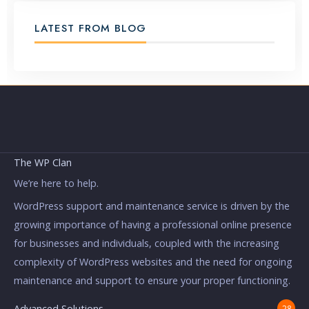
LATEST FROM BLOG
The WP Clan
We’re here to help.
WordPress support and maintenance service is driven by the
growing importance of having a professional online presence
for businesses and individuals, coupled with the increasing
complexity of WordPress websites and the need for ongoing
maintenance and support to ensure your proper functioning.
Advanced Solutions
28