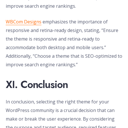
improve search engine rankings.
WBCom Designs
emphasizes the importance of
responsive and retina-ready design, stating, “Ensure
the theme is responsive and retina-ready to
accommodate both desktop and mobile users.”
Additionally, “Choose a theme that is SEO-optimized to
improve search engine rankings.”
XI. Conclusion
In conclusion, selecting the right theme for your
WordPress community is a crucial decision that can
make or break the user experience. By considering
the purpose and target audience, required features