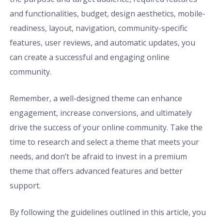
and functionalities, budget, design aesthetics, mobile-
readiness, layout, navigation, community-specific
features, user reviews, and automatic updates, you
can create a successful and engaging online
community.
Remember, a well-designed theme can enhance
engagement, increase conversions, and ultimately
drive the success of your online community. Take the
time to research and select a theme that meets your
needs, and don’t be afraid to invest in a premium
theme that offers advanced features and better
support.
By following the guidelines outlined in this article, you