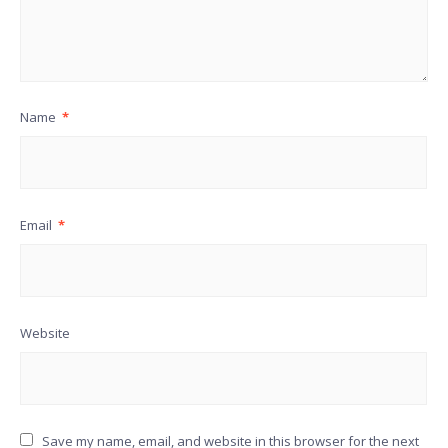
Name
*
Email
*
Website
Save my name, email, and website in this browser for the next