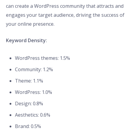
can create a WordPress community that attracts and
engages your target audience, driving the success of
your online presence.
Keyword Density:
WordPress themes: 1.5%
Community: 1.2%
Theme: 1.1%
WordPress: 1.0%
Design: 0.8%
Aesthetics: 0.6%
Brand: 0.5%