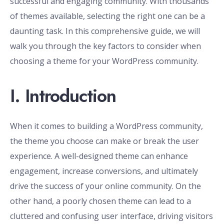
successful and engaging community. With thousands
of themes available, selecting the right one can be a
daunting task. In this comprehensive guide, we will
walk you through the key factors to consider when
choosing a theme for your WordPress community.
I. Introduction
When it comes to building a WordPress community,
the theme you choose can make or break the user
experience. A well-designed theme can enhance
engagement, increase conversions, and ultimately
drive the success of your online community. On the
other hand, a poorly chosen theme can lead to a
cluttered and confusing user interface, driving visitors