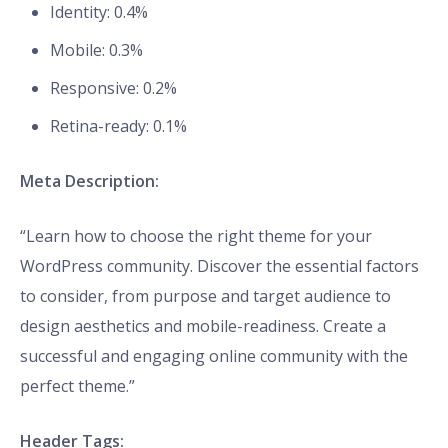
Identity: 0.4%
Mobile: 0.3%
Responsive: 0.2%
Retina-ready: 0.1%
Meta Description:
“Learn how to choose the right theme for your
WordPress community. Discover the essential factors
to consider, from purpose and target audience to
design aesthetics and mobile-readiness. Create a
successful and engaging online community with the
perfect theme.”
Header Tags: