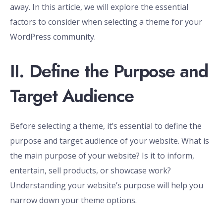
away. In this article, we will explore the essential
factors to consider when selecting a theme for your
WordPress community.
II. Define the Purpose and
Target Audience
Before selecting a theme, it’s essential to define the
purpose and target audience of your website. What is
the main purpose of your website? Is it to inform,
entertain, sell products, or showcase work?
Understanding your website’s purpose will help you
narrow down your theme options.