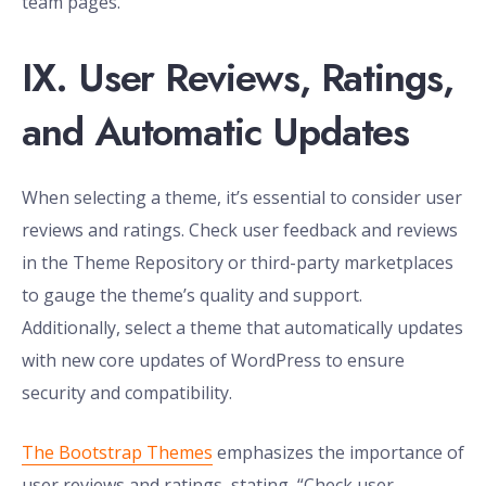
team pages.”
IX. User Reviews, Ratings,
and Automatic Updates
When selecting a theme, it’s essential to consider user
reviews and ratings. Check user feedback and reviews
in the Theme Repository or third-party marketplaces
to gauge the theme’s quality and support.
Additionally, select a theme that automatically updates
with new core updates of WordPress to ensure
security and compatibility.
The Bootstrap Themes
emphasizes the importance of
user reviews and ratings, stating, “Check user