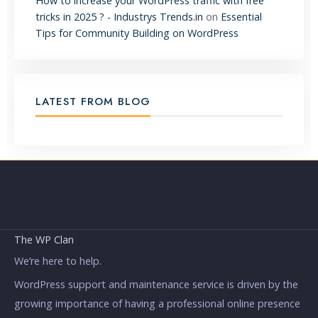
How to increase your WordPress traffic with free
tricks in 2025 ? - Industrys Trends.in
on
Essential
Tips for Community Building on WordPress
LATEST FROM BLOG
The WP Clan
We’re here to help.
WordPress support and maintenance service is driven by the
growing importance of having a professional online presence