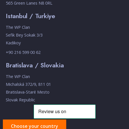
565 Green Lanes N8 0RL
Istanbul / Turkiye
The WP Clan
Sefik Bey Sokak 3/3
Kadikoy
+90 216 599 00 62
Bratislava / Slovakia
The WP Clan
Michalská 372/9, 811 01
Bratislava-Staré Mesto
Slovak Republic
Choose your country