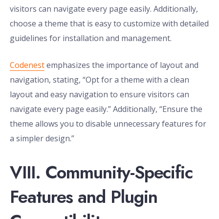
visitors can navigate every page easily. Additionally,
choose a theme that is easy to customize with detailed
guidelines for installation and management.
Codenest
emphasizes the importance of layout and
navigation, stating, “Opt for a theme with a clean
layout and easy navigation to ensure visitors can
navigate every page easily.” Additionally, “Ensure the
theme allows you to disable unnecessary features for
a simpler design.”
VIII. Community-Specific
Features and Plugin