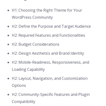
H1: Choosing the Right Theme for Your
WordPress Community
H2: Define the Purpose and Target Audience
H2: Required Features and Functionalities
H2: Budget Considerations
H2: Design Aesthetics and Brand Identity
H2: Mobile-Readiness, Responsiveness, and
Loading Capability
H2: Layout, Navigation, and Customization
Options
H2: Community-Specific Features and Plugin
Compatibility