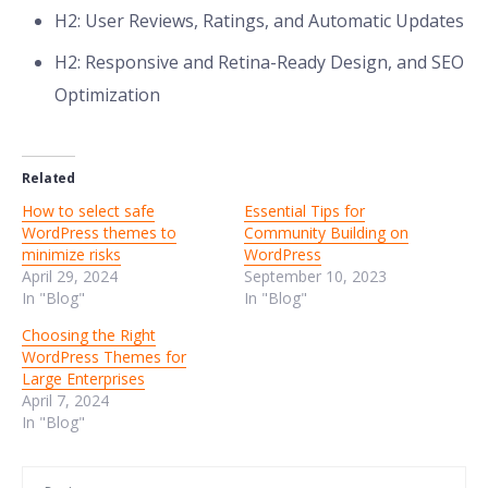
H2: User Reviews, Ratings, and Automatic Updates
H2: Responsive and Retina-Ready Design, and SEO
Optimization
Related
How to select safe
Essential Tips for
WordPress themes to
Community Building on
minimize risks
WordPress
April 29, 2024
September 10, 2023
In "Blog"
In "Blog"
Choosing the Right
WordPress Themes for
Large Enterprises
April 7, 2024
In "Blog"