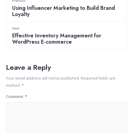
Previous:
Using Influencer Marketing to Build Brand
Loyalty
Next:
Effective Inventory Management for
WordPress E-commerce
Leave a Reply
Your email address will not be published.
Required fields are
marked
*
Comment
*