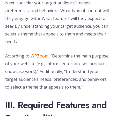
Next, consider your target audience’s needs,
preferences, and behaviors. What type of content will
they engage with? What features will they expect to
see? By understanding your target audience, you can
select a theme that appeals to them and meets their
needs.
According to
WPZoom
, “Determine the main purpose
of your website (e.g., inform, entertain, sell products,
showcase work).” Additionally, “Understand your
target audience’s needs, preferences, and behaviors
to select a theme that appeals to them.”
III. Required Features and