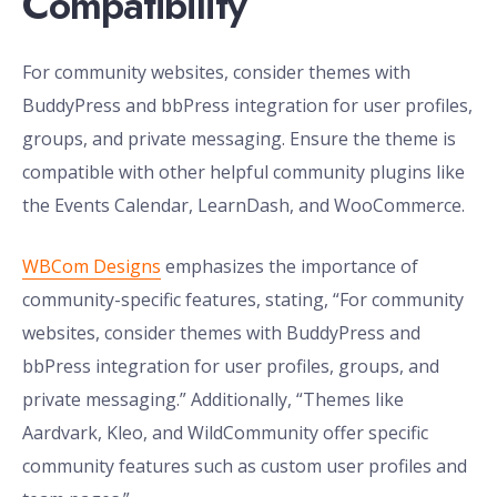
Compatibility
For community websites, consider themes with
BuddyPress and bbPress integration for user profiles,
groups, and private messaging. Ensure the theme is
compatible with other helpful community plugins like
the Events Calendar, LearnDash, and WooCommerce.
WBCom Designs
emphasizes the importance of
community-specific features, stating, “For community
websites, consider themes with BuddyPress and
bbPress integration for user profiles, groups, and
private messaging.” Additionally, “Themes like
Aardvark, Kleo, and WildCommunity offer specific
community features such as custom user profiles and