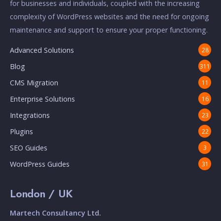
for businesses and individuals, coupled with the increasing
complexity of WordPress websites and the need for ongoing
maintenance and support to ensure your proper functioning.
Advanced Solutions
28
Blog
311
CMS Migration
11
Enterprise Solutions
16
Integrations
23
Plugins
22
SEO Guides
3
WordPress Guides
31
London / UK
Martech Consultancy Ltd.