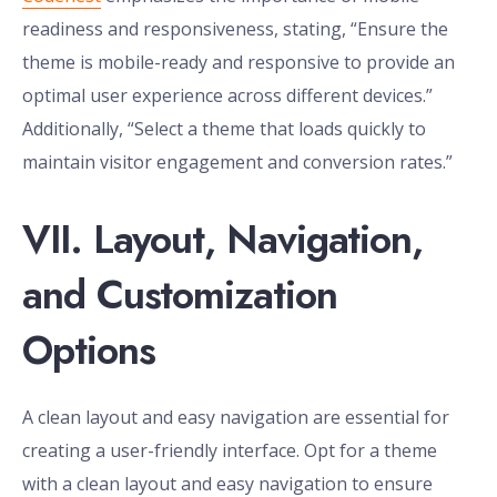
readiness and responsiveness, stating, “Ensure the
theme is mobile-ready and responsive to provide an
optimal user experience across different devices.”
Additionally, “Select a theme that loads quickly to
maintain visitor engagement and conversion rates.”
VII. Layout, Navigation,
and Customization
Options
A clean layout and easy navigation are essential for
creating a user-friendly interface. Opt for a theme
with a clean layout and easy navigation to ensure