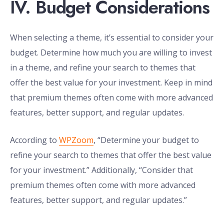
IV. Budget Considerations
When selecting a theme, it’s essential to consider your
budget. Determine how much you are willing to invest
in a theme, and refine your search to themes that
offer the best value for your investment. Keep in mind
that premium themes often come with more advanced
features, better support, and regular updates.
According to
WPZoom
, “Determine your budget to
refine your search to themes that offer the best value
for your investment.” Additionally, “Consider that
premium themes often come with more advanced
features, better support, and regular updates.”