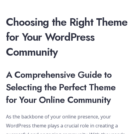
Choosing the Right Theme
for Your WordPress
Community
A Comprehensive Guide to
Selecting the Perfect Theme
for Your Online Community
As the backbone of your online presence, your
WordPress theme plays a crucial role in creating a