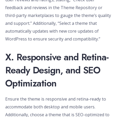
feedback and reviews in the Theme Repository or
third-party marketplaces to gauge the theme’s quality
and support.” Additionally, “Select a theme that
automatically updates with new core updates of
WordPress to ensure security and compatibility.”
X. Responsive and Retina-
Ready Design, and SEO
Optimization
Ensure the theme is responsive and retina-ready to
accommodate both desktop and mobile users.
Additionally, choose a theme that is SEO-optimized to