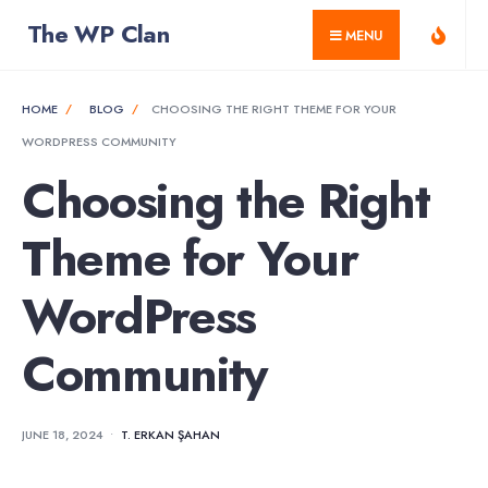
for:
Skip
The WP Clan
MENU
to
content
HOME
BLOG
CHOOSING THE RIGHT THEME FOR YOUR
WORDPRESS COMMUNITY
Choosing the Right
Theme for Your
WordPress
Community
JUNE 18, 2024
•
T. ERKAN ŞAHAN