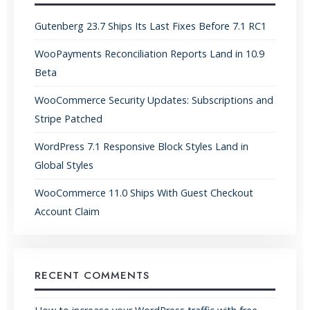
Gutenberg 23.7 Ships Its Last Fixes Before 7.1 RC1
WooPayments Reconciliation Reports Land in 10.9
Beta
WooCommerce Security Updates: Subscriptions and
Stripe Patched
WordPress 7.1 Responsive Block Styles Land in
Global Styles
WooCommerce 11.0 Ships With Guest Checkout
Account Claim
RECENT COMMENTS