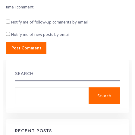
time I comment.
Notify me of follow-up comments by email.
Notify me of new posts by email.
SEARCH
Search
RECENT POSTS