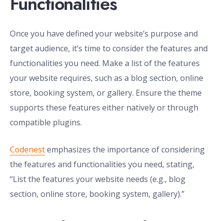
Functionalities
Once you have defined your website’s purpose and
target audience, it’s time to consider the features and
functionalities you need. Make a list of the features
your website requires, such as a blog section, online
store, booking system, or gallery. Ensure the theme
supports these features either natively or through
compatible plugins.
Codenest
emphasizes the importance of considering
the features and functionalities you need, stating,
“List the features your website needs (e.g., blog
section, online store, booking system, gallery).”