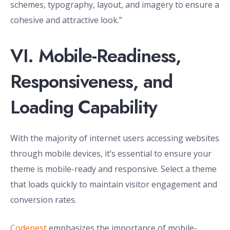
schemes, typography, layout, and imagery to ensure a
cohesive and attractive look.”
VI. Mobile-Readiness,
Responsiveness, and
Loading Capability
With the majority of internet users accessing websites
through mobile devices, it’s essential to ensure your
theme is mobile-ready and responsive. Select a theme
that loads quickly to maintain visitor engagement and
conversion rates.
Codenest
emphasizes the importance of mobile-