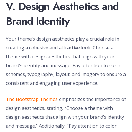
V. Design Aesthetics and
Brand Identity
Your theme’s design aesthetics play a crucial role in
creating a cohesive and attractive look. Choose a
theme with design aesthetics that align with your
brand’s identity and message. Pay attention to color
schemes, typography, layout, and imagery to ensure a
consistent and engaging user experience.
The Bootstrap Themes
emphasizes the importance of
design aesthetics, stating, “Choose a theme with
design aesthetics that align with your brand’s identity
and message.” Additionally, “Pay attention to color