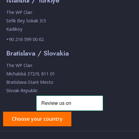
Istanbul / Turkiye
The WP Clan
Sefik Bey Sokak 3/3
Kadikoy
+90 216 599 00 62
Bratislava / Slovakia
The WP Clan
Michalská 372/9, 811 01
Bratislava-Staré Mesto
Slovak Republic
Choose your country