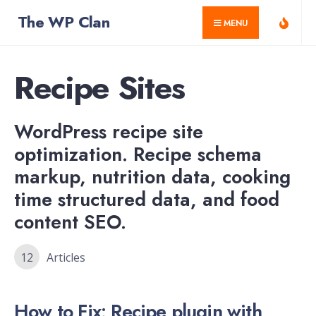
for:
Skip
The WP Clan
MENU
to
content
Recipe Sites
WordPress recipe site
optimization. Recipe schema
markup, nutrition data, cooking
time structured data, and food
content SEO.
12
Articles
How to Fix: Recipe plugin with