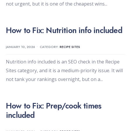
not urgent, but it is one of the cheapest wins
...
How to Fix: Nutrition info included
JANUARY 10, 2026
•
CATEGORY:
RECIPE SITES
Nutrition info included is an SEO check in the Recipe
Sites category, and it is a medium-priority issue. It will
not tank your rankings overnight, but on a
...
How to Fix: Prep/cook times
included