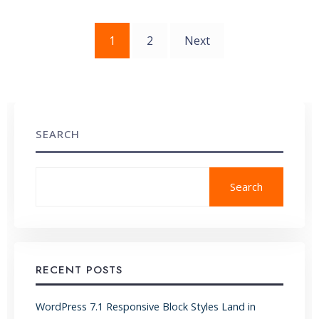
Posts
1
2
Next
pagination
SEARCH
Search
RECENT POSTS
WordPress 7.1 Responsive Block Styles Land in