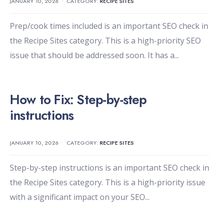
JANUARY 10, 2026
•
CATEGORY:
RECIPE SITES
Prep/cook times included is an important SEO check in
the Recipe Sites category. This is a high-priority SEO
issue that should be addressed soon. It has a
...
How to Fix: Step-by-step
instructions
JANUARY 10, 2026
•
CATEGORY:
RECIPE SITES
Step-by-step instructions is an important SEO check in
the Recipe Sites category. This is a high-priority issue
with a significant impact on your SEO
...