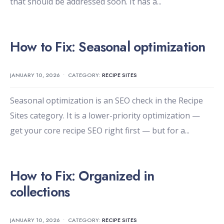
that should be addressed soon. It has a
...
How to Fix: Seasonal optimization
JANUARY 10, 2026
•
CATEGORY:
RECIPE SITES
Seasonal optimization is an SEO check in the Recipe
Sites category. It is a lower-priority optimization —
get your core recipe SEO right first — but for a
...
How to Fix: Organized in
collections
JANUARY 10, 2026
•
CATEGORY:
RECIPE SITES