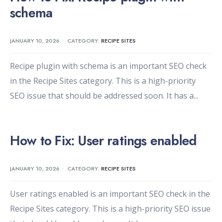
schema
JANUARY 10, 2026
•
CATEGORY:
RECIPE SITES
Recipe plugin with schema is an important SEO check
in the Recipe Sites category. This is a high-priority
SEO issue that should be addressed soon. It has a
...
How to Fix: User ratings enabled
JANUARY 10, 2026
•
CATEGORY:
RECIPE SITES
User ratings enabled is an important SEO check in the
Recipe Sites category. This is a high-priority SEO issue