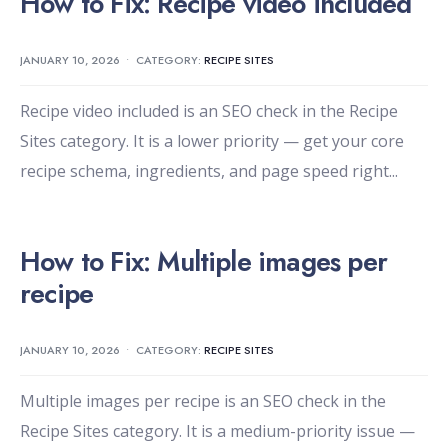
How to Fix: Recipe video included
JANUARY 10, 2026
•
CATEGORY:
RECIPE SITES
Recipe video included is an SEO check in the Recipe
Sites category. It is a lower priority — get your core
recipe schema, ingredients, and page speed right
...
How to Fix: Multiple images per
recipe
JANUARY 10, 2026
•
CATEGORY:
RECIPE SITES
Multiple images per recipe is an SEO check in the
Recipe Sites category. It is a medium-priority issue —