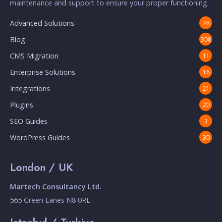
maintenance and support to ensure your proper functioning.
Advanced Solutions
28
Blog
308
CMS Migration
11
Enterprise Solutions
16
Integrations
21
Plugins
20
SEO Guides
3
WordPress Guides
30
London / UK
Martech Consultancy Ltd.
565 Green Lanes N8 0RL