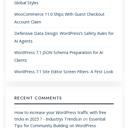
Global Styles
WooCommerce 11.0 Ships With Guest Checkout
Account Claim
Defensive Data Design: WordPress’s Safety Rules for
AI Agents
WordPress 7.1 JSON Schema Preparation for AI
Clients
WordPress 7.1 Site Editor Screen Filters: A First Look
RECENT COMMENTS
How to increase your WordPress traffic with free
tricks in 2025 ? - Industrys Trends.in
on
Essential
Tips for Community Building on WordPress