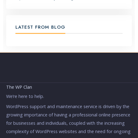
LATEST FROM BLOG
The WP Clan
We’re here to help.
WordPress support and maintenance service is driven by the
growing importance of having a professional online presence
for businesses and individuals, coupled with the increasing
complexity of WordPress websites and the need for ongoing