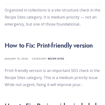
Organized in collections is a site-structure check in the
Recipe Sites category. It is medium-priority — not an
emergency, but one of those foundational
...
How to Fix: Print-friendly version
JANUARY 10, 2026
•
CATEGORY:
RECIPE SITES
Print-friendly version is an important SEO check in the
Recipe Sites category. This is a medium-priority issue.
While not urgent, fixing it will improve your
...