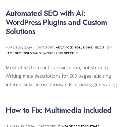
Automated SEO with AI:
WordPress Plugins and Custom
Solutions
MARCH 20, 2026
•
CATEGORY:
ADVANCED SOLUTIONS
•
BLOG
•
ON-
PAGE SEO ESSENTIALS
•
WORDPRESS SPECIFIC
Most of SEO is repetitive execution, not strategy.
Writing meta descriptions for 500 pages, auditing
internal links across thousands of posts, generating
...
How to Fix: Multimedia included
JANUARY 10, 2026
•
CATEGORY:
ON-PAGE SEO ESSENTIALS