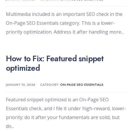
Multimedia included is an important SEO check in the
On-Page SEO Essentials category. This is a lower-
priority optimization. Address it after handling more
...
How to Fix: Featured snippet
optimized
JANUARY 10, 2026
•
CATEGORY:
ON-PAGE SEO ESSENTIALS
Featured snippet optimized is an On-Page SEO
Essentials check, and I file it under high-reward, lower-
priority: do it after your fundamentals are solid, but
do
...