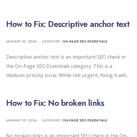
How to Fix: Descriptive anchor text
JANUARY 10, 2026
•
CATEGORY:
ON-PAGE SEO ESSENTIALS
Descriptive anchor text is an important SEO check in
the On-Page SEO Essentials category. This is a
medium-priority issue. While not urgent, fixing it will
...
How to Fix: No broken links
JANUARY 10, 2026
•
CATEGORY:
ON-PAGE SEO ESSENTIALS
No broken links is an important SEO check in the On-