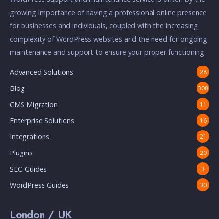
growing importance of having a professional online presence
for businesses and individuals, coupled with the increasing
complexity of WordPress websites and the need for ongoing
maintenance and support to ensure your proper functioning.
Advanced Solutions
28
Blog
308
CMS Migration
11
Enterprise Solutions
16
Integrations
21
Plugins
20
SEO Guides
3
WordPress Guides
30
London / UK