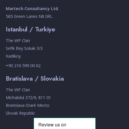
Martech Consultancy Ltd.
565 Green Lanes N8 0RL
Istanbul / Turkiye
The WP Clan
Sefik Bey Sokak 3/3
Kadikoy
+90 216 599 00 62
Bratislava / Slovakia
The WP Clan
Michalská 372/9, 811 01
Bratislava-Staré Mesto
Slovak Republic