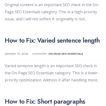
Original content is an important SEO check in the On-
Page SEO Essentials category. This is a high-priority
issue, and I will not soften it: originality is not
...
How to Fix: Varied sentence length
JANUARY 10, 2026
•
CATEGORY:
ON-PAGE SEO ESSENTIALS
Varied sentence length is an important SEO check in
the On-Page SEO Essentials category. This is a lower-
priority optimization. Address it after handling more
...
How to Fix: Short paragraphs