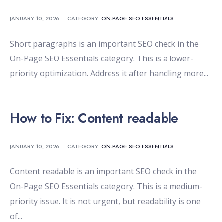
JANUARY 10, 2026
•
CATEGORY:
ON-PAGE SEO ESSENTIALS
Short paragraphs is an important SEO check in the
On-Page SEO Essentials category. This is a lower-
priority optimization. Address it after handling more
...
How to Fix: Content readable
JANUARY 10, 2026
•
CATEGORY:
ON-PAGE SEO ESSENTIALS
Content readable is an important SEO check in the
On-Page SEO Essentials category. This is a medium-
priority issue. It is not urgent, but readability is one
of
...