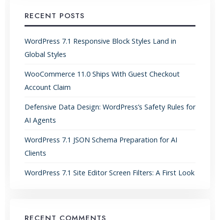
RECENT POSTS
WordPress 7.1 Responsive Block Styles Land in
Global Styles
WooCommerce 11.0 Ships With Guest Checkout
Account Claim
Defensive Data Design: WordPress’s Safety Rules for
AI Agents
WordPress 7.1 JSON Schema Preparation for AI
Clients
WordPress 7.1 Site Editor Screen Filters: A First Look
RECENT COMMENTS