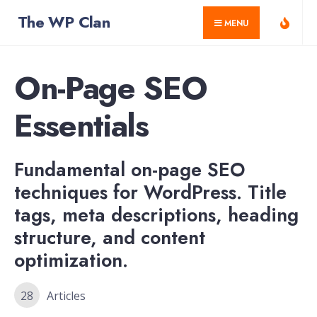
for:
Skip
The WP Clan
MENU
to
content
On-Page SEO
Essentials
Fundamental on-page SEO
techniques for WordPress. Title
tags, meta descriptions, heading
structure, and content
optimization.
28
Articles