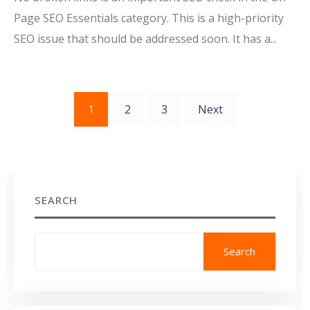
Page SEO Essentials category. This is a high-priority
SEO issue that should be addressed soon. It has a
...
Posts
1
2
3
Next
pagination
SEARCH
Search