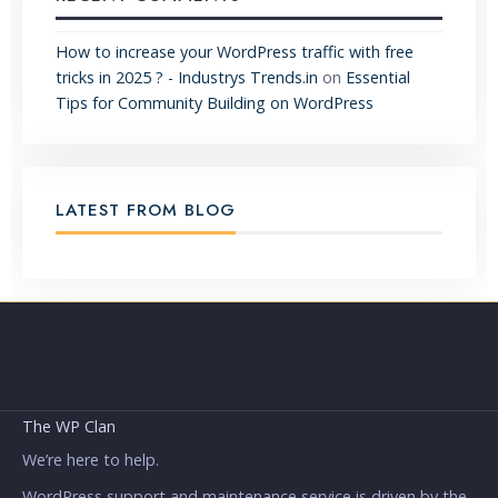
How to increase your WordPress traffic with free
tricks in 2025 ? - Industrys Trends.in
on
Essential
Tips for Community Building on WordPress
LATEST FROM BLOG
The WP Clan
We’re here to help.
WordPress support and maintenance service is driven by the