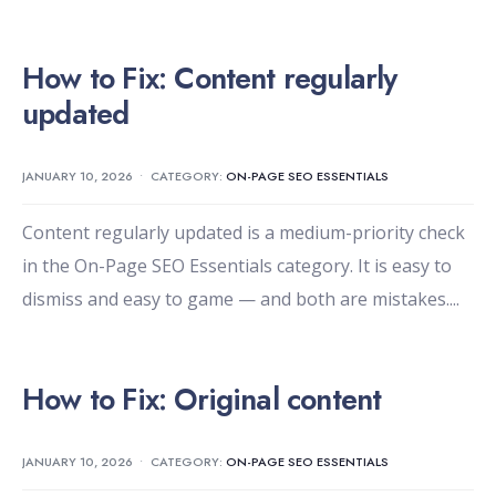
How to Fix: Content regularly
updated
JANUARY 10, 2026
•
CATEGORY:
ON-PAGE SEO ESSENTIALS
Content regularly updated is a medium-priority check
in the On-Page SEO Essentials category. It is easy to
dismiss and easy to game — and both are mistakes.
...
How to Fix: Original content
JANUARY 10, 2026
•
CATEGORY:
ON-PAGE SEO ESSENTIALS