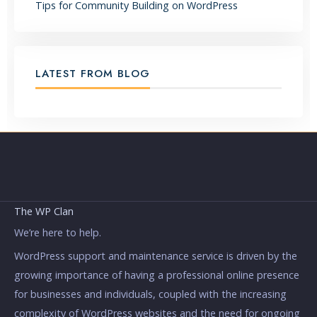
Tips for Community Building on WordPress
LATEST FROM BLOG
The WP Clan
We’re here to help.
WordPress support and maintenance service is driven by the
growing importance of having a professional online presence
for businesses and individuals, coupled with the increasing
complexity of WordPress websites and the need for ongoing