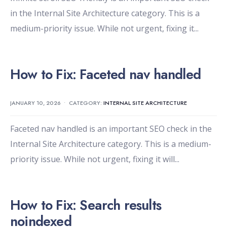
in the Internal Site Architecture category. This is a
medium-priority issue. While not urgent, fixing it
...
How to Fix: Faceted nav handled
JANUARY 10, 2026
•
CATEGORY:
INTERNAL SITE ARCHITECTURE
Faceted nav handled is an important SEO check in the
Internal Site Architecture category. This is a medium-
priority issue. While not urgent, fixing it will
...
How to Fix: Search results
noindexed