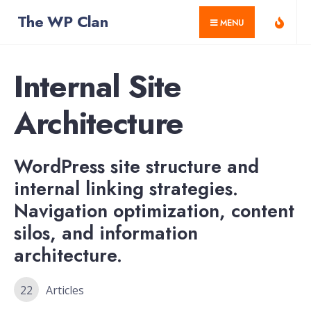
for:
Skip
The WP Clan
MENU
to
content
Internal Site
Architecture
WordPress site structure and
internal linking strategies.
Navigation optimization, content
silos, and information
architecture.
22
Articles