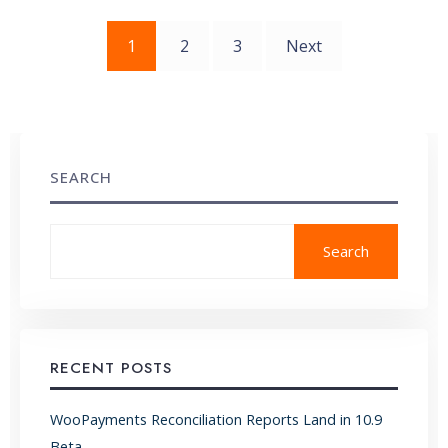
Posts
1
2
3
Next
pagination
SEARCH
Search
RECENT POSTS
WooPayments Reconciliation Reports Land in 10.9
Beta