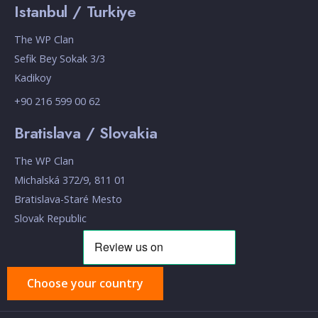
Istanbul / Turkiye
The WP Clan
Sefik Bey Sokak 3/3
Kadikoy
+90 216 599 00 62
Bratislava / Slovakia
The WP Clan
Michalská 372/9, 811 01
Bratislava-Staré Mesto
Slovak Republic
Choose your country