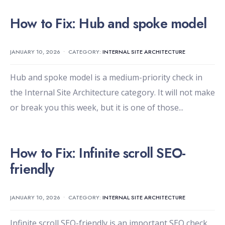
How to Fix: Hub and spoke model
JANUARY 10, 2026
•
CATEGORY:
INTERNAL SITE ARCHITECTURE
Hub and spoke model is a medium-priority check in
the Internal Site Architecture category. It will not make
or break you this week, but it is one of those
...
How to Fix: Infinite scroll SEO-
friendly
JANUARY 10, 2026
•
CATEGORY:
INTERNAL SITE ARCHITECTURE
Infinite scroll SEO-friendly is an important SEO check