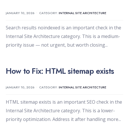
JANUARY 10, 2026
•
CATEGORY:
INTERNAL SITE ARCHITECTURE
Search results noindexed is an important check in the
Internal Site Architecture category. This is a medium-
priority issue — not urgent, but worth closing
...
How to Fix: HTML sitemap exists
JANUARY 10, 2026
•
CATEGORY:
INTERNAL SITE ARCHITECTURE
HTML sitemap exists is an important SEO check in the
Internal Site Architecture category. This is a lower-
priority optimization. Address it after handling more
...