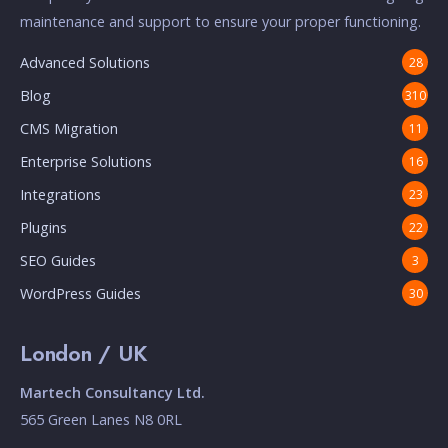
maintenance and support to ensure your proper functioning.
Advanced Solutions
28
Blog
310
CMS Migration
11
Enterprise Solutions
16
Integrations
23
Plugins
22
SEO Guides
3
WordPress Guides
30
London / UK
Martech Consultancy Ltd.
565 Green Lanes N8 0RL