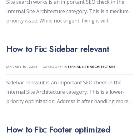
Site search works is an important SEO check in the
Internal Site Architecture category. This is a medium-
priority issue. While not urgent, fixing it will
...
How to Fix: Sidebar relevant
JANUARY 10, 2026
•
CATEGORY:
INTERNAL SITE ARCHITECTURE
Sidebar relevant is an important SEO check in the
Internal Site Architecture category. This is a lower-
priority optimization. Address it after handling more
...
How to Fix: Footer optimized