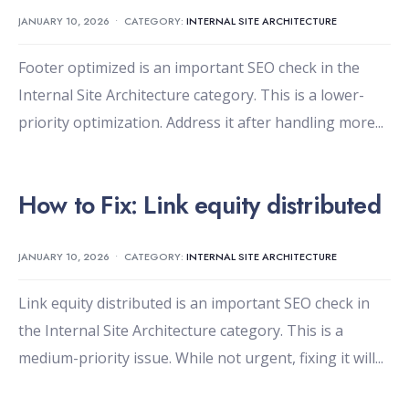
JANUARY 10, 2026
•
CATEGORY:
INTERNAL SITE ARCHITECTURE
Footer optimized is an important SEO check in the
Internal Site Architecture category. This is a lower-
priority optimization. Address it after handling more
...
How to Fix: Link equity distributed
JANUARY 10, 2026
•
CATEGORY:
INTERNAL SITE ARCHITECTURE
Link equity distributed is an important SEO check in
the Internal Site Architecture category. This is a
medium-priority issue. While not urgent, fixing it will
...