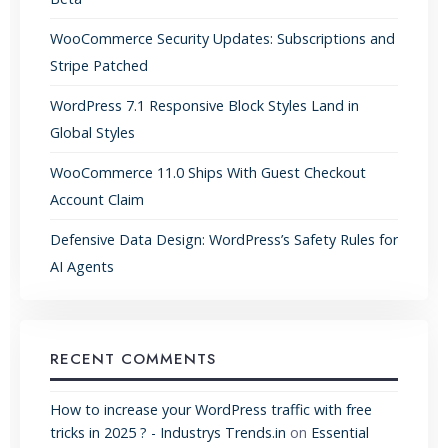
WooCommerce Security Updates: Subscriptions and
Stripe Patched
WordPress 7.1 Responsive Block Styles Land in
Global Styles
WooCommerce 11.0 Ships With Guest Checkout
Account Claim
Defensive Data Design: WordPress’s Safety Rules for
AI Agents
RECENT COMMENTS
How to increase your WordPress traffic with free
tricks in 2025 ? - Industrys Trends.in
on
Essential