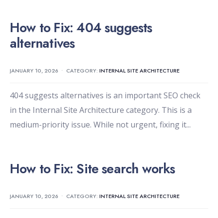
How to Fix: 404 suggests
alternatives
JANUARY 10, 2026
•
CATEGORY:
INTERNAL SITE ARCHITECTURE
404 suggests alternatives is an important SEO check
in the Internal Site Architecture category. This is a
medium-priority issue. While not urgent, fixing it
...
How to Fix: Site search works
JANUARY 10, 2026
•
CATEGORY:
INTERNAL SITE ARCHITECTURE