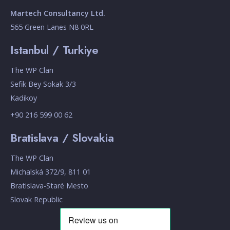
Martech Consultancy Ltd.
565 Green Lanes N8 0RL
Istanbul / Turkiye
The WP Clan
Sefik Bey Sokak 3/3
Kadikoy
+90 216 599 00 62
Bratislava / Slovakia
The WP Clan
Michalská 372/9, 811 01
Bratislava-Staré Mesto
Slovak Republic