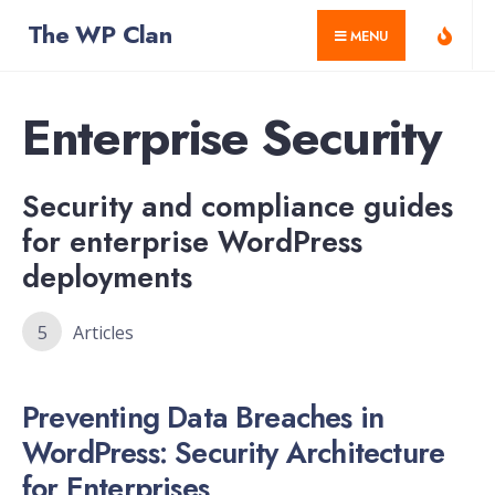
for:
Skip
The WP Clan
MENU
to
content
Enterprise Security
Security and compliance guides
for enterprise WordPress
deployments
5
Articles
Preventing Data Breaches in
WordPress: Security Architecture
for Enterprises