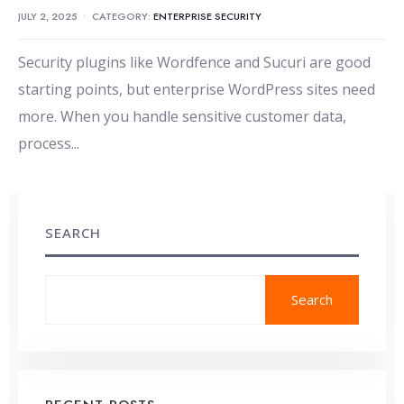
JULY 2, 2025
•
CATEGORY:
ENTERPRISE SECURITY
Security plugins like Wordfence and Sucuri are good
starting points, but enterprise WordPress sites need
more. When you handle sensitive customer data,
process
...
SEARCH
Search