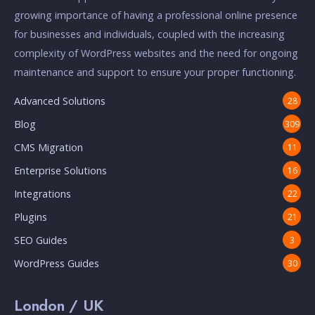
growing importance of having a professional online presence
for businesses and individuals, coupled with the increasing
complexity of WordPress websites and the need for ongoing
maintenance and support to ensure your proper functioning.
Advanced Solutions
28
Blog
309
CMS Migration
11
Enterprise Solutions
16
Integrations
22
Plugins
21
SEO Guides
3
WordPress Guides
30
London / UK