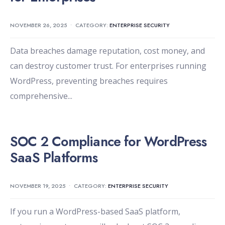
NOVEMBER 26, 2025
•
CATEGORY:
ENTERPRISE SECURITY
Data breaches damage reputation, cost money, and
can destroy customer trust. For enterprises running
WordPress, preventing breaches requires
comprehensive
...
SOC 2 Compliance for WordPress
SaaS Platforms
NOVEMBER 19, 2025
•
CATEGORY:
ENTERPRISE SECURITY
If you run a WordPress-based SaaS platform,