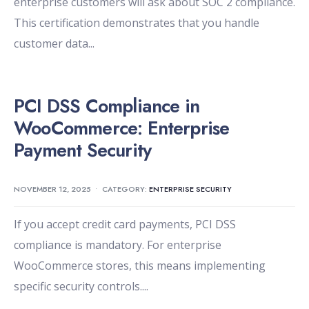
enterprise customers will ask about SOC 2 compliance.
This certification demonstrates that you handle
customer data
...
PCI DSS Compliance in
WooCommerce: Enterprise
Payment Security
NOVEMBER 12, 2025
•
CATEGORY:
ENTERPRISE SECURITY
If you accept credit card payments, PCI DSS
compliance is mandatory. For enterprise
WooCommerce stores, this means implementing
specific security controls.
...