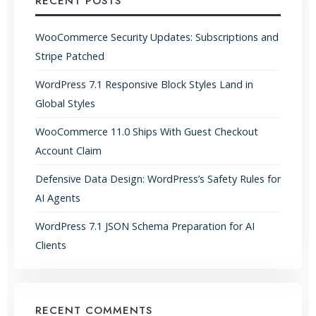
RECENT POSTS
WooCommerce Security Updates: Subscriptions and
Stripe Patched
WordPress 7.1 Responsive Block Styles Land in
Global Styles
WooCommerce 11.0 Ships With Guest Checkout
Account Claim
Defensive Data Design: WordPress’s Safety Rules for
AI Agents
WordPress 7.1 JSON Schema Preparation for AI
Clients
RECENT COMMENTS