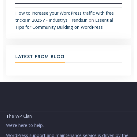
How to increase your WordPress traffic with free
tricks in 2025 ? - Industrys Trends.in
on
Essential
Tips for Community Building on WordPress
LATEST FROM BLOG
The WP Clan
We’re here to help.
WordPress support and maintenance service is driven by the