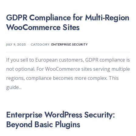
GDPR Compliance for Multi-Region
WooCommerce Sites
JULY 9, 2025
•
CATEGORY:
ENTERPRISE SECURITY
If you sell to European customers, GDPR compliance is
not optional. For WooCommerce sites serving multiple
regions, compliance becomes more complex. This
guide
...
Enterprise WordPress Security:
Beyond Basic Plugins