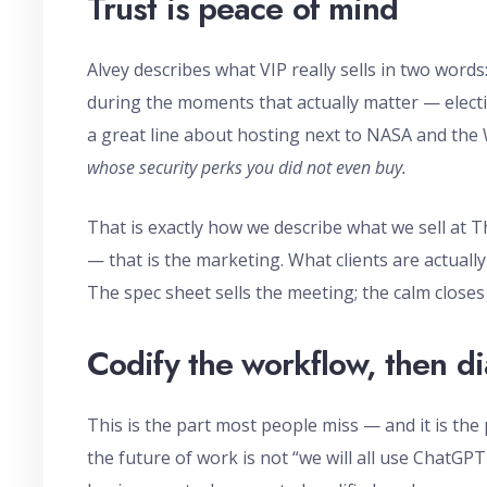
Trust is peace of mind
Alvey describes what VIP really sells in two words
during the moments that actually matter — electi
a great line about hosting next to NASA and the
whose security perks you did not even buy.
That is exactly how we describe what we sell a
— that is the marketing. What clients are actually
The spec sheet sells the meeting; the calm closes
Codify the workflow, then di
This is the part most people miss — and it is the 
the future of work is not “we will all use ChatGPT