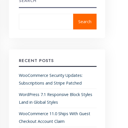
SEARCH
Search
RECENT POSTS
WooCommerce Security Updates:
Subscriptions and Stripe Patched
WordPress 7.1 Responsive Block Styles
Land in Global Styles
WooCommerce 11.0 Ships With Guest
Checkout Account Claim