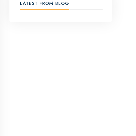
LATEST FROM BLOG