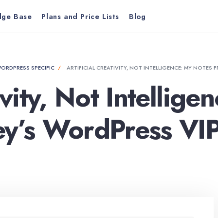
dge Base
Plans and Price Lists
Blog
ORDPRESS SPECIFIC
ARTIFICIAL CREATIVITY, NOT INTELLIGENCE: MY NOTES
tivity, Not Intellig
ey’s WordPress VIP