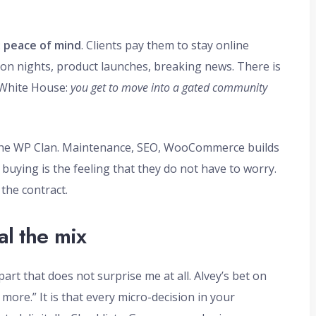
:
peace of mind
. Clients pay them to stay online
on nights, product launches, breaking news. There is
 White House:
you get to move into a gated community
t The WP Clan. Maintenance, SEO, WooCommerce builds
 buying is the feeling that they do not have to worry.
 the contract.
al the mix
part that does not surprise me at all. Alvey’s bet on
 more.” It is that every micro-decision in your