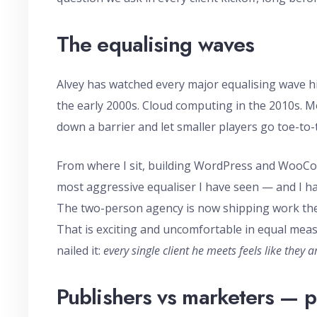
The equalising waves
Alvey has watched every major equalising wave hit
the early 2000s. Cloud computing in the 2010s. M
down a barrier and let smaller players go toe-to-
From where I sit, building WordPress and WooComme
most aggressive equaliser I have seen — and I ha
The two-person agency is now shipping work the
That is exciting and uncomfortable in equal meas
nailed it:
every single client he meets feels like they 
Publishers vs marketers — p