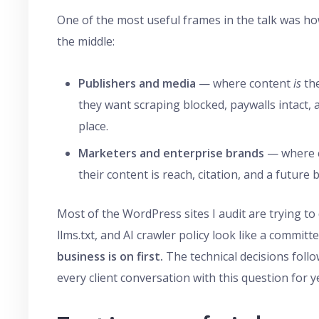
One of the most useful frames in the talk was ho
the middle:
Publishers and media
— where content
is
the
they want scraping blocked, paywalls intact, a
place.
Marketers and enterprise brands
— where c
their content is reach, citation, and a future 
Most of the WordPress sites I audit are trying to 
llms.txt, and AI crawler policy look like a commit
business is on first.
The technical decisions foll
every client conversation with this question for y