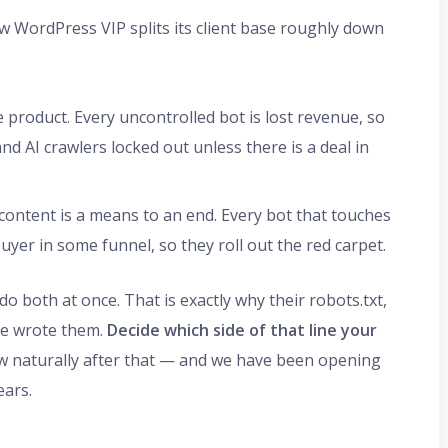
w WordPress VIP splits its client base roughly down
 product. Every uncontrolled bot is lost revenue, so
nd AI crawlers locked out unless there is a deal in
ontent is a means to an end. Every bot that touches
buyer in some funnel, so they roll out the red carpet.
do both at once. That is exactly why their robots.txt,
tee wrote them.
Decide which side of that line your
ow naturally after that — and we have been opening
ears.