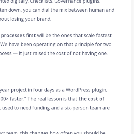
ed digitally. Checklists. Governance plugins.
written down, you can dial the mix between human and
thout losing your brand.
processes first
will be the ones that scale fastest
. We have been operating on that principle for two
ocess — it just raised the cost of not having one.
year project in four days as a WordPress plugin,
00× faster.” The real lesson is that
the cost of
 used to need funding and a six-person team are
duct team, this changes how often you should be