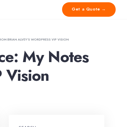
Get a Quote →
 FROM BRIAN ALVEY’S WORDPRESS VIP VISION
ence: My Notes
 Vision