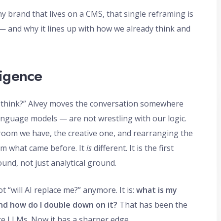
y brand that lives on a CMS, that single reframing is
— and why it lines up with how we already think and
lligence
it think?” Alvey moves the conversation somewhere
language models — are not wrestling with our logic.
oom we have, the creative one, and rearranging the
om what came before. It
is
different. It is the first
und, not just analytical ground.
“will AI replace me?” anymore. It is:
what is my
nd how do I double down on it?
That has been the
ore LLMs. Now it has a sharper edge.