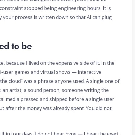
onstraint stopped being engineering hours. It is
y your process is written down so that AI can plug
ed to be
 because I lived on the expensive side of it. In the
i-user games and virtual shows — interactive
 “the cloud” was a phrase anyone used. A single one of
g: an artist, a sound person, someone writing the
ical media pressed and shipped before a single user
out after the money was already spent. You did not
lt in four days, I do not hear hype — I hear the exact