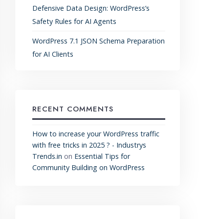
Defensive Data Design: WordPress’s
Safety Rules for AI Agents
WordPress 7.1 JSON Schema Preparation
for AI Clients
RECENT COMMENTS
How to increase your WordPress traffic
with free tricks in 2025 ? - Industrys
Trends.in
on
Essential Tips for
Community Building on WordPress