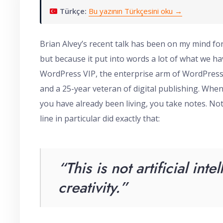
Türkçe:
Bu yazının Türkçesini oku →
Brian Alvey’s recent talk has been on my mind f
but because it put into words a lot of what we hav
WordPress VIP, the enterprise arm of WordPress
and a 25-year veteran of digital publishing. Whe
you have already been living, you take notes. No
line in particular did exactly that:
“This is not artificial intel
creativity
.”