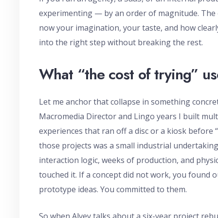
experimenting — by an order of magnitude. The c
now your imagination, your taste, and how clearl
into the right step without breaking the rest.
What “the cost of trying” us
Let me anchor that collapse in something concrete,
Macromedia Director and Lingo years I built mult
experiences that ran off a disc or a kiosk before
those projects was a small industrial undertakin
interaction logic, weeks of production, and phys
touched it. If a concept did not work, you found 
prototype ideas. You committed to them.
So when Alvey talks about a six-year project rebui