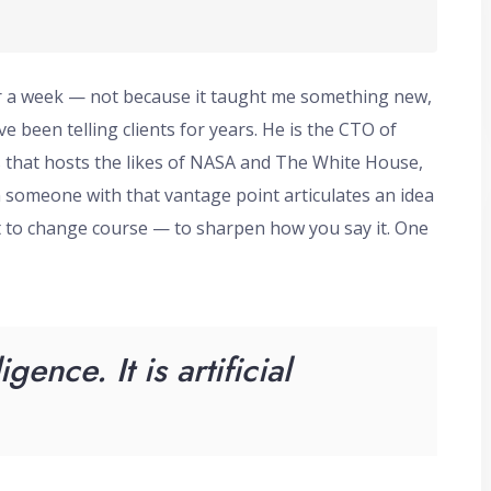
or a week — not because it taught me something new,
e been telling clients for years. He is the CTO of
 that hosts the likes of NASA and The White House,
n someone with that vantage point articulates an idea
t to change course — to sharpen how you say it. One
ligence. It is artificial