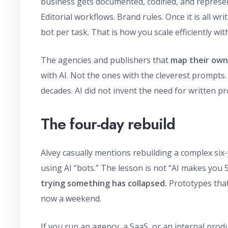
business gets documented, codified, and represent
Editorial workflows. Brand rules. Once it is all 
bot per task. That is how you scale efficiently wi
The agencies and publishers that
map their own 
with AI. Not the ones with the cleverest prompts
decades. AI did not invent the need for written pr
The four-day rebuild
Alvey casually mentions rebuilding a complex six-
using AI “bots.” The lesson is not “AI makes you 5
trying something has collapsed.
Prototypes that
now a weekend.
If you run an agency, a SaaS, or an internal pro