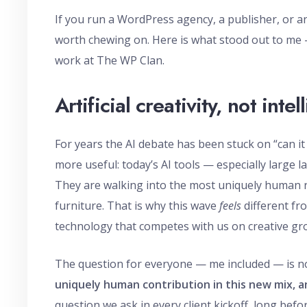
If you run a WordPress agency, a publisher, or an
worth chewing on. Here is what stood out to me 
work at The WP Clan.
Artificial creativity, not inte
For years the AI debate has been stuck on “can 
more useful: today’s AI tools — especially large 
They are walking into the most uniquely human r
furniture. That is why this wave
feels
different fr
technology that competes with us on creative gro
The question for everyone — me included — is not 
uniquely human contribution in this new mix, a
question we ask in every client kickoff, long bef