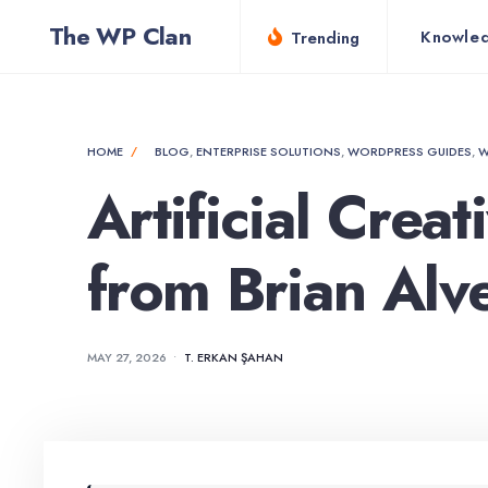
for:
Skip
The WP Clan
Knowle
Trending
to
content
HOME
BLOG
,
ENTERPRISE SOLUTIONS
,
WORDPRESS GUIDES
,
W
Artificial Crea
from Brian Alv
MAY 27, 2026
•
T. ERKAN ŞAHAN