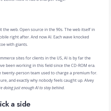
 the web. Open source in the 90s. The web itself in
obile right after. And now AI. Each wave knocked
toe with giants.
rce sites for clients in the US, AI is by far the
ve been working in this field since the CD-ROM era.
 twenty-person team used to charge a premium for.
ure, and exactly why nobody feels caught up. Alvey
are doing just enough AI to stay behind.
ick a side